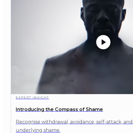
EXPERT INSIGHT
Introducing the Compass of Shame
Recognise withdrawal, avoidance, self-attack, and
underlying shame.