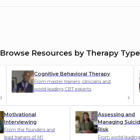
Browse Resources by Therapy Type
Cognitive Behavioral Therapy
From master trainers, clinicians and
world-leading CBT experts
CBT
Motivational
Assessing and
Interviewing
Managing Suici
Risk
From the founders and
lead trainers of MI
From world-leadin
AMSR