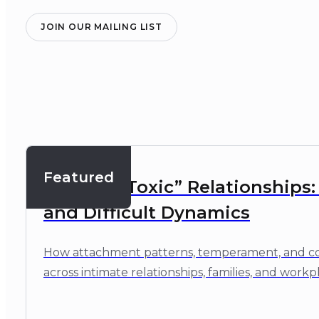
JOIN OUR MAILING LIST
Featured
Beyond “Toxic” Relationships
and Difficult Dynamics
How attachment patterns, temperament, and cop
across intimate relationships, families, and workp