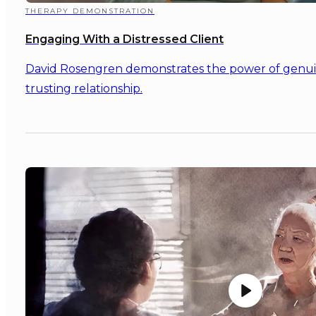
THERAPY DEMONSTRATION
Engaging With a Distressed Client
David Rosengren demonstrates the power of genuine
trusting relationship.