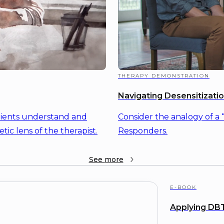
THERAPY DEMONSTRATION
Navigating Desensitizati
lients understand and
Consider the analogy of a 
tic lens of the therapist.
Responders.
See
more
E-BOOK
Applying DBT