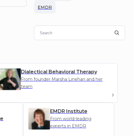
EMDR
Dialectical Behavioral Therapy
From founder Marsha Linehan and her
team
DBT
EMDR Institute
de
From world-leading
experts in EMDR
g
EMDR