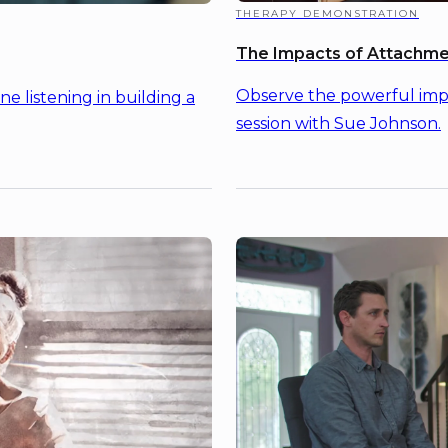
THERAPY DEMONSTRATION
The Impacts of Attachme
Observe the powerful impa
 listening in building a
session with Sue Johnson.