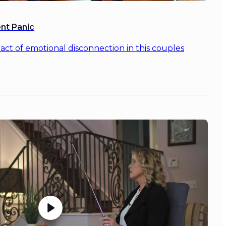
nt Panic
ct of emotional disconnection in this couples