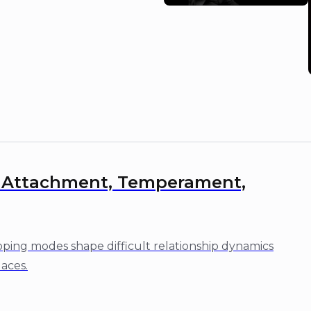
: Attachment, Temperament,
ing modes shape difficult relationship dynamics
laces.