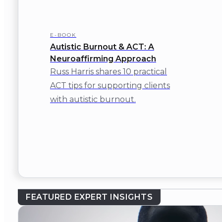
E-BOOK
Autistic Burnout & ACT: A
Neuroaffirming Approach
Russ Harris shares 10 practical
ACT tips for supporting clients
with autistic burnout.
FEATURED EXPERT INSIGHTS