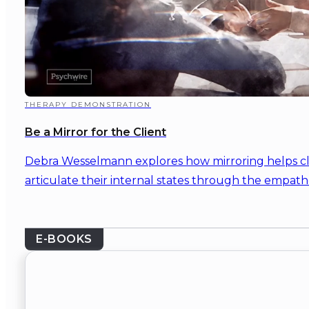
THERAPY DEMONSTRATION
Be a Mirror for the Client
Debra Wesselmann explores how mirroring helps c
articulate their internal states through the empathe
E-BOOKS