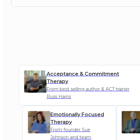
Acceptance & Commitment
Therapy
From best selling author & ACT trainer
Russ Harris
ACT
Emotionally Focused
Therapy
From founder Sue
Johnson and team
EFT
MI