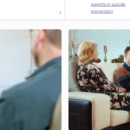
experts in suicide
prevention