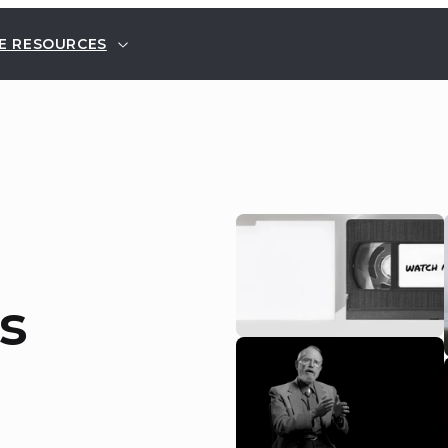
E RESOURCES
s