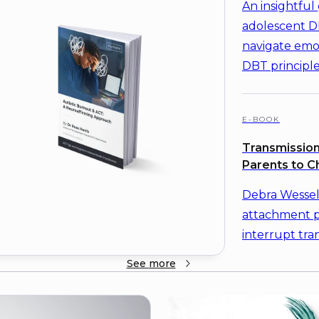
An insightful 
adolescent DB
navigate emot
DBT principle
E-BOOK
Transmission
Parents to C
Debra Wessel
attachment 
interrupt tra
See
more