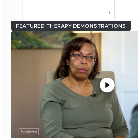
FEATURED THERAPY DEMONSTRATIONS