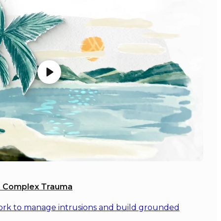
th Complex Trauma
ork to manage intrusions and build grounded