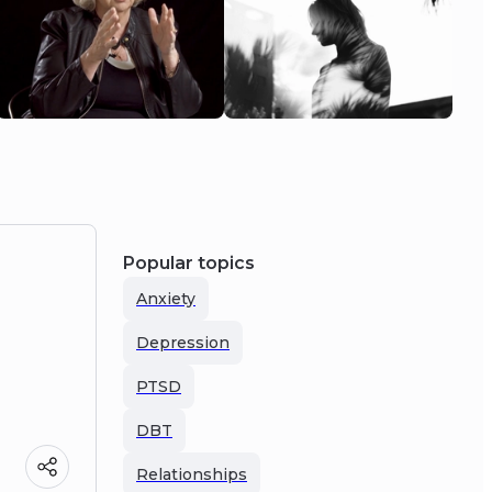
Popular topics
Anxiety
Depression
PTSD
DBT
Relationships