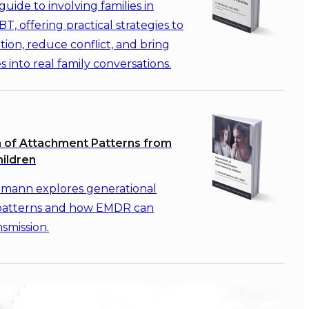
guide to involving families in
T, offering practical strategies to
ion, reduce conflict, and bring
s into real family conversations.
 of Attachment Patterns from
hildren
mann explores generational
patterns and how EMDR can
nsmission.