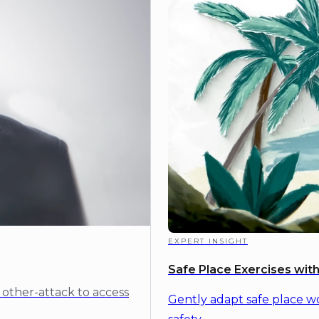
EXPERT INSIGHT
Safe Place Exercises wi
 other-attack to access
Gently adapt safe place w