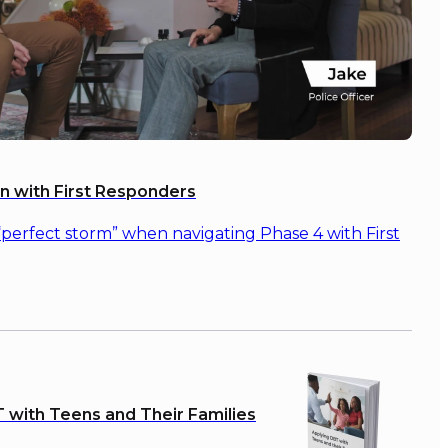
on with First Responders
“perfect storm” when navigating Phase 4 with First
 with Teens and Their Families