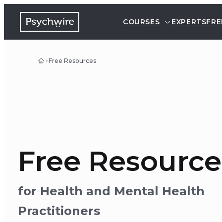
COURSES
EXPERTS
FRE
Free Resources
Free Resource
for Health and Mental Health
Practitioners