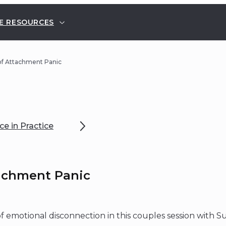
E RESOURCES
of Attachment Panic
e in Practice
achment Panic
 emotional disconnection in this couples session with S