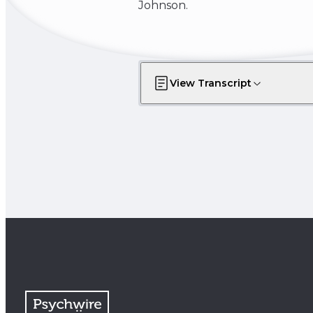
Johnson.
View Transcript