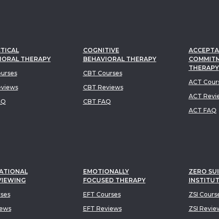
TICAL
COGNITIVE
ACCEPTA
IORAL THERAPY
BEHAVIORAL THERAPY
COMMIT
THERAPY
urses
CBT Courses
ACT Cour
views
CBT Reviews
ACT Revi
AQ
CBT FAQ
ACT FAQ
ATIONAL
EMOTIONALLY
ZERO SUI
VIEWING
FOCUSED THERAPY
INSTITU
rses
EFT Courses
ZSI Cours
iews
EFT Reviews
ZSI Revie