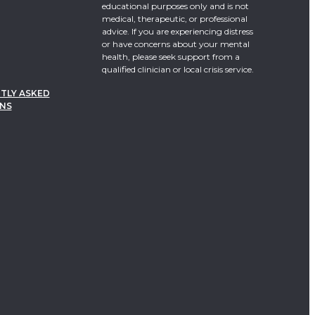
educational purposes only and is not
medical, therapeutic, or professional
advice. If you are experiencing distress
or have concerns about your mental
health, please seek support from a
qualified clinician or local crisis service.
TLY ASKED
NS