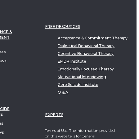
FREE RESOURCES
NCE &
MENT
Acceptance & Commitment Therapy
Dialectical Behavioral Therapy
ses
Cognitive Behavioral Therapy
ews
EMDR Institute
Emotionally Focused Therapy
Motivational Interviewing
Zero Suicide Institute
Q & A
CIDE
TE
EXPERTS
es
Terms of Use: The information provided
ws
on this website is for general