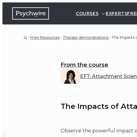
COURSES
EXPERTS
FRE
Free Resources
Therapy demonstrations
The Impacts 
From the course
EFT: Attachment Scienc
The Impacts of Att
Observe the powerful impact of