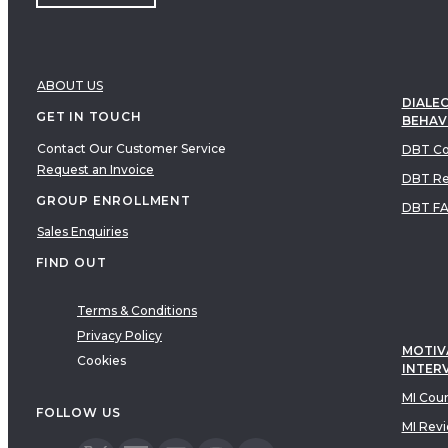
ABOUT US
DIALEC
GET IN TOUCH
BEHAV
Contact Our Customer Service
DBT Co
Request an Invoice
DBT Re
GROUP ENROLLMENT
DBT F
Sales Enquiries
FIND OUT
Terms & Conditions
Privacy Policy
MOTIV
Cookies
INTER
MI Cou
FOLLOW US
MI Rev