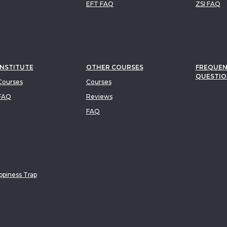
EFT FAQ
ZSI FAQ
INSTITUTE
OTHER COURSES
FREQUEN
QUESTIO
ourses
Courses
FAQ
Reviews
FAQ
piness Trap