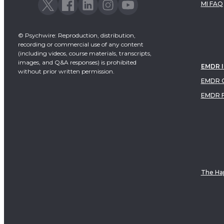
MI FAQ
© Psychwire: Reproduction, distribution,
recording or commercial use of any content
(including videos, course materials, transcripts,
images, and Q&A responses) is prohibited
EMDR 
without prior written permission.
EMDR C
EMDR 
The Hap