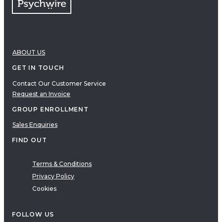
ABOUT US
GET IN TOUCH
Contact Our Customer Service
Request an Invoice
GROUP ENROLLMENT
Sales Enquiries
FIND OUT
Terms & Conditions
Privacy Policy
Cookies
FOLLOW US