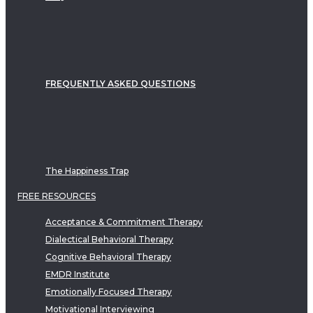
FREQUENTLY ASKED QUESTIONS
The Happiness Trap
FREE RESOURCES
Acceptance & Commitment Therapy
Dialectical Behavioral Therapy
Cognitive Behavioral Therapy
EMDR Institute
Emotionally Focused Therapy
Motivational Interviewing