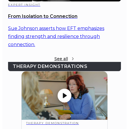
EXPERT INSIGHT
From Isolation to Connection
Sue Johnson asserts how EFT emphasizes
finding strength and resilience through
connection.
See
all
THERAPY DEMONSTRATIONS
THERAPY DEMONSTRATION