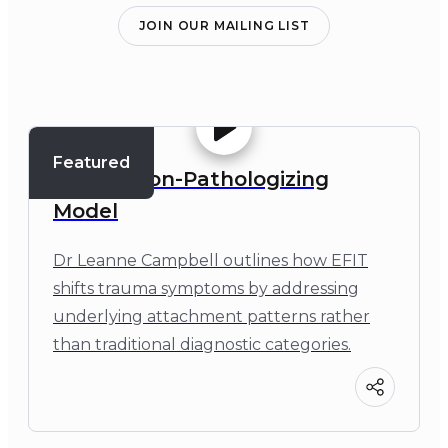
JOIN OUR MAILING LIST
Featured
EFIT: A Non-Pathologizing
Model
Dr Leanne Campbell outlines how EFIT
shifts trauma symptoms by addressing
underlying attachment patterns rather
than traditional diagnostic categories.