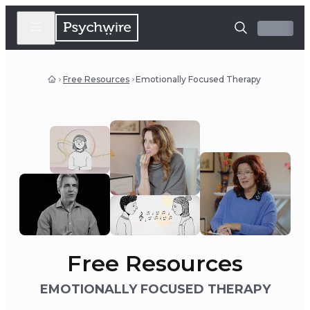
Free Resources
Emotionally Focused Therapy
Free Resources
EMOTIONALLY FOCUSED THERAPY