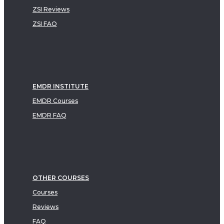
ZSI Reviews
ZSI FAQ
EMDR INSTITUTE
EMDR Courses
EMDR FAQ
OTHER COURSES
Courses
Reviews
FAQ