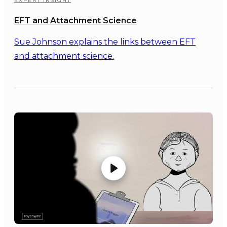
EXPERT INSIGHT
EFT and Attachment Science
Sue Johnson explains the links between EFT
and attachment science.