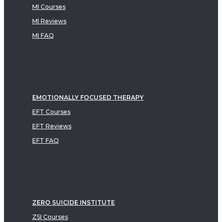
MI Courses
MI Reviews
MI FAQ
EMOTIONALLY FOCUSED THERAPY
EFT Courses
EFT Reviews
EFT FAQ
ZERO SUICIDE INSTITUTE
ZSI Courses