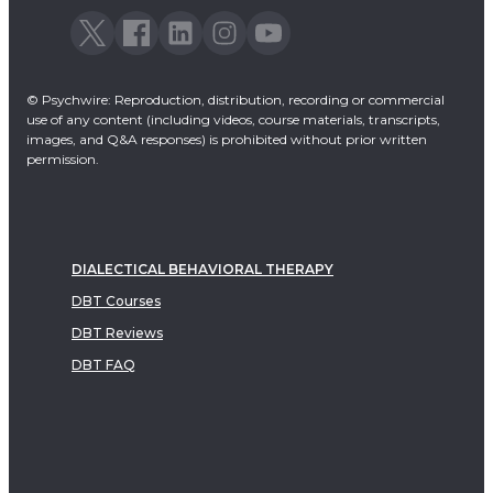
© Psychwire: Reproduction, distribution, recording or commercial
use of any content (including videos, course materials, transcripts,
images, and Q&A responses) is prohibited without prior written
permission.
DIALECTICAL BEHAVIORAL THERAPY
DBT Courses
DBT Reviews
DBT FAQ