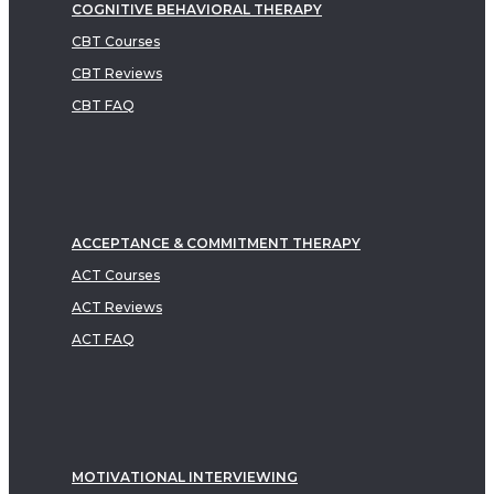
COGNITIVE BEHAVIORAL THERAPY
CBT Courses
CBT Reviews
CBT FAQ
ACCEPTANCE & COMMITMENT THERAPY
ACT Courses
ACT Reviews
ACT FAQ
MOTIVATIONAL INTERVIEWING