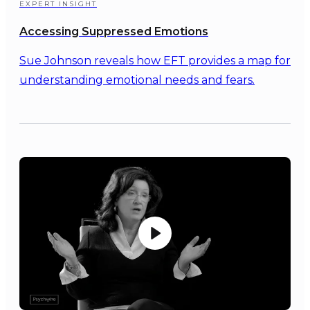
EXPERT INSIGHT
Accessing Suppressed Emotions
Sue Johnson reveals how EFT provides a map for
understanding emotional needs and fears.