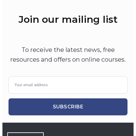
Join our mailing list
To receive the latest news, free
resources and offers on online courses.
SUBSCRIBE