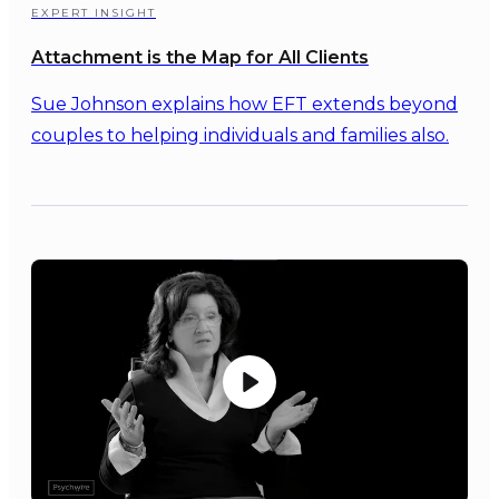
EXPERT INSIGHT
Attachment is the Map for All Clients
Sue Johnson explains how EFT extends beyond
couples to helping individuals and families also.