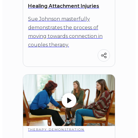
Healing Attachment Injuries
Sue Johnson masterfully
demonstrates the process of
moving towards connection in
couples therapy.
THERAPY DEMONSTRATION