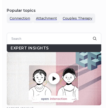
Popular topics
Connection
Attachment
Couples Therapy
EXPERT INSIGHTS