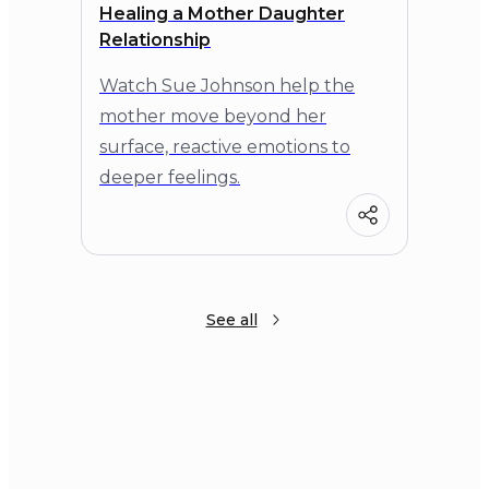
Healing a Mother Daughter
Relationship
Watch Sue Johnson help the
mother move beyond her
surface, reactive emotions to
deeper feelings.
See all