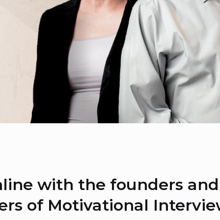
line with the founders and
ers of Motivational Intervi