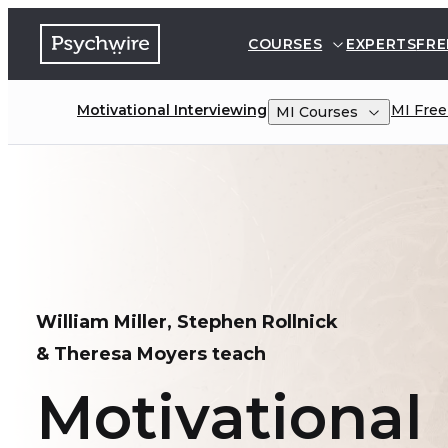
COURSES
EXPERTS
FRE
Motivational Interviewing
MI
Free
MI
Courses
William Miller, Stephen Rollnick 

& Theresa Moyers teach
Motivational 