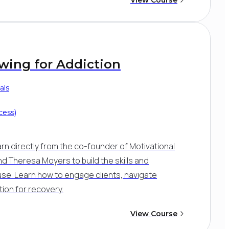
ewing for Addiction
als
cess)
arn directly from the co-founder of Motivational
 and Theresa Moyers to build the skills and
se. Learn how to engage clients, navigate
ion for recovery.
View Course