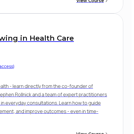
View Course
ewing in Health Care
access)
lth - learn directly from the co-founder of
Stephen Rollnick and a team of expert practitioners
se in everyday consultations. Learn how to guide
ment, and improve outcomes - even in time-
View Course