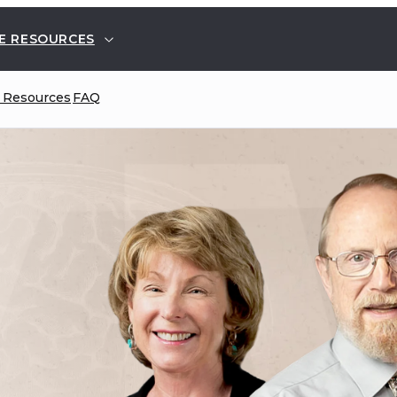
E RESOURCES
 Resources
FAQ