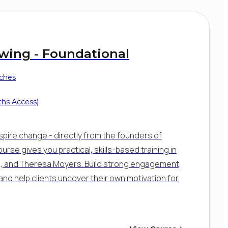
ewing - Foundational
aches
ths Access)
spire change - directly from the founders of
ourse gives you practical, skills-based training in
nick, and Theresa Moyers. Build strong engagement,
and help clients uncover their own motivation for