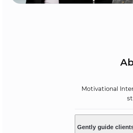
Ab
Motivational Inte
s
Gently guide client