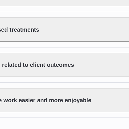
sed treatments
y related to client outcomes
e work easier and more enjoyable