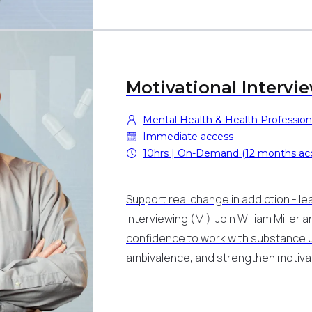
Motivational Intervi
Mental Health & Health Profession
Immediate access
10hrs | On-Demand (12 months ac
Support real change in addiction - le
Interviewing (MI). Join William Miller
confidence to work with substance u
ambivalence, and strengthen motivat