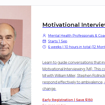
Motivational Intervi
Mental Health Professionals & Co
Starts 1 Sep
6 weeks | 10 hours in total (12 Mon
Learn to guide conversations that in
Motivational Interviewing (MI). This c
MI with William Miller, Stephen Roll
respond effectively to ambivalence, 
change.
Early Registration | Save $150