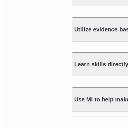
Utilize evidence-ba
Learn skills directl
Use MI to help mak