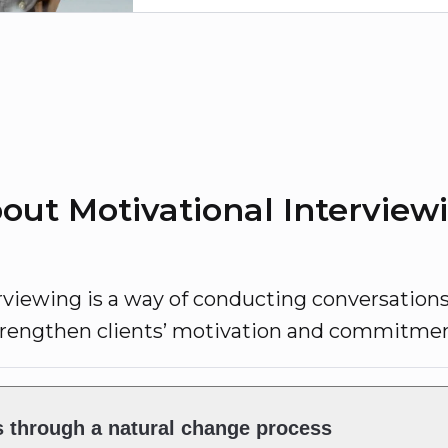
out Motivational Interview
rviewing is a way of conducting conversation
trengthen clients’ motivation and commitmen
s through a natural change process