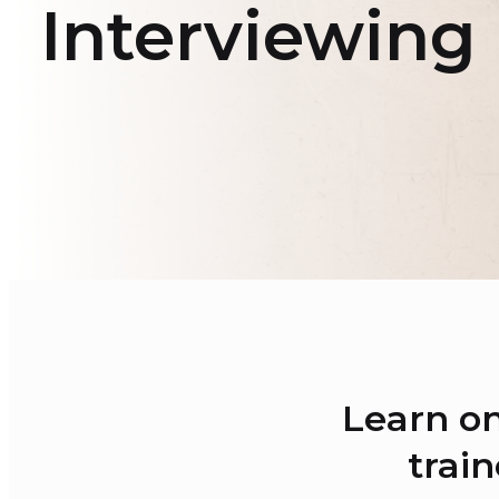
Interviewing
Learn on
train