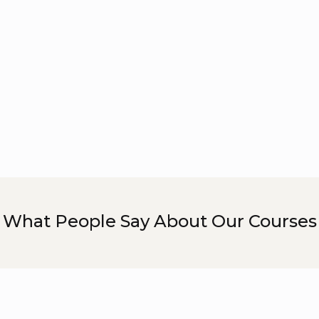
What People Say About Our Courses