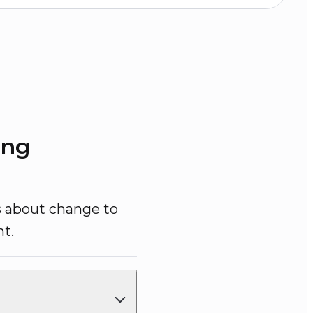
ing
s about change to 
t.