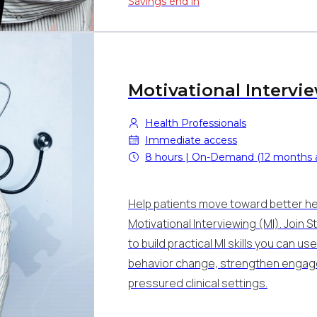
Savings end in
Motivational Intervi
Health Professionals
Immediate access
8 hours | On-Demand (12 months 
Help patients move toward better hea
Motivational Interviewing (MI). Join 
to build practical MI skills you can u
behavior change, strengthen engage
pressured clinical settings.