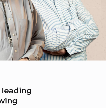
 leading 
ewing 