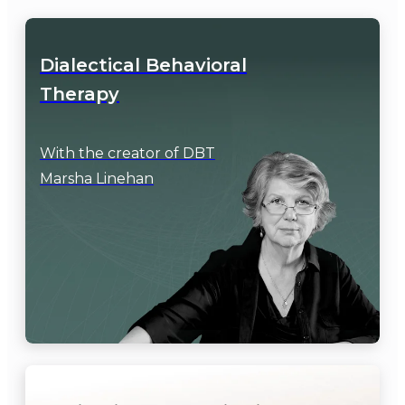
Dialectical Behavioral

Therapy
With the creator of DBT

Marsha Linehan