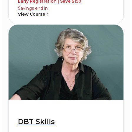
Early Registration | Save $150
Savings end in
View Course
DBT Skills