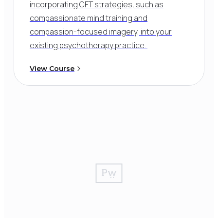
incorporating CFT strategies, such as
compassionate mind training and
compassion-focused imagery, into your
existing psychotherapy practice.
View Course