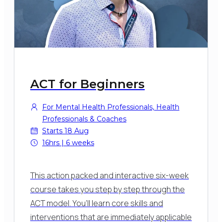
ACT for Beginners
For Mental Health Professionals, Health
Professionals & Coaches
Starts 18 Aug
16hrs | 6 weeks
This action packed and interactive six-week
course takes you step by step through the
ACT model. You’ll learn core skills and
interventions that are immediately applicable