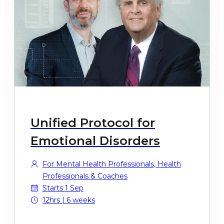
Unified Protocol for
Emotional Disorders
For Mental Health Professionals, Health
Professionals & Coaches
Starts 1 Sep
12hrs | 6 weeks