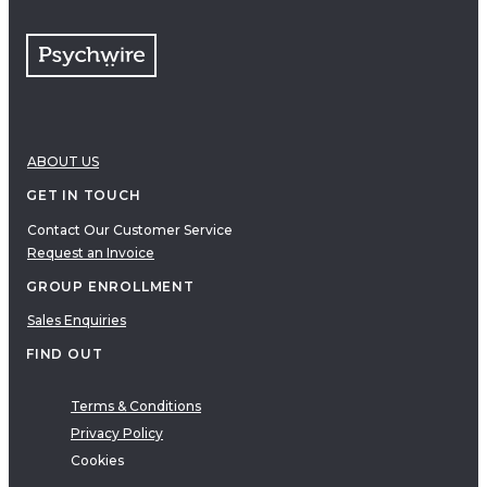
ABOUT US
GET IN TOUCH
Contact Our Customer Service
Request an Invoice
GROUP ENROLLMENT
Sales Enquiries
FIND OUT
Terms & Conditions
Privacy Policy
Cookies