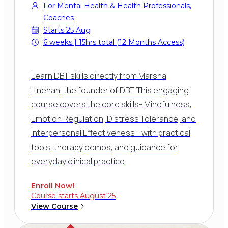
For Mental Health & Health Professionals,
Coaches
Starts 25 Aug
6 weeks | 15hrs total (12 Months Access)
Learn DBT skills directly from Marsha
Linehan, the founder of DBT. This engaging
course covers the core skills- Mindfulness,
Emotion Regulation, Distress Tolerance, and
Interpersonal Effectiveness - with practical
tools, therapy demos, and guidance for
everyday clinical practice.
Enroll Now!
Course starts August 25
View Course