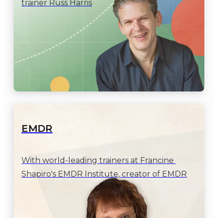
trainer Russ Harris
EMDR
With world-leading trainers at Francine 
Shapiro's EMDR Institute, creator of EMDR