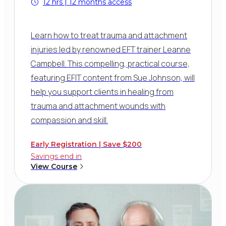
12 hrs | 12 months access
Learn how to treat trauma and attachment
injuries led by renowned EFT trainer Leanne
Campbell. This compelling, practical course,
featuring EFIT content from Sue Johnson, will
help you support clients in healing from
trauma and attachment wounds with
compassion and skill.
Early Registration | Save $200
Savings end in
View Course