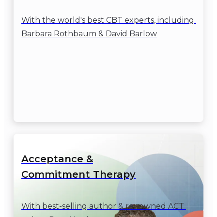
With the world's best CBT experts, including 
Barbara Rothbaum & David Barlow
Acceptance &

Commitment Therapy
With best-selling author & renowned ACT 