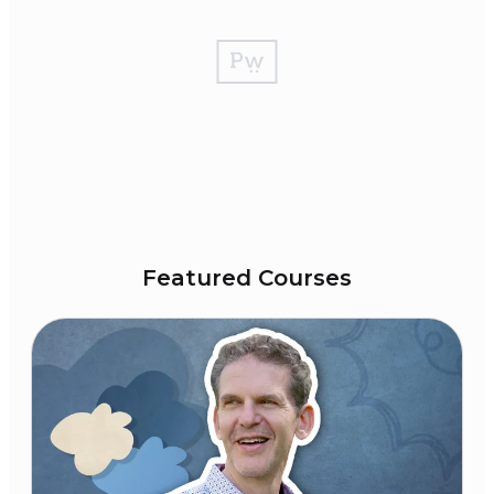
Featured Courses