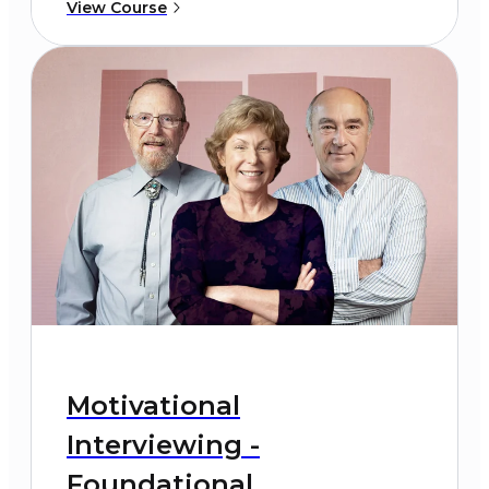
View Course
Motivational
Interviewing -
Foundational