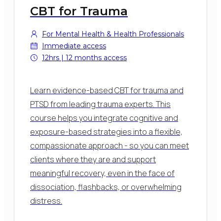
CBT for Trauma
For Mental Health & Health Professionals
Immediate access
12hrs | 12 months access
Learn evidence-based CBT for trauma and
PTSD from leading trauma experts.
This
course helps you integrate cognitive and
exposure-based strategies into a flexible,
compassionate approach - so you can meet
clients where they are and support
meaningful recovery, even in the face of
dissociation, flashbacks, or overwhelming
distress.