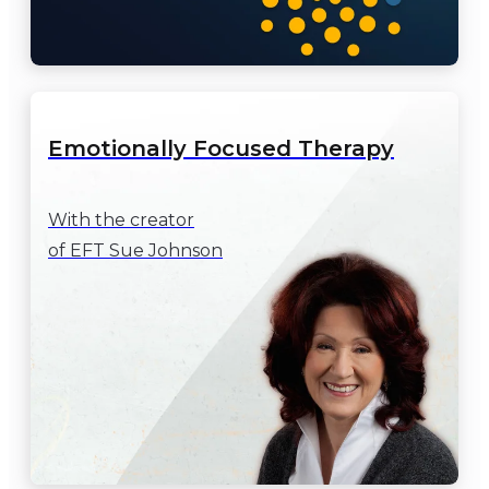
Emotionally Focused Therapy
With the creator

of EFT Sue Johnson