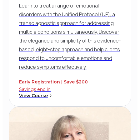
Learn to treat a range of emotional
disorders with the Unified Protocol (UP), a
transdiagnostic approach for addressing
multiple conditions simultaneously. Discover
the elegance and simplicity of this evidence-
based, eight-step approach and help clients
respond to uncomfortable emotions and
reduce symptoms effectively.
Early Registration | Save $200
Savings end in
View Course