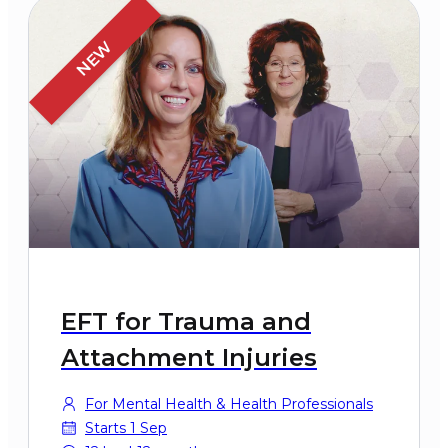
NEW
EFT for Trauma and
Attachment Injuries
For Mental Health & Health Professionals
Starts 1 Sep