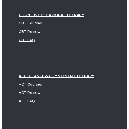
COGNITIVE BEHAVIORAL THERAPY
CBT Courses
CBT Reviews
CBT FAQ
ACCEPTANCE & COMMITMENT THERAPY
ACT Courses
ACT Reviews
ACT FAQ