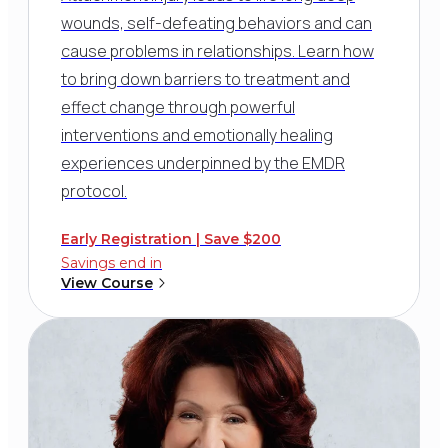
wounds, self-defeating behaviors and can
cause problems in relationships. Learn how
to bring down barriers to treatment and
effect change through powerful
interventions and emotionally healing
experiences underpinned by the EMDR
protocol.
Early Registration | Save $200
Savings end in
View Course