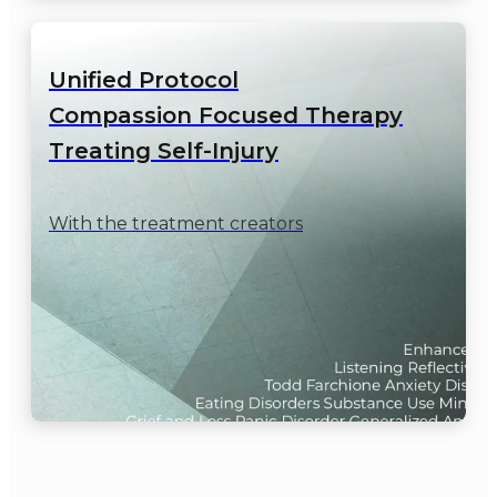
Unified Protocol

Compassion Focused Therapy

Treating Self-Injury
With the treatment creators