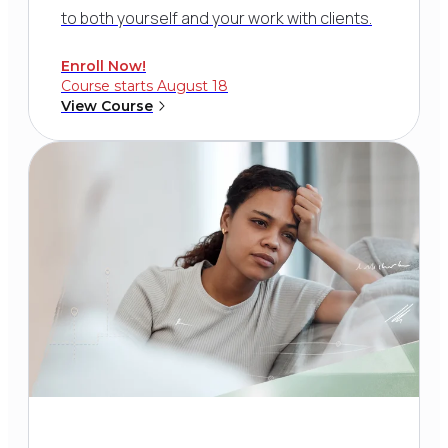
to both yourself and your work with clients.
Enroll Now!
Course starts August 18
View Course