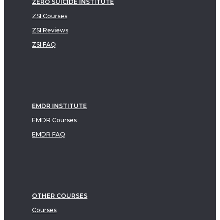
ZERO SUICIDE INSTITUTE
ZSI Courses
ZSI Reviews
ZSI FAQ
EMDR INSTITUTE
EMDR Courses
EMDR FAQ
OTHER COURSES
Courses