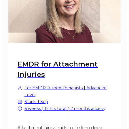
EMDR for Attachment
Injuries
For EMDR Trained Therapists | Advanced
Level
Starts 1 Sep
6 weeks | 12 hrs total (12 months access)
Attachment injury leads to life long deep