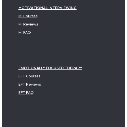
MOTIVATIONAL INTERVIEWING
MI Courses
MI Reviews
MI FAQ
EMOTIONALLY FOCUSED THERAPY
EFT Courses
EFT Reviews
EFT FAQ