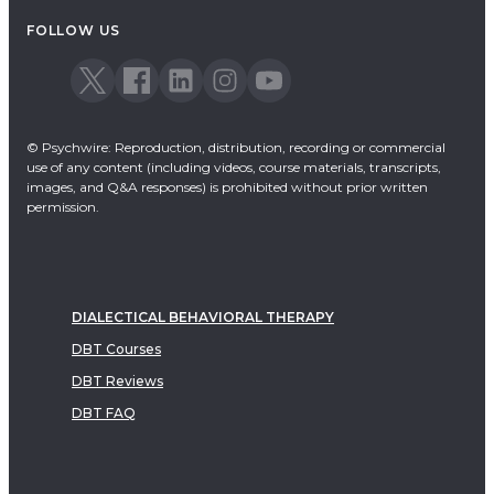
FOLLOW US
© Psychwire: Reproduction, distribution, recording or commercial
use of any content (including videos, course materials, transcripts,
images, and Q&A responses) is prohibited without prior written
permission.
DIALECTICAL BEHAVIORAL THERAPY
DBT Courses
DBT Reviews
DBT FAQ