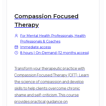
Compassion Focused
Therapy
For Mental Health Professionals, Health
Professionals & Coaches
Immediate access
8 hours | On-Demand (12 months access)
Transform your therapeutic practice with
Compassion Focused Therapy (CFT). Learn
the science of compassion and develop
skills to help clients overcome chronic
shame and self-criticism. This course
provides practical guidance on