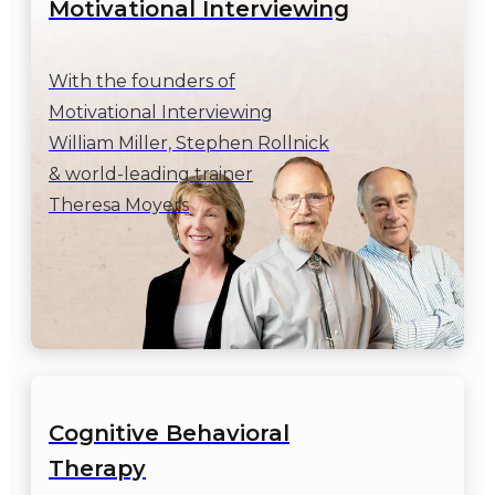
Motivational Interviewing
With the founders of

Motivational Interviewing

William Miller, Stephen Rollnick

& world-leading trainer

Theresa Moyers
Cognitive Behavioral

Therapy