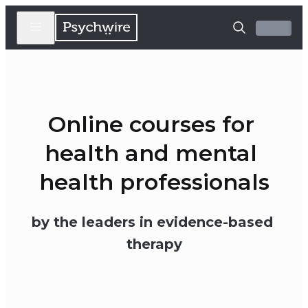
Online courses for 
health and mental 
health professionals
by the leaders in evidence-based 
therapy