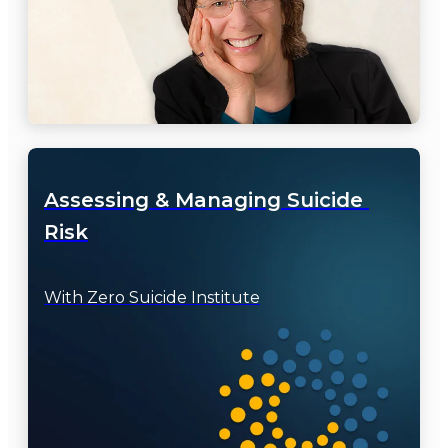
Assessing & Managing Suicide 
Risk
With Zero Suicide Institute