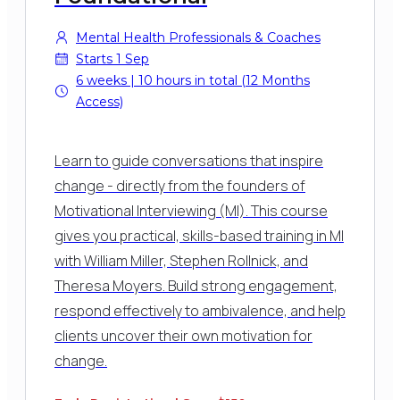
Mental Health Professionals & Coaches
Starts 1 Sep
6 weeks | 10 hours in total (12 Months
Access)
Learn to guide conversations that inspire
change - directly from the founders of
Motivational Interviewing (MI). This course
gives you practical, skills-based training in MI
with William Miller, Stephen Rollnick, and
Theresa Moyers. Build strong engagement,
respond effectively to ambivalence, and help
clients uncover their own motivation for
change.