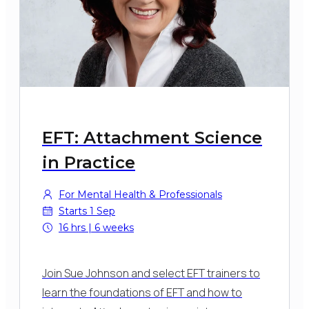
EFT: Attachment Science
in Practice
For Mental Health & Professionals
Starts 1 Sep
16 hrs | 6 weeks
Join Sue Johnson and select EFT trainers to
learn the foundations of EFT and how to