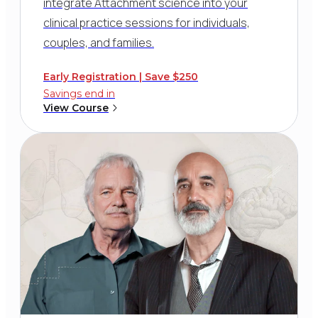
integrate Attachment science into your
clinical practice sessions for individuals,
couples, and families.
Early Registration | Save $250
Savings end in
View Course