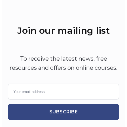
Join our mailing list
To receive the latest news, free
resources and offers on online courses.
SUBSCRIBE