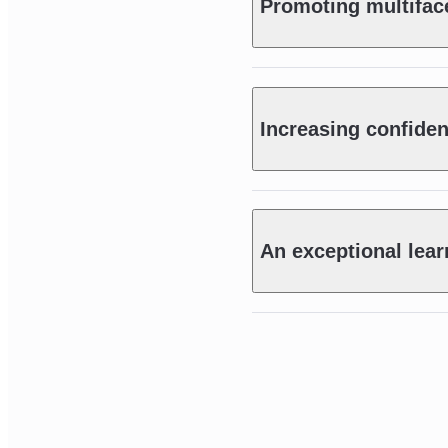
Promoting multiface
Increasing confide
An exceptional lear