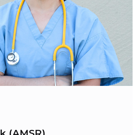
sk (AMSR)