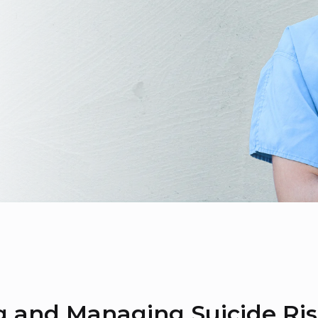
g and Managing Suicide Ri