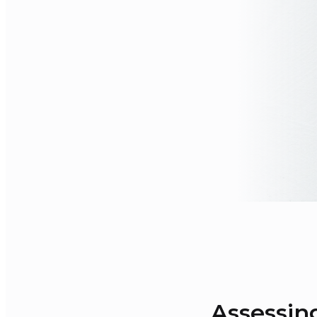
Assessin