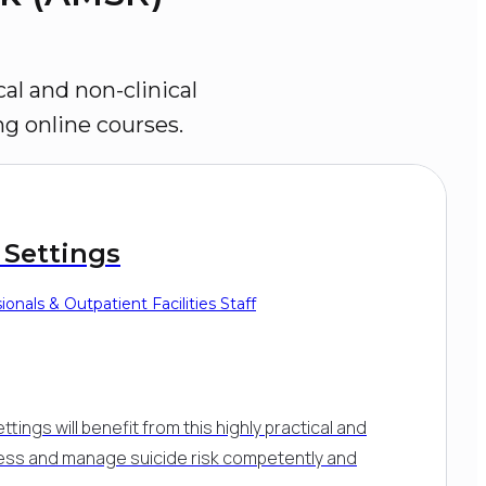
al and non-clinical 
ng online courses.
 Settings
onals & Outpatient Facilities Staff
ttings will benefit from this highly practical and
sess and manage suicide risk competently and