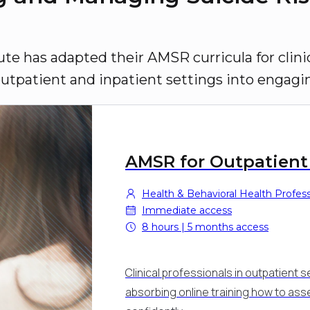
ute has adapted their AMSR curricula for clinic
outpatient and inpatient settings into engagi
AMSR for Outpatient
Health & Behavioral Health Professi
Immediate access
8 hours | 5 months access
Clinical professionals in outpatient se
absorbing online training how to as