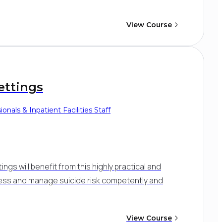
View Course
ettings
onals & Inpatient Facilities Staff
tings will benefit from this highly practical and
sess and manage suicide risk competently and
View Course