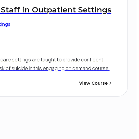
 Staff in Outpatient Settings
tings
nt care settings are taught to provide confident
isk of suicide in this engaging on demand course.
View Course