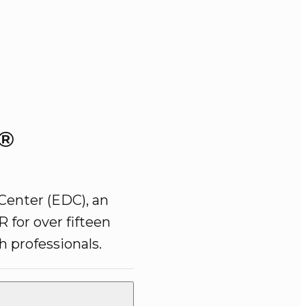
e®
Center (EDC), an 
 for over fifteen 
 professionals. 