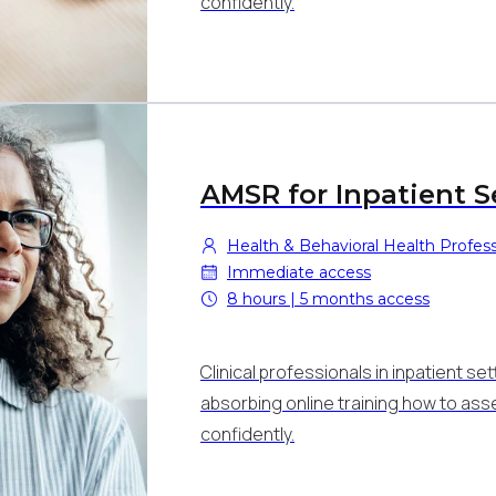
confidently.
AMSR for Inpatient S
Health & Behavioral Health Professi
Immediate access
8 hours | 5 months access
Clinical professionals in inpatient set
absorbing online training how to as
confidently.