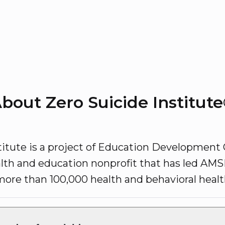
bout Zero Suicide Institut
titute is a project of Education Development 
lth and education nonprofit that has led AMSR
 more than 100,000 health and behavioral health