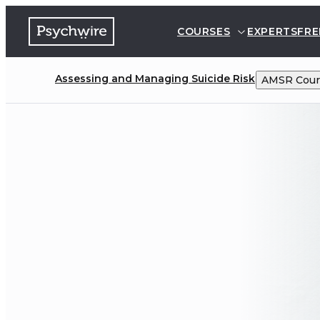
COURSES
EXPERTS
FRE
Assessing and Managing Suicide Risk
AMSR
Cour