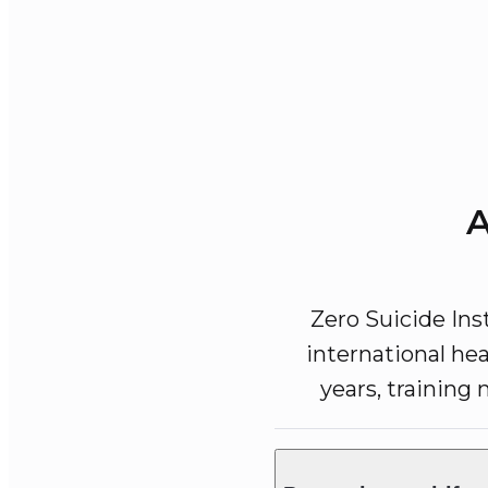
A
Zero Suicide Ins
international hea
years, training