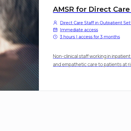
AMSR for Direct Care
Direct Care Staff in Outpatient Set
Immediate access
3 hours | access for 3 months
Non-clinical staff working in inpatie
and empathetic care to patients at r