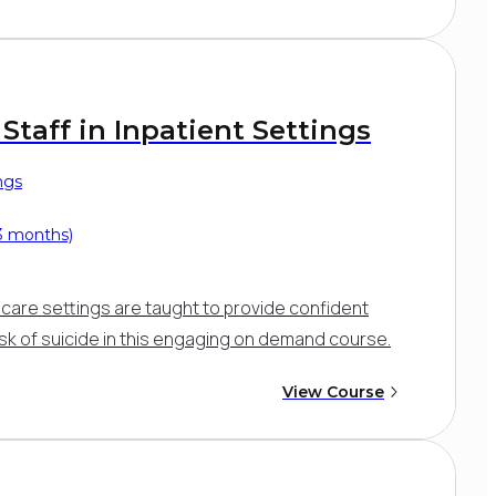
Staff in Inpatient Settings
ngs
 3 months)
nt care settings are taught to provide confident
isk of suicide in this engaging on demand course.
View Course