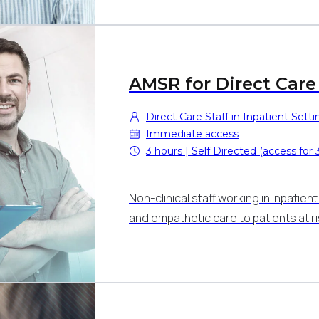
AMSR for Direct Care 
Direct Care Staff in Inpatient Setti
Immediate access
3 hours | Self Directed (access for
Non-clinical staff working in inpatie
and empathetic care to patients at r