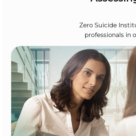
Zero Suicide Instit
professionals in 