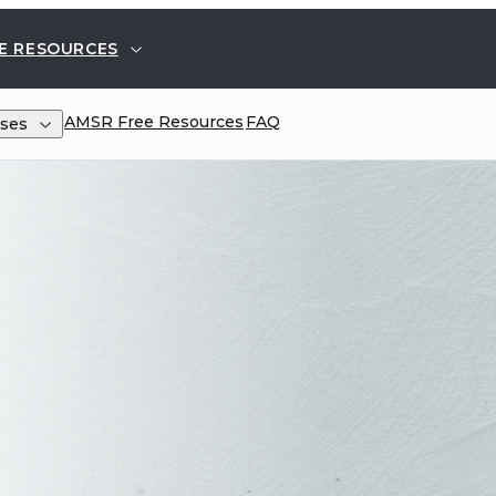
E RESOURCES
AMSR
Free Resources
FAQ
ses