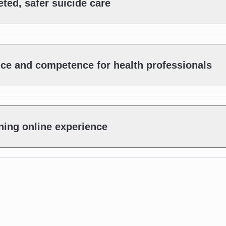
ted, safer suicide care
nce and competence for health professionals
ning online experience