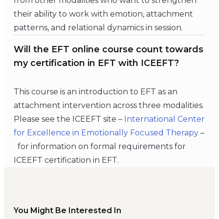
from other modalities who want to strengthen
their ability to work with emotion, attachment
patterns, and relational dynamics in session.
Will the EFT online course count towards
my certification in EFT with ICEEFT?
This course is an introduction to EFT as an
attachment intervention across three modalities.
Please see the ICEEFT site –
International Center
for Excellence in Emotionally Focused Therapy
–
for information on formal requirements for
ICEEFT certification in EFT.
You Might Be Interested In