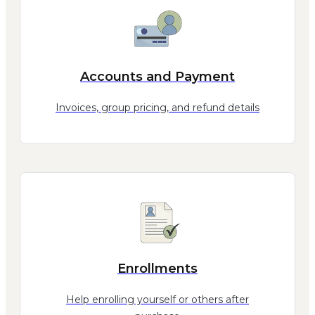
Accounts and Payment
Invoices, group pricing, and refund details
Enrollments
Help enrolling yourself or others after