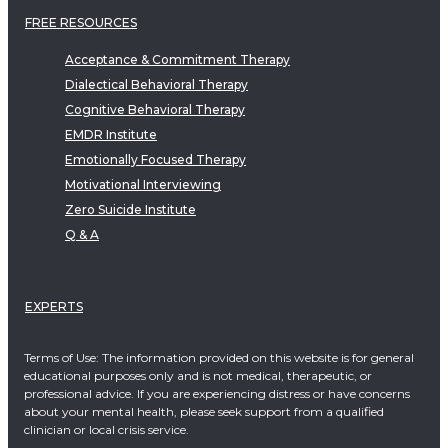
FREE RESOURCES
Acceptance & Commitment Therapy
Dialectical Behavioral Therapy
Cognitive Behavioral Therapy
EMDR Institute
Emotionally Focused Therapy
Motivational Interviewing
Zero Suicide Institute
Q & A
EXPERTS
Terms of Use: The information provided on this website is for general
educational purposes only and is not medical, therapeutic, or
professional advice. If you are experiencing distress or have concerns
about your mental health, please seek support from a qualified
clinician or local crisis service.