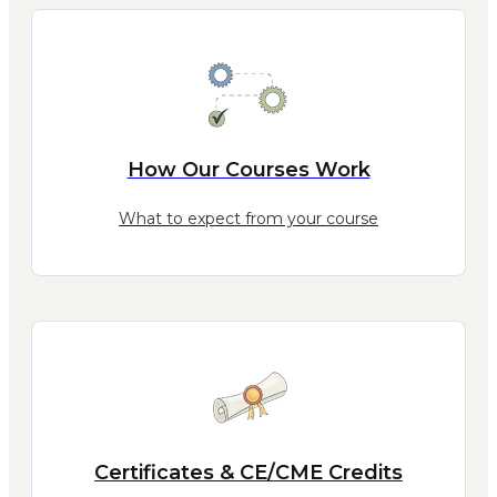
How Our Courses Work
What to expect from your course
Certificates & CE/CME Credits