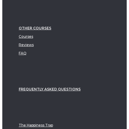
OTHER COURSES
Courses
Reviews
FAQ
FREQUENTLY ASKED QUESTIONS
The Happiness Trap