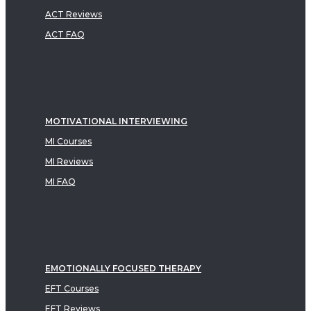
ACT Reviews
ACT FAQ
MOTIVATIONAL INTERVIEWING
MI Courses
MI Reviews
MI FAQ
EMOTIONALLY FOCUSED THERAPY
EFT Courses
EFT Reviews