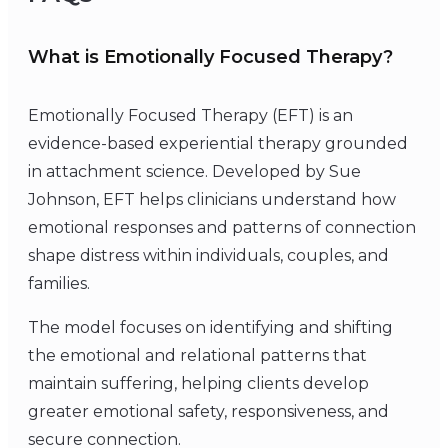
What is Emotionally Focused Therapy?
Emotionally Focused Therapy (EFT) is an
evidence-based experiential therapy grounded
in attachment science. Developed by Sue
Johnson, EFT helps clinicians understand how
emotional responses and patterns of connection
shape distress within individuals, couples, and
families.
The model focuses on identifying and shifting
the emotional and relational patterns that
maintain suffering, helping clients develop
greater emotional safety, responsiveness, and
secure connection.