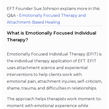
EFT Founder Sue Johnson explains more in this
Q&A -
Emotionally Focused Therapy and
Attachment-Based Healing
What is Emotionally Focused Individual
Therapy?
Emotionally Focused Individual Therapy (EFIT) is
the individual therapy application of EFT. EFIT
uses attachment science and experiential
interventions to help clients work with
emotional pain, attachment injuries, self-criticism,
shame, trauma, and difficulties in relationships.
The approach helps therapists work moment-to-
moment with emotional experience while