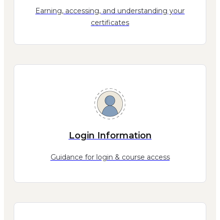
Earning, accessing, and understanding your
certificates
Login Information
Guidance for login & course access