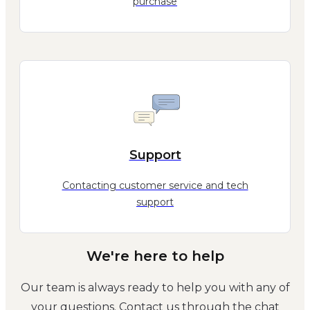
purchase
Support
Contacting customer service and tech
support
We're here to help
Our team is always ready to help you with any of
your questions. Contact us through the chat