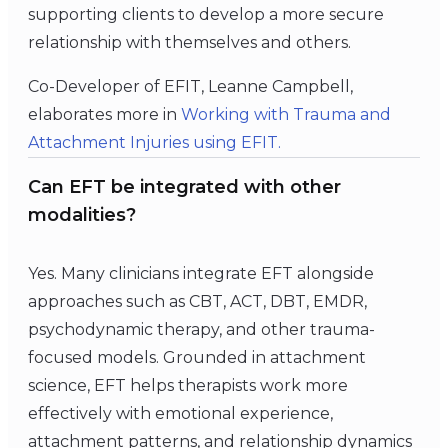
supporting clients to develop a more secure
relationship with themselves and others.
Co-Developer of EFIT, Leanne Campbell,
elaborates more in
Working with Trauma and
Attachment Injuries using EFIT.
Can EFT be integrated with other
modalities?
Yes. Many clinicians integrate EFT alongside
approaches such as CBT, ACT, DBT, EMDR,
psychodynamic therapy, and other trauma-
focused models. Grounded in attachment
science, EFT helps therapists work more
effectively with emotional experience,
attachment patterns, and relationship dynamics