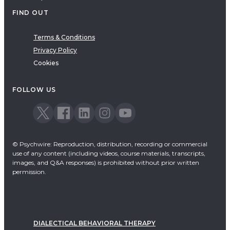
FIND OUT
Terms & Conditions
Privacy Policy
Cookies
FOLLOW US
© Psychwire: Reproduction, distribution, recording or commercial
use of any content (including videos, course materials, transcripts,
images, and Q&A responses) is prohibited without prior written
permission.
DIALECTICAL BEHAVIORAL THERAPY