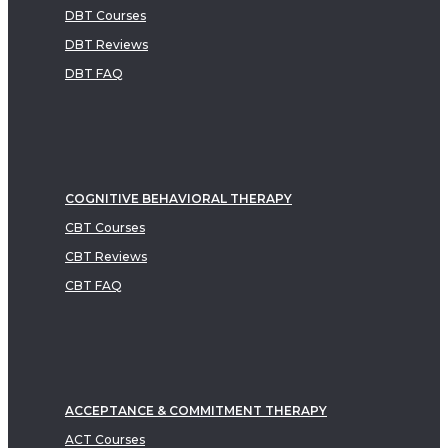
DBT Courses
DBT Reviews
DBT FAQ
COGNITIVE BEHAVIORAL THERAPY
CBT Courses
CBT Reviews
CBT FAQ
ACCEPTANCE & COMMITMENT THERAPY
ACT Courses