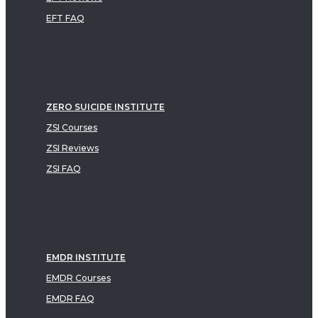
EFT FAQ
ZERO SUICIDE INSTITUTE
ZSI Courses
ZSI Reviews
ZSI FAQ
EMDR INSTITUTE
EMDR Courses
EMDR FAQ