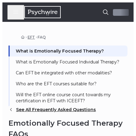
EFT
FAQ
What is Emotionally Focused Therapy?
What is Emotionally Focused Individual Therapy?
Can EFT be integrated with other modalities?
Who are the EFT courses suitable for?
Will the EFT online course count towards my
certification in EFT with ICEEFT?
See All Frequently Asked Questions
Emotionally Focused Therapy
FAQs