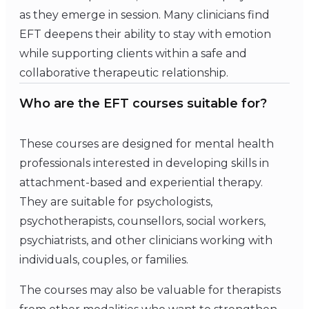
as they emerge in session. Many clinicians find
EFT deepens their ability to stay with emotion
while supporting clients within a safe and
collaborative therapeutic relationship.
Who are the EFT courses suitable for?
These courses are designed for mental health
professionals interested in developing skills in
attachment-based and experiential therapy.
They are suitable for psychologists,
psychotherapists, counsellors, social workers,
psychiatrists, and other clinicians working with
individuals, couples, or families.
The courses may also be valuable for therapists