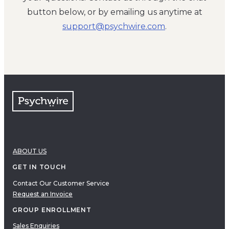
button below, or by emailing us anytime at
moc.eriwhcysp@troppus
.
ABOUT US
GET IN TOUCH
Contact Our Customer Service
Request an Invoice
GROUP ENROLLMENT
Sales Enquiries