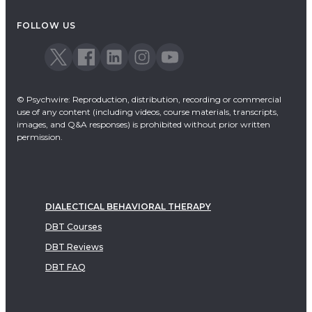
Acceptance & Commitment Therapy
FOLLOW US
Dialectical Behavioral Therapy
EMDR
Emotionally Focused Therapy
© Psychwire: Reproduction, distribution, recording or commercial
use of any content (including videos, course materials, transcripts,
images, and Q&A responses) is prohibited without prior written
permission.
DIALECTICAL BEHAVIORAL THERAPY
DBT Courses
DBT Reviews
DBT FAQ