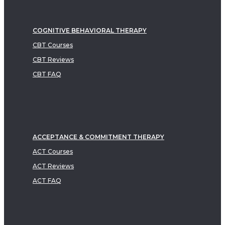
COGNITIVE BEHAVIORAL THERAPY
CBT Courses
CBT Reviews
CBT FAQ
ACCEPTANCE & COMMITMENT THERAPY
ACT Courses
ACT Reviews
ACT FAQ