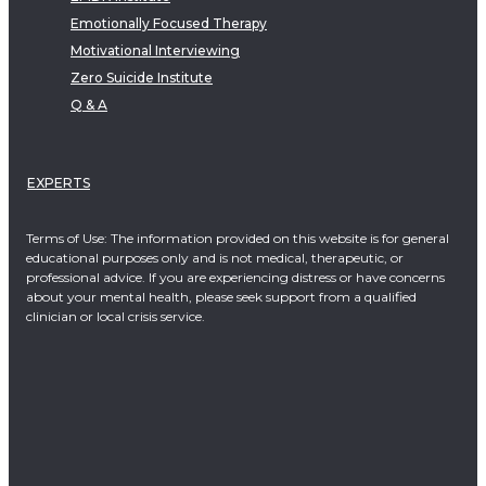
Emotionally Focused Therapy
Motivational Interviewing
Zero Suicide Institute
Q & A
EXPERTS
Terms of Use: The information provided on this website is for general
educational purposes only and is not medical, therapeutic, or
professional advice. If you are experiencing distress or have concerns
about your mental health, please seek support from a qualified
clinician or local crisis service.