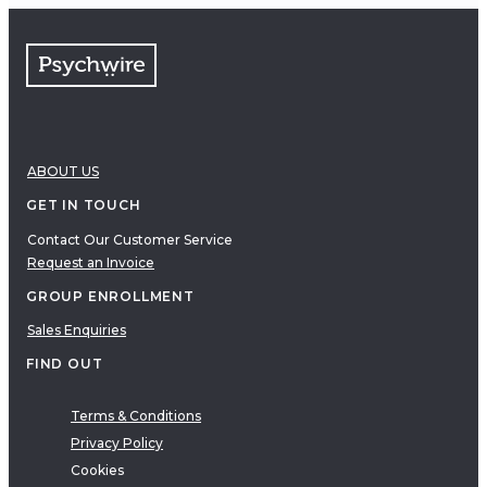
FAQs
Free resources
VIDEOS
Therapy Demonstrations
Expert Insights
ABOUT US
PDF
E-Books
GET IN TOUCH
Clinical Tools
Contact Our Customer Service
Request an Invoice
Research
Q&A
GROUP ENROLLMENT
Topics
Sales Enquiries
Questions
FIND OUT
AUDIO
Audio
Terms & Conditions
Privacy Policy
Therapeutic Approach
Cookies
Cognitive Behavioral Therapy