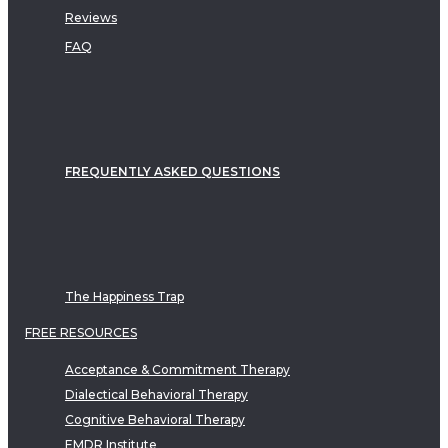
Reviews
FAQ
FREQUENTLY ASKED QUESTIONS
The Happiness Trap
FREE RESOURCES
Acceptance & Commitment Therapy
Dialectical Behavioral Therapy
Cognitive Behavioral Therapy
EMDR Institute