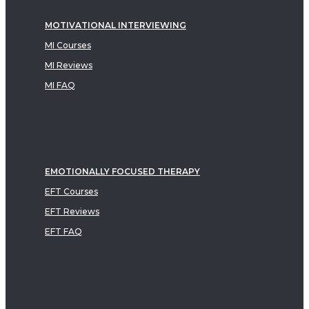
MOTIVATIONAL INTERVIEWING
MI Courses
MI Reviews
MI FAQ
EMOTIONALLY FOCUSED THERAPY
EFT Courses
EFT Reviews
EFT FAQ