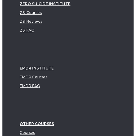
ZERO SUICIDE INSTITUTE
ZSI Courses
ZSI Reviews
ZSI FAQ
EMDR INSTITUTE
EMDR Courses
EMDR FAQ
OTHER COURSES
Courses