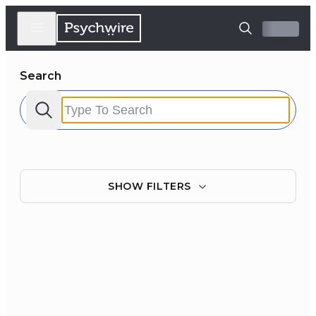
Search
SHOW
FILTERS
Filter by:
Clear all
Courses
Experts