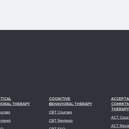
TICAL
COGNITIVE
ACCEPTA
IORAL THERAPY
BEHAVIORAL THERAPY
COMMIT
THERAPY
urses
CBT Courses
ACT Cour
views
CBT Reviews
ACT Revi
AQ
CBT FAQ