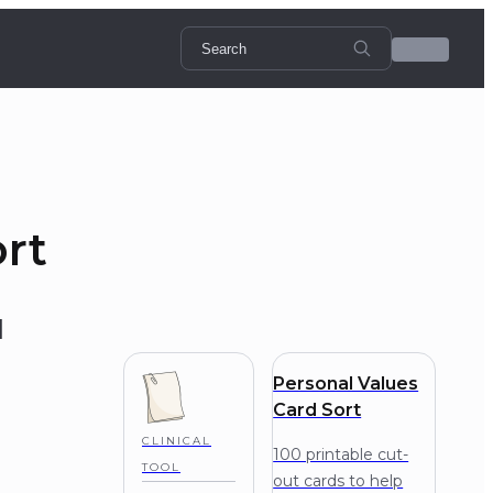
ort
l
Personal Values
Card Sort
CLINICAL
100 printable cut-
TOOL
out cards to help