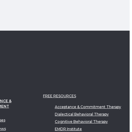
FREE RESOURCES
NCE &
MENT
Acceptance & Commitment Therapy
Dialectical Behavioral Therapy
ses
Cognitive Behavioral Therapy
ews
EMDR Institute