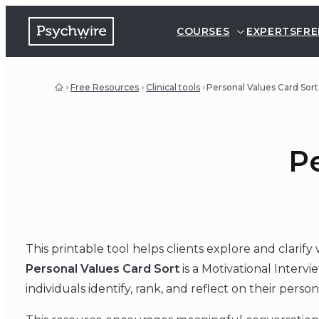
COURSES
EXPERTS
FRE
Free Resources
Clinical tools
Personal Values Card Sort
Pe
This printable tool helps clients explore and clarif
Personal Values Card Sort
is a Motivational Intervi
individuals identify, rank, and reflect on their person