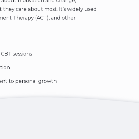
 about motivation and change,
at they care about most. It’s widely used
tment Therapy (ACT), and other
r CBT sessions
tion
ent to personal growth