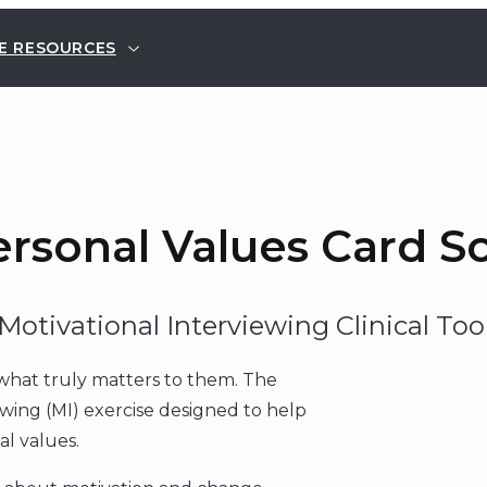
E RESOURCES
rsonal Values Card S
Motivational Interviewing Clinical Too
y what truly matters to them. The
ewing (MI) exercise designed to help
al values.