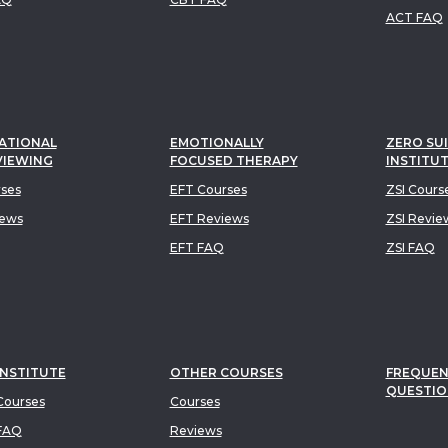
ACT FAQ
ATIONAL
EMOTIONALLY
ZERO SUI
VIEWING
FOCUSED THERAPY
INSTITU
rses
EFT Courses
ZSI Cours
iews
EFT Reviews
ZSI Revie
EFT FAQ
ZSI FAQ
INSTITUTE
OTHER COURSES
FREQUEN
QUESTIO
ourses
Courses
FAQ
Reviews