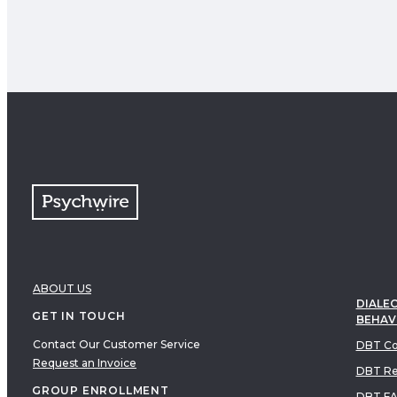
ABOUT US
DIALEC
GET IN TOUCH
BEHAV
Contact Our Customer Service
DBT Co
Request an Invoice
DBT Re
GROUP ENROLLMENT
DBT F