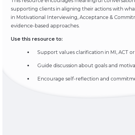
This resource encourages meaningful conversation
supporting clients in aligning their actions with wh
in Motivational Interviewing, Acceptance & Commi
evidence-based approaches.
Use this resource to:
Support values clarification in MI, ACT o
Guide discussion about goals and motiva
Encourage self-reflection and commitm