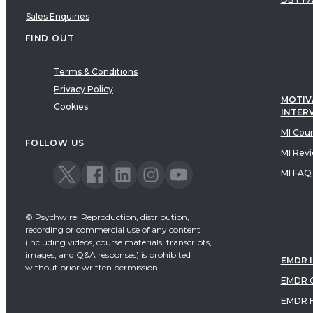
Sales Enquiries
FIND OUT
Terms & Conditions
Privacy Policy
MOTIV
Cookies
INTER
MI Cou
FOLLOW US
MI Rev
MI FAQ
© Psychwire: Reproduction, distribution,
recording or commercial use of any content
(including videos, course materials, transcripts,
images, and Q&A responses) is prohibited
EMDR 
without prior written permission.
EMDR C
EMDR 