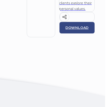
clients explore their
personal values.
DOWNLOAD