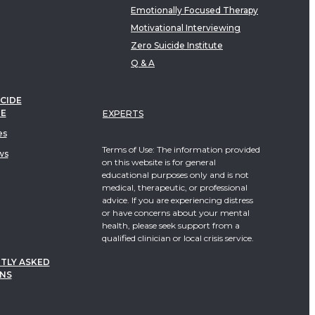
Emotionally Focused Therapy
Motivational Interviewing
Zero Suicide Institute
Q & A
CIDE
TE
EXPERTS
es
Terms of Use: The information provided
ws
on this website is for general
educational purposes only and is not
medical, therapeutic, or professional
advice. If you are experiencing distress
or have concerns about your mental
health, please seek support from a
qualified clinician or local crisis service.
TLY ASKED
NS