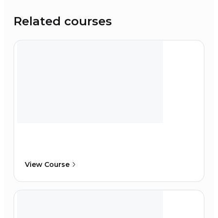
Related courses
View Course