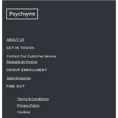
ABOUT US
GET IN TOUCH
Contact Our Customer Service
Request an Invoice
GROUP ENROLLMENT
Sales Enquiries
FIND OUT
Terms & Conditions
Privacy Policy
Cookies