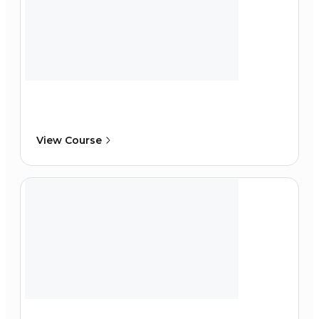
View Course