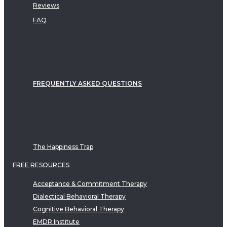
Reviews
FAQ
FREQUENTLY ASKED QUESTIONS
The Happiness Trap
FREE RESOURCES
Acceptance & Commitment Therapy
Dialectical Behavioral Therapy
Cognitive Behavioral Therapy
EMDR Institute