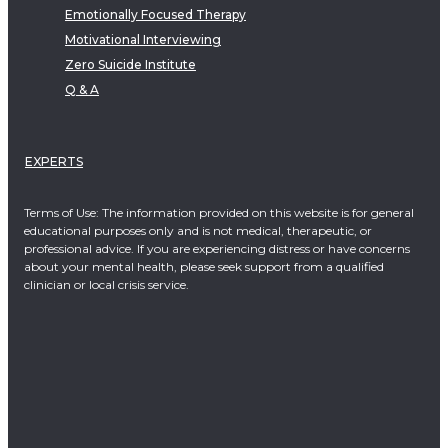
Emotionally Focused Therapy
Motivational Interviewing
Zero Suicide Institute
Q & A
EXPERTS
Terms of Use: The information provided on this website is for general
educational purposes only and is not medical, therapeutic, or
professional advice. If you are experiencing distress or have concerns
about your mental health, please seek support from a qualified
clinician or local crisis service.