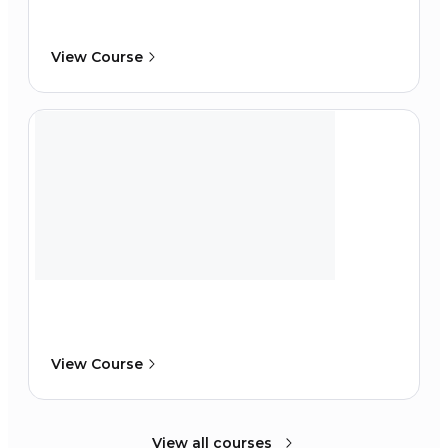
View Course
View Course
View all courses