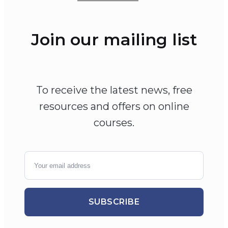
Join our mailing list
To receive the latest news, free
resources and offers on online
courses.
SUBSCRIBE