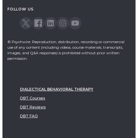
FOLLOW US
© Psychwire: Reproduction, distribution, recording or commercial
use of any content (including videos, course materials, transcripts,
images, and Q&A responses) is prohibited without prior written
permission.
DIALECTICAL BEHAVIORAL THERAPY
DBT Courses
DBT Reviews
DBT FAQ