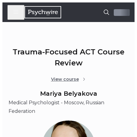
Trauma-Focused ACT Course
Review
View course
Mariya Belyakova
Medical Psychologist - Moscow, Russian
Federation