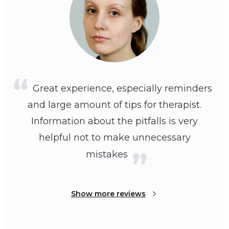
Great experience, especially reminders
and large amount of tips for therapist.
Information about the pitfalls is very
helpful not to make unnecessary
mistakes
Show more reviews