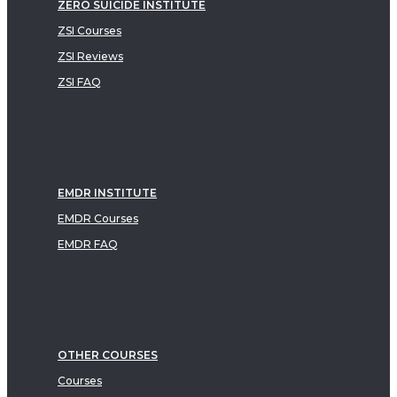
ZERO SUICIDE INSTITUTE
ZSI Courses
ZSI Reviews
ZSI FAQ
EMDR INSTITUTE
EMDR Courses
EMDR FAQ
OTHER COURSES
Courses