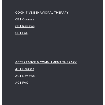
COGNITIVE BEHAVIORAL THERAPY
CBT Courses
CBT Reviews
CBT FAQ
ACCEPTANCE & COMMITMENT THERAPY
ACT Courses
ACT Reviews
ACT FAQ