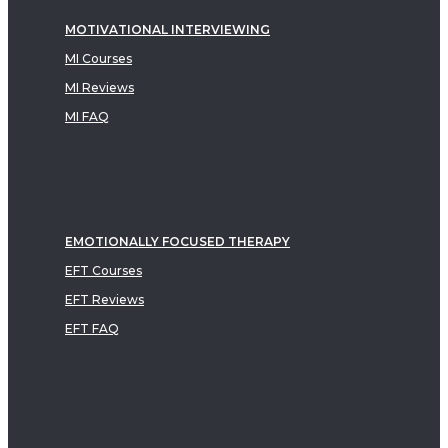
MOTIVATIONAL INTERVIEWING
MI Courses
MI Reviews
MI FAQ
EMOTIONALLY FOCUSED THERAPY
EFT Courses
EFT Reviews
EFT FAQ