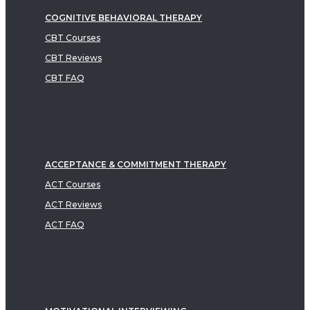
COGNITIVE BEHAVIORAL THERAPY
CBT Courses
CBT Reviews
CBT FAQ
ACCEPTANCE & COMMITMENT THERAPY
ACT Courses
ACT Reviews
ACT FAQ