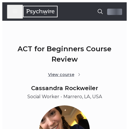
ACT for Beginners Course
Review
View course
Cassandra Rockweiler
Social Worker - Marrero, LA, USA