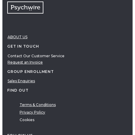
ABOUT US
GET IN TOUCH
Contact Our Customer Service
Request an Invoice
GROUP ENROLLMENT
Sales Enquiries
FIND OUT
Terms & Conditions
Privacy Policy
Cookies