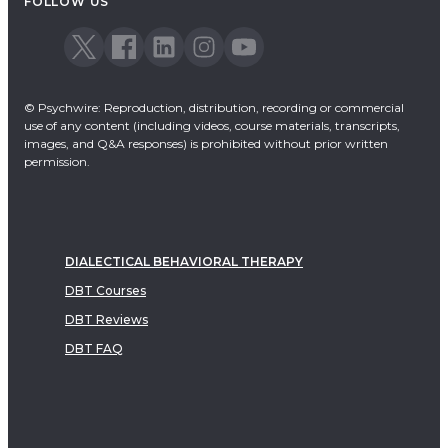
FOLLOW US
© Psychwire: Reproduction, distribution, recording or commercial
use of any content (including videos, course materials, transcripts,
images, and Q&A responses) is prohibited without prior written
permission.
DIALECTICAL BEHAVIORAL THERAPY
DBT Courses
DBT Reviews
DBT FAQ