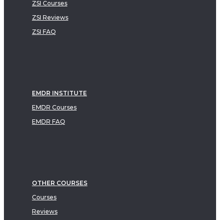
ZSI Courses
ZSI Reviews
ZSI FAQ
EMDR INSTITUTE
EMDR Courses
EMDR FAQ
OTHER COURSES
Courses
Reviews