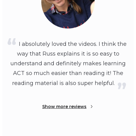
I absolutely loved the videos. I think the
way that Russ explains it is so easy to
understand and definitely makes learning
ACT so much easier than reading it! The
reading material is also super helpful.
Show more reviews