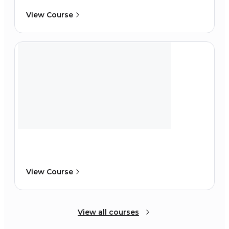
View Course
View Course
View all courses