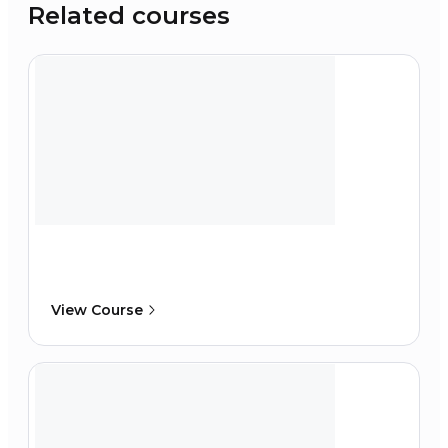
Related courses
View Course