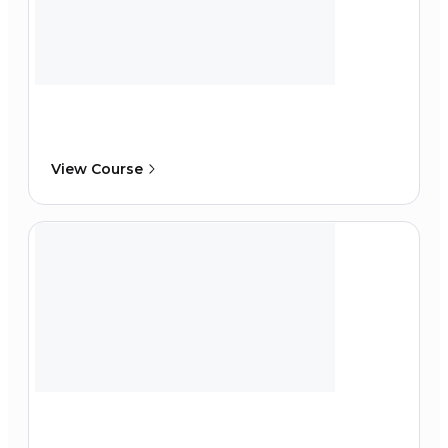
View Course