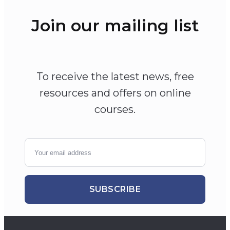
Join our mailing list
To receive the latest news, free
resources and offers on online
courses.
SUBSCRIBE