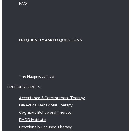
FAQ
FREQUENTLY ASKED QUESTIONS
The Happiness Trap
FREE RESOURCES
Acceptance & Commitment Therapy
Dialectical Behavioral Therapy
Cognitive Behavioral Therapy
EMDR Institute
Emotionally Focused Therapy