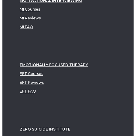
MOTIVATIONAL INTERVIEWING
MI Courses
MI Reviews
MI FAQ
EMOTIONALLY FOCUSED THERAPY
EFT Courses
EFT Reviews
EFT FAQ
ZERO SUICIDE INSTITUTE