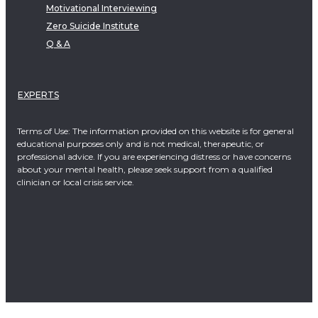
Motivational Interviewing
Zero Suicide Institute
Q & A
EXPERTS
Terms of Use: The information provided on this website is for general
educational purposes only and is not medical, therapeutic, or
professional advice. If you are experiencing distress or have concerns
about your mental health, please seek support from a qualified
clinician or local crisis service.