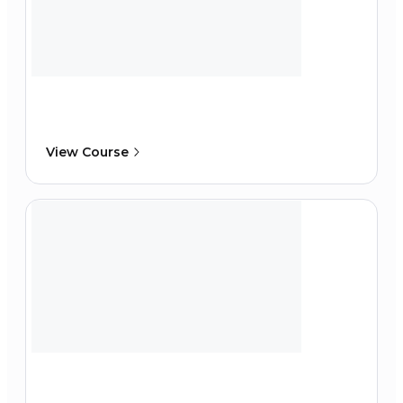
View Course