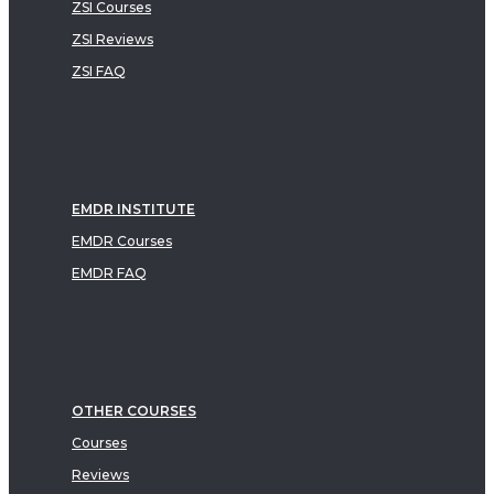
ZSI Courses
ZSI Reviews
ZSI FAQ
EMDR INSTITUTE
EMDR Courses
EMDR FAQ
OTHER COURSES
Courses
Reviews