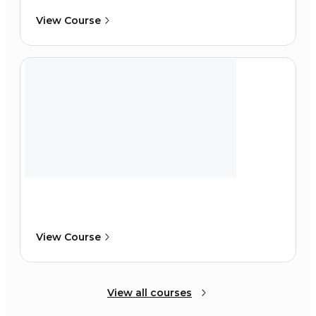
View Course
View Course
View all courses