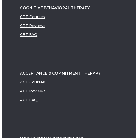
COGNITIVE BEHAVIORAL THERAPY
CBT Courses
CBT Reviews
CBT FAQ
ACCEPTANCE & COMMITMENT THERAPY
ACT Courses
ACT Reviews
ACT FAQ