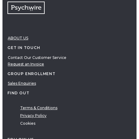
ABOUT US
GET IN TOUCH
Contact Our Customer Service
Request an Invoice
GROUP ENROLLMENT
Sales Enquiries
FIND OUT
Terms & Conditions
Privacy Policy
Cookies