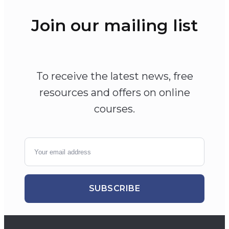
Join our mailing list
To receive the latest news, free
resources and offers on online
courses.
SUBSCRIBE