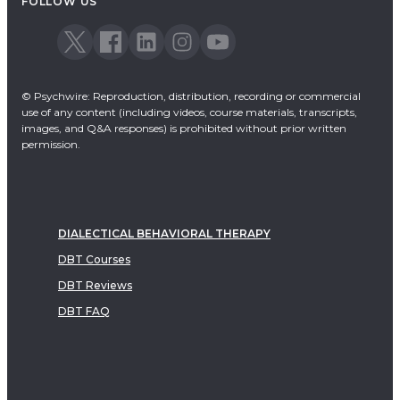
FOLLOW US
© Psychwire: Reproduction, distribution, recording or commercial
use of any content (including videos, course materials, transcripts,
images, and Q&A responses) is prohibited without prior written
permission.
DIALECTICAL BEHAVIORAL THERAPY
DBT Courses
DBT Reviews
DBT FAQ