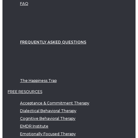
FAQ
FREQUENTLY ASKED QUESTIONS
The Happiness Trap
FREE RESOURCES
Acceptance & Commitment Therapy
Dialectical Behavioral Therapy
Cognitive Behavioral Therapy
EMDR Institute
Emotionally Focused Therapy