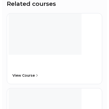
Related courses
View Course