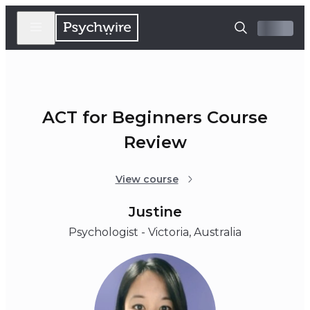
ACT for Beginners Course
Review
View course
Justine
Psychologist - Victoria, Australia