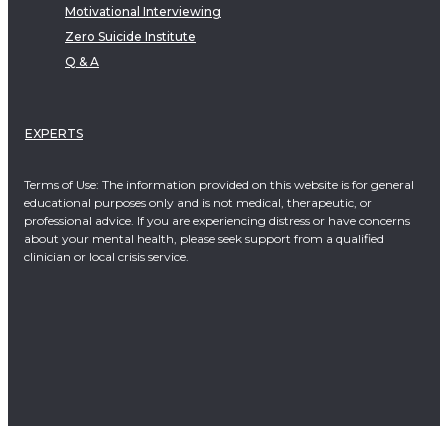
Motivational Interviewing
Zero Suicide Institute
Q & A
EXPERTS
Terms of Use: The information provided on this website is for general
educational purposes only and is not medical, therapeutic, or
professional advice. If you are experiencing distress or have concerns
about your mental health, please seek support from a qualified
clinician or local crisis service.