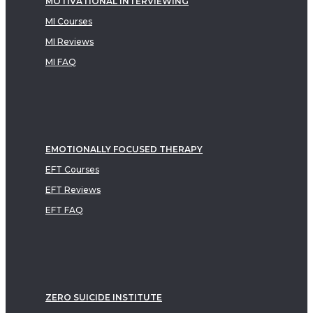
MOTIVATIONAL INTERVIEWING
MI Courses
MI Reviews
MI FAQ
EMOTIONALLY FOCUSED THERAPY
EFT Courses
EFT Reviews
EFT FAQ
ZERO SUICIDE INSTITUTE