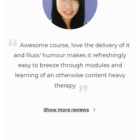
Awesome course, love the delivery of it
and Russ' humour makes it refreshingly
easy to breeze through modules and
learning of an otherwise content heavy
therapy
Show more reviews