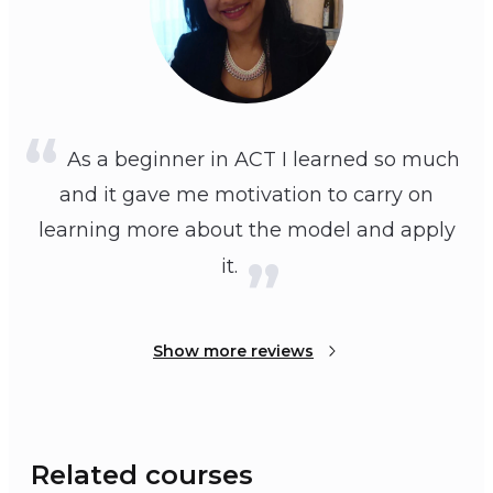
As a beginner in ACT I learned so much
and it gave me motivation to carry on
learning more about the model and apply
it.
Show more reviews
Related courses