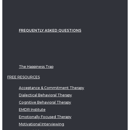
FREQUENTLY ASKED QUESTIONS
The Happiness Trap
FREE RESOURCES
Acceptance & Commitment Therapy
Dialectical Behavioral Therapy
Cognitive Behavioral Therapy
EMDR Institute
Emotionally Focused Therapy
Motivational Interviewing