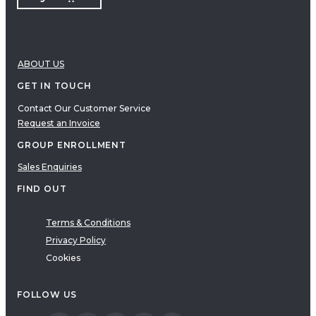
ABOUT US
GET IN TOUCH
Contact Our Customer Service
Request an Invoice
GROUP ENROLLMENT
Sales Enquiries
FIND OUT
Terms & Conditions
Privacy Policy
Cookies
FOLLOW US