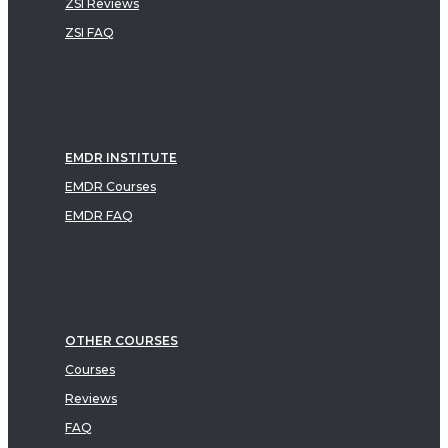
ZSI Reviews
ZSI FAQ
EMDR INSTITUTE
EMDR Courses
EMDR FAQ
OTHER COURSES
Courses
Reviews
FAQ