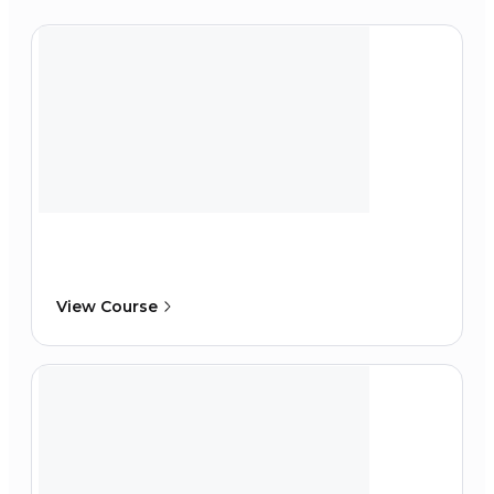
View Course