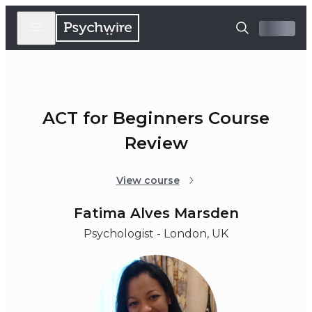
ACT for Beginners Course
Review
View course
Fatima Alves Marsden
Psychologist - London, UK