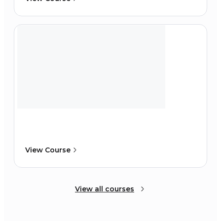
View Course
View all courses