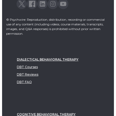
© Psychwire: Reproduction, distribution, recording or commercial
use of any content (including videos, course materials, transcripts,
images, and Q&A responses) is prohibited without prior written
permission.
DIALECTICAL BEHAVIORAL THERAPY
DBT Courses
DBT Reviews
DBT FAQ
COGNITIVE BEHAVIORAL THERAPY