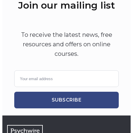
Join our mailing list
To receive the latest news, free
resources and offers on online
courses.
SUBSCRIBE