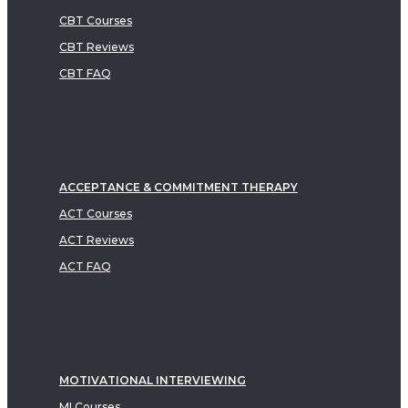
CBT Courses
CBT Reviews
CBT FAQ
ACCEPTANCE & COMMITMENT THERAPY
ACT Courses
ACT Reviews
ACT FAQ
MOTIVATIONAL INTERVIEWING
MI Courses