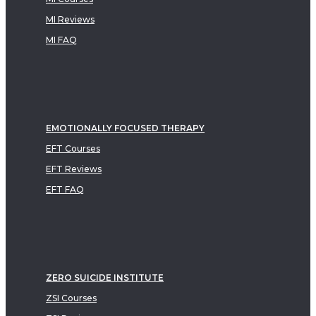
MI Reviews
MI FAQ
EMOTIONALLY FOCUSED THERAPY
EFT Courses
EFT Reviews
EFT FAQ
ZERO SUICIDE INSTITUTE
ZSI Courses