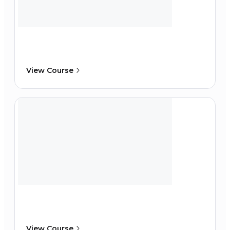
View Course
View Course