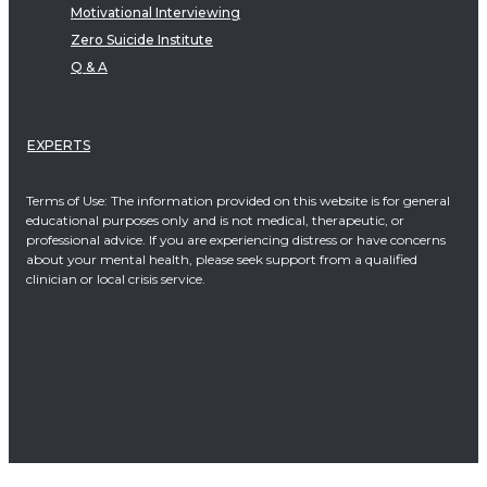
Motivational Interviewing
Zero Suicide Institute
Q & A
EXPERTS
Terms of Use: The information provided on this website is for general
educational purposes only and is not medical, therapeutic, or
professional advice. If you are experiencing distress or have concerns
about your mental health, please seek support from a qualified
clinician or local crisis service.