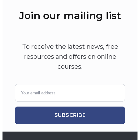
Join our mailing list
To receive the latest news, free
resources and offers on online
courses.
SUBSCRIBE