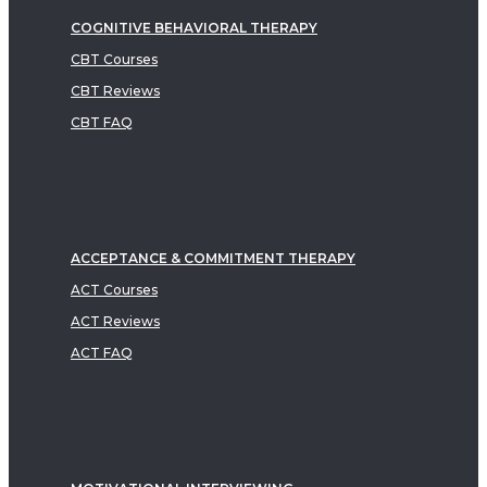
COGNITIVE BEHAVIORAL THERAPY
CBT Courses
CBT Reviews
CBT FAQ
ACCEPTANCE & COMMITMENT THERAPY
ACT Courses
ACT Reviews
ACT FAQ