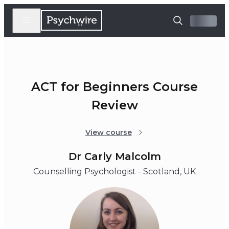
ACT for Beginners Course
Review
View course
Dr Carly Malcolm
Counselling Psychologist - Scotland, UK