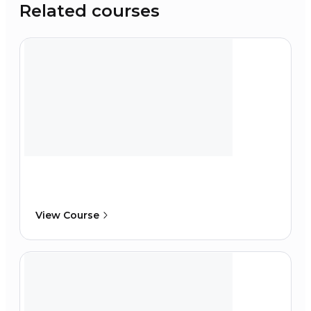
Related courses
View Course