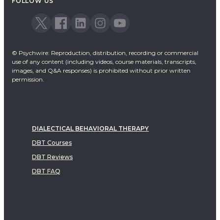
FOLLOW US
© Psychwire: Reproduction, distribution, recording or commercial
use of any content (including videos, course materials, transcripts,
images, and Q&A responses) is prohibited without prior written
permission.
DIALECTICAL BEHAVIORAL THERAPY
DBT Courses
DBT Reviews
DBT FAQ