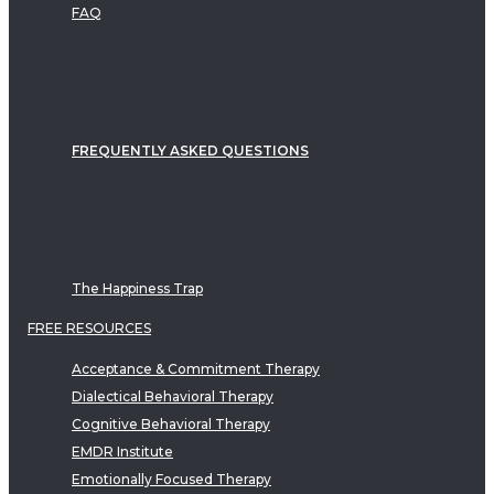
FAQ
FREQUENTLY ASKED QUESTIONS
The Happiness Trap
FREE RESOURCES
Acceptance & Commitment Therapy
Dialectical Behavioral Therapy
Cognitive Behavioral Therapy
EMDR Institute
Emotionally Focused Therapy