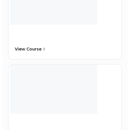
View Course