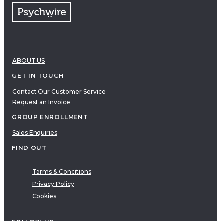
ABOUT US
GET IN TOUCH
Contact Our Customer Service
Request an Invoice
GROUP ENROLLMENT
Sales Enquiries
FIND OUT
Terms & Conditions
Privacy Policy
Cookies