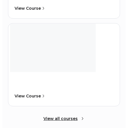
View Course
View Course
View all courses