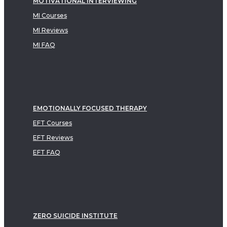
MOTIVATIONAL INTERVIEWING
MI Courses
MI Reviews
MI FAQ
EMOTIONALLY FOCUSED THERAPY
EFT Courses
EFT Reviews
EFT FAQ
ZERO SUICIDE INSTITUTE