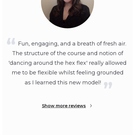
Fun, engaging, and a breath of fresh air.
The structure of the course and notion of
'dancing around the hex flex' really allowed
me to be flexible whilst feeling grounded
as I learned this new model!
Show more reviews