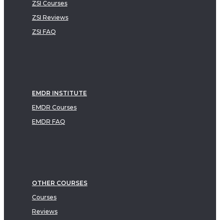
ZSI Courses
ZSI Reviews
ZSI FAQ
EMDR INSTITUTE
EMDR Courses
EMDR FAQ
OTHER COURSES
Courses
Reviews