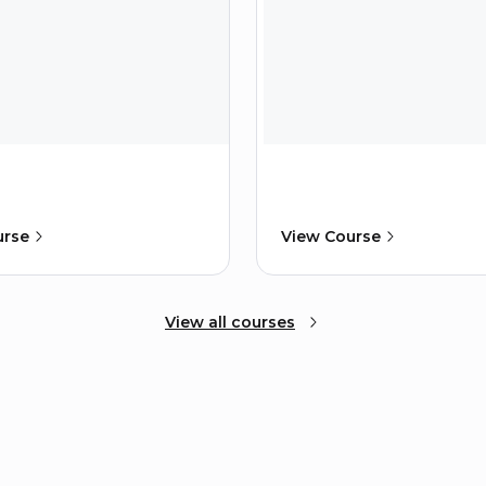
urse
View Course
View all courses