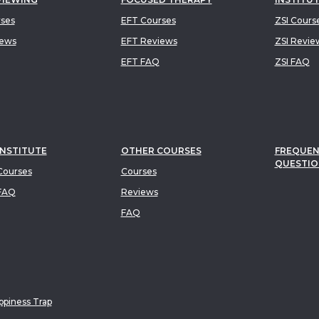
rses
EFT Courses
ZSI Cours
iews
EFT Reviews
ZSI Revie
EFT FAQ
ZSI FAQ
INSTITUTE
OTHER COURSES
FREQUEN
QUESTIO
ourses
Courses
FAQ
Reviews
FAQ
piness Trap