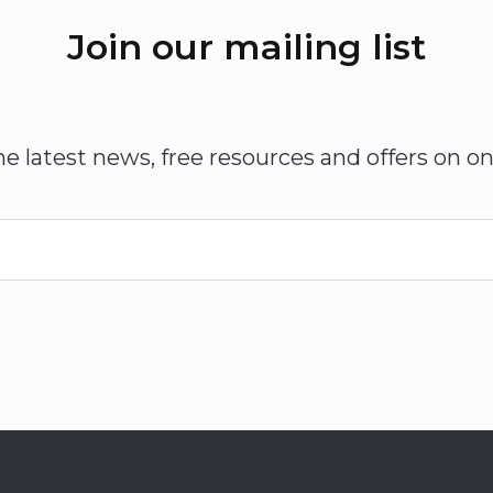
Join our mailing list
he latest news, free resources and offers on on