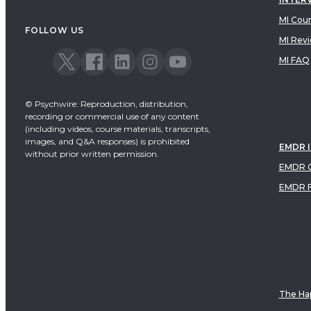
MI Cou
FOLLOW US
MI Rev
MI FAQ
© Psychwire: Reproduction, distribution,
recording or commercial use of any content
(including videos, course materials, transcripts,
images, and Q&A responses) is prohibited
EMDR 
without prior written permission.
EMDR C
EMDR 
The Hap