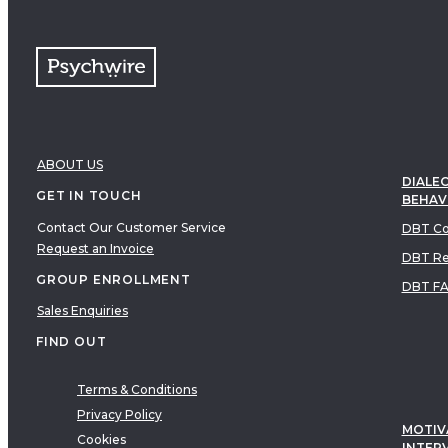
ABOUT US
DIALEC
GET IN TOUCH
BEHAV
Contact Our Customer Service
DBT Co
Request an Invoice
DBT Re
GROUP ENROLLMENT
DBT F
Sales Enquiries
FIND OUT
Terms & Conditions
Privacy Policy
MOTIV
Cookies
INTER