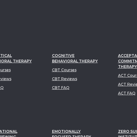
TICAL
COGNITIVE
ACCEPTA
IORAL THERAPY
BEHAVIORAL THERAPY
COMMIT
THERAPY
urses
CBT Courses
ACT Cour
views
CBT Reviews
ACT Revi
AQ
CBT FAQ
ACT FAQ
ATIONAL
EMOTIONALLY
ZERO SUI
VIEWING
FOCUSED THERAPY
INSTITU