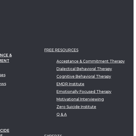
FREE RESOURCES
NCE &
MENT
Acceptance & Commitment Therapy
Dialectical Behavioral Therapy
ses
Cognitive Behavioral Therapy
ews
EMDR Institute
Emotionally Focused Therapy
Motivational Interviewing
Zero Suicide Institute
Q & A
CIDE
TE