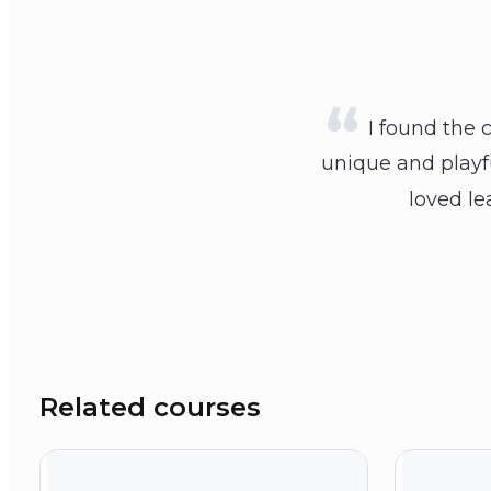
I found the 
unique and playfu
loved le
Related courses