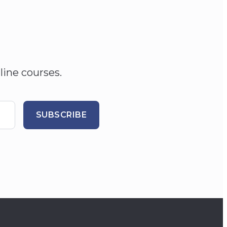
line courses.
SUBSCRIBE