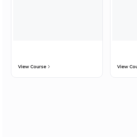
View Course
View Co