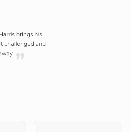
Harris brings his
elt challenged and
 away.