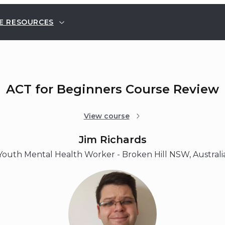
E RESOURCES
ACT for Beginners Course Review
View course
Jim Richards
Youth Mental Health Worker - Broken Hill NSW, Australi