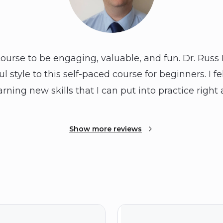
course to be engaging, valuable, and fun. Dr. Russ 
l style to this self-paced course for beginners. I f
arning new skills that I can put into practice right
Show more reviews