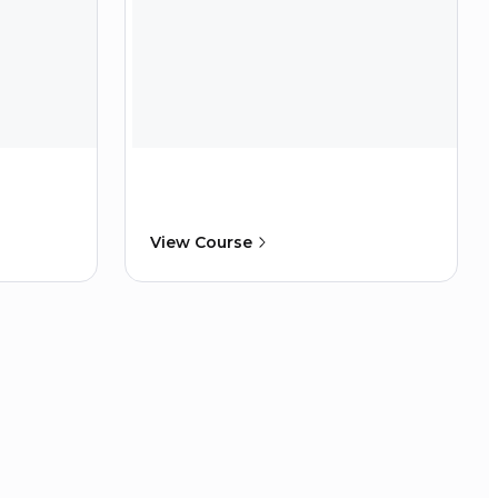
View Course