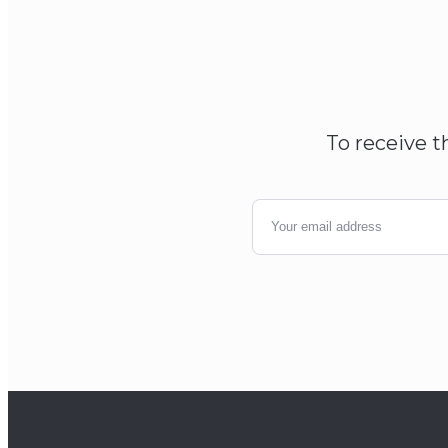
To receive t