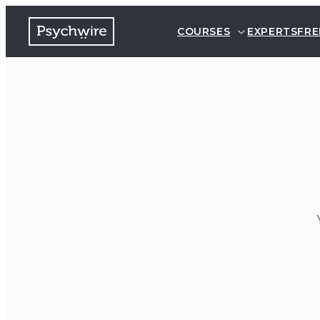
COURSES
EXPERTS
FRE