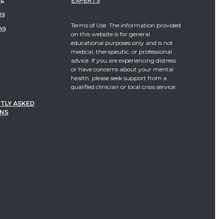
EXPERTS
es
Terms of Use: The information provided
ws
on this website is for general
educational purposes only and is not
medical, therapeutic, or professional
advice. If you are experiencing distress
or have concerns about your mental
health, please seek support from a
qualified clinician or local crisis service.
TLY ASKED
NS