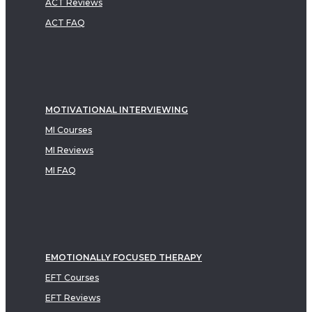
ACT Reviews
ACT FAQ
MOTIVATIONAL INTERVIEWING
MI Courses
MI Reviews
MI FAQ
EMOTIONALLY FOCUSED THERAPY
EFT Courses
EFT Reviews