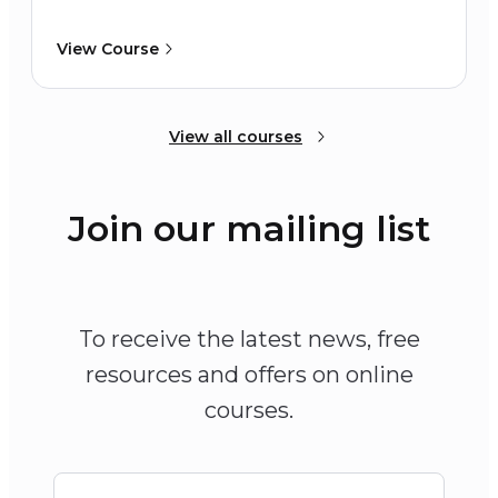
View Course
View all courses
Join our mailing list
To receive the latest news, free
resources and offers on online
courses.