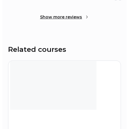
Show more reviews
Related courses