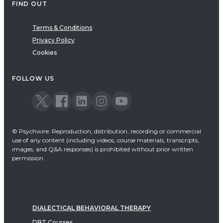
FIND OUT
Terms & Conditions
Privacy Policy
Cookies
FOLLOW US
© Psychwire: Reproduction, distribution, recording or commercial
use of any content (including videos, course materials, transcripts,
images, and Q&A responses) is prohibited without prior written
permission.
DIALECTICAL BEHAVIORAL THERAPY
DBT Courses