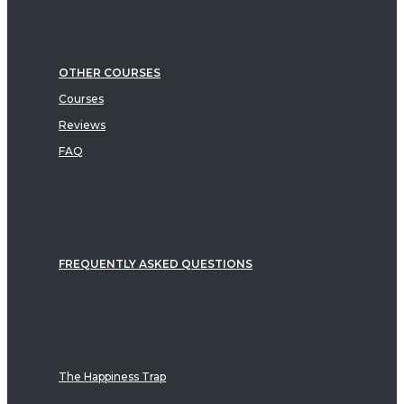
OTHER COURSES
Courses
Reviews
FAQ
FREQUENTLY ASKED QUESTIONS
The Happiness Trap