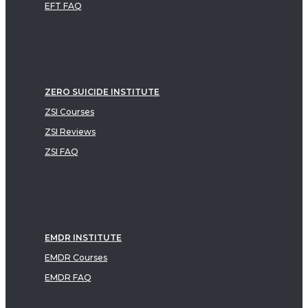
EFT FAQ
ZERO SUICIDE INSTITUTE
ZSI Courses
ZSI Reviews
ZSI FAQ
EMDR INSTITUTE
EMDR Courses
EMDR FAQ