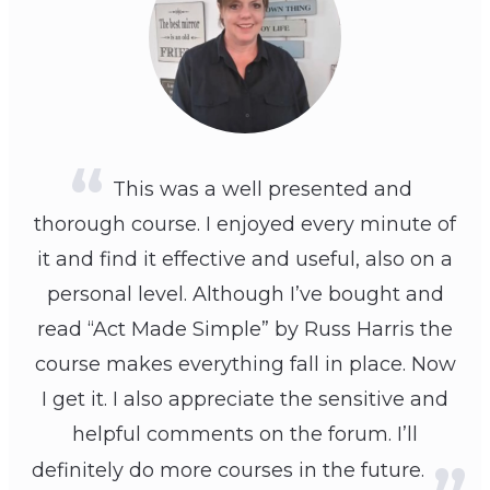
This was a well presented and
thorough course. I enjoyed every minute of
it and find it effective and useful, also on a
personal level. Although I’ve bought and
read “Act Made Simple” by Russ Harris the
course makes everything fall in place. Now
I get it. I also appreciate the sensitive and
helpful comments on the forum. I’ll
definitely do more courses in the future.