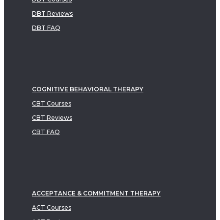
DBT Reviews
DBT FAQ
COGNITIVE BEHAVIORAL THERAPY
CBT Courses
CBT Reviews
CBT FAQ
ACCEPTANCE & COMMITMENT THERAPY
ACT Courses