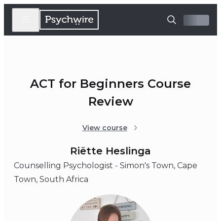
ACT for Beginners Course
Review
View course
Riëtte Heslinga
Counselling Psychologist - Simon's Town, Cape
Town, South Africa