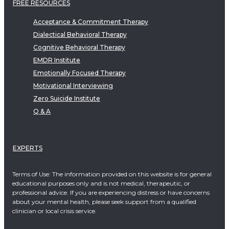
FREE RESOURCES
Acceptance & Commitment Therapy
Dialectical Behavioral Therapy
Cognitive Behavioral Therapy
EMDR Institute
Emotionally Focused Therapy
Motivational Interviewing
Zero Suicide Institute
Q & A
EXPERTS
Terms of Use: The information provided on this website is for general
educational purposes only and is not medical, therapeutic, or
professional advice. If you are experiencing distress or have concerns
about your mental health, please seek support from a qualified
clinician or local crisis service.