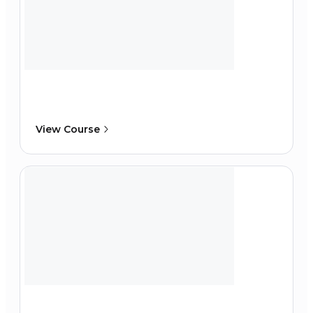
View Course