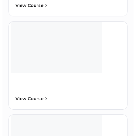
View Course
View Course