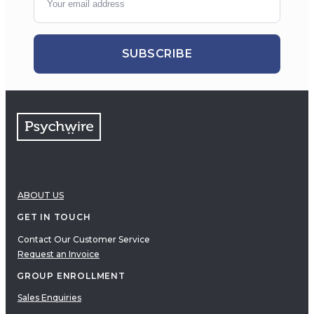
SUBSCRIBE
ABOUT US
GET IN TOUCH
Contact Our Customer Service
Request an Invoice
GROUP ENROLLMENT
Sales Enquiries