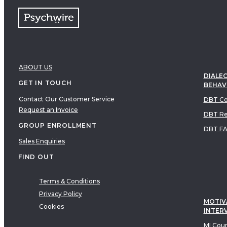
ABOUT US
DIALEC
GET IN TOUCH
BEHAV
Contact Our Customer Service
DBT Co
Request an Invoice
DBT Re
GROUP ENROLLMENT
DBT F
Sales Enquiries
FIND OUT
Terms & Conditions
Privacy Policy
MOTIV
Cookies
INTER
MI Cou