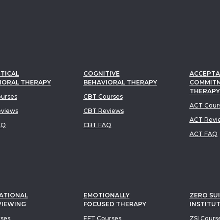
TICAL
COGNITIVE
ACCEPTA
IORAL THERAPY
BEHAVIORAL THERAPY
COMMIT
THERAPY
urses
CBT Courses
ACT Cour
views
CBT Reviews
ACT Revi
AQ
CBT FAQ
ACT FAQ
ATIONAL
EMOTIONALLY
ZERO SUI
VIEWING
FOCUSED THERAPY
INSTITU
rses
EFT Courses
ZSI Cours