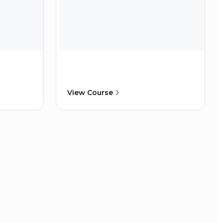
View Course