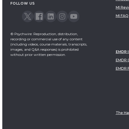
FOLLOW US
MI Rev
MI FAQ
© Psychwire: Reproduction, distribution,
recording or commercial use of any content
(including videos, course materials, transcripts,
images, and Q&A responses) is prohibited
EMDR 
without prior written permission.
EMDR C
EMDR 
The Hap