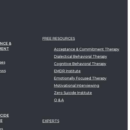
FREE RESOURCES
NCE &
MENT
Acceptance & Commitment Therapy
Dialectical Behavioral Therapy
ses
Cognitive Behavioral Therapy
ews
EMDR Institute
Emotionally Focused Therapy
Motivational Interviewing
Zero Suicide Institute
Q & A
CIDE
TE
EXPERTS
es