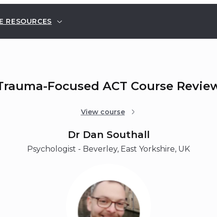
E RESOURCES
Trauma-Focused ACT Course Revie
View course
Dr Dan Southall
Psychologist - Beverley, East Yorkshire, UK