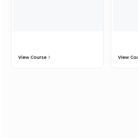
View Course
View Co