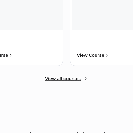
urse
View Course
View all courses