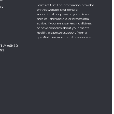
Terms of Use: The information provided
ws
on this website is for general
educational purposes only and is not
medical, therapeutic, or professional
advice. If you are experiencing distress
or have concerns about your mental
health, please seek support from a
qualified clinician or local crisis service.
TLY ASKED
NS