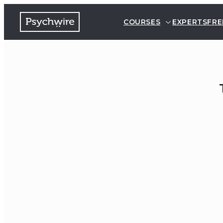
COURSES
EXPERTS
FRE