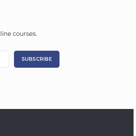
line courses.
SUBSCRIBE