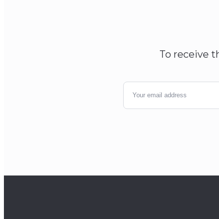
To receive t