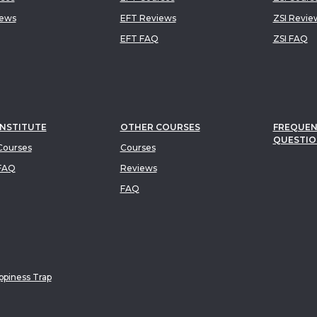
iews
EFT Reviews
ZSI Revie
EFT FAQ
ZSI FAQ
INSTITUTE
OTHER COURSES
FREQUEN
QUESTIO
ourses
Courses
FAQ
Reviews
FAQ
piness Trap