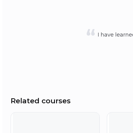
I have learn
Related courses