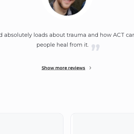
ed absolutely loads about trauma and how ACT can
people heal from it.
Show more reviews