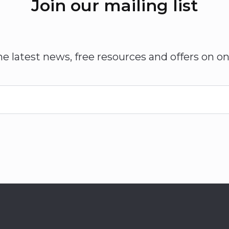
Join our mailing list
he latest news, free resources and offers on on