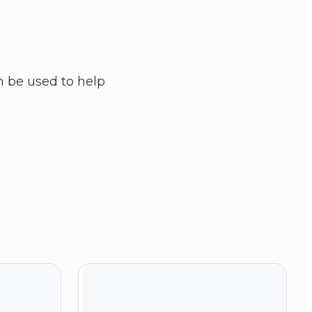
 be used to help