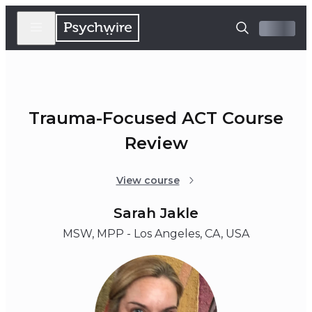
Trauma-Focused ACT Course
Review
View course
Sarah Jakle
MSW, MPP - Los Angeles, CA, USA