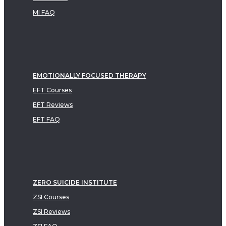
MI FAQ
EMOTIONALLY FOCUSED THERAPY
EFT Courses
EFT Reviews
EFT FAQ
ZERO SUICIDE INSTITUTE
ZSI Courses
ZSI Reviews