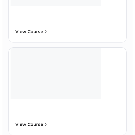
View Course
View Course