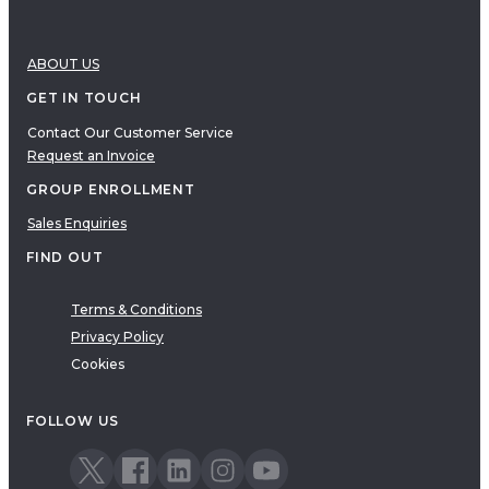
ABOUT US
GET IN TOUCH
Contact Our Customer Service
Request an Invoice
GROUP ENROLLMENT
Sales Enquiries
FIND OUT
Terms & Conditions
Privacy Policy
Cookies
FOLLOW US