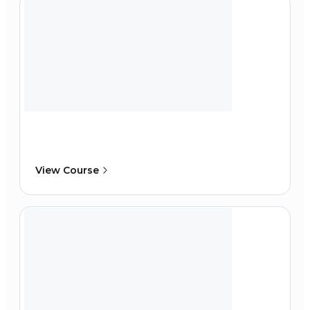
View Course