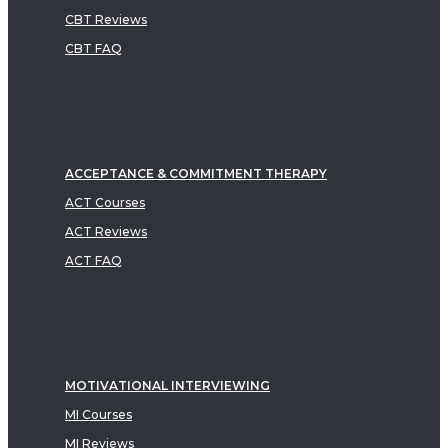
CBT Reviews
CBT FAQ
ACCEPTANCE & COMMITMENT THERAPY
ACT Courses
ACT Reviews
ACT FAQ
MOTIVATIONAL INTERVIEWING
MI Courses
MI Reviews