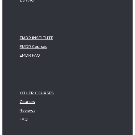
ZSI FAQ
EMDR INSTITUTE
EMDR Courses
EMDR FAQ
OTHER COURSES
Courses
Reviews
FAQ