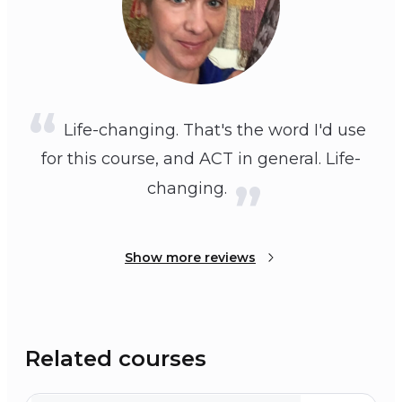
Life-changing. That's the word I'd use
for this course, and ACT in general. Life-
changing.
Show more reviews
Related courses