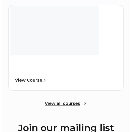
View Course
View all courses
Join our mailing list