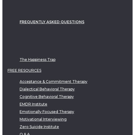
FREQUENTLY ASKED QUESTIONS
The Happiness Trap
FREE RESOURCES
Acceptance & Commitment Therapy
Dialectical Behavioral Therapy
Cognitive Behavioral Therapy
EMDR Institute
Emotionally Focused Therapy
Motivational Interviewing
Zero Suicide Institute
Q & A