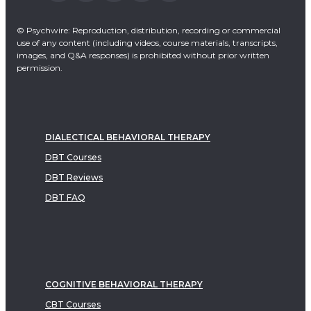
© Psychwire: Reproduction, distribution, recording or commercial
use of any content (including videos, course materials, transcripts,
images, and Q&A responses) is prohibited without prior written
permission.
DIALECTICAL BEHAVIORAL THERAPY
DBT Courses
DBT Reviews
DBT FAQ
COGNITIVE BEHAVIORAL THERAPY
CBT Courses