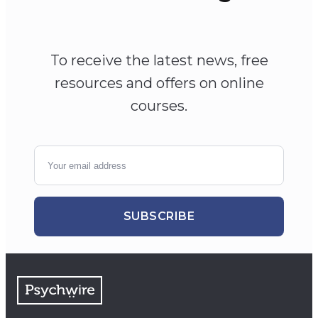
To receive the latest news, free
resources and offers on online
courses.
SUBSCRIBE