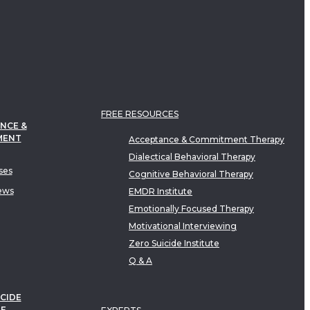
FREE RESOURCES
NCE &
MENT
Acceptance & Commitment Therapy
Dialectical Behavioral Therapy
ses
Cognitive Behavioral Therapy
ews
EMDR Institute
Emotionally Focused Therapy
Motivational Interviewing
Zero Suicide Institute
Q & A
CIDE
TE