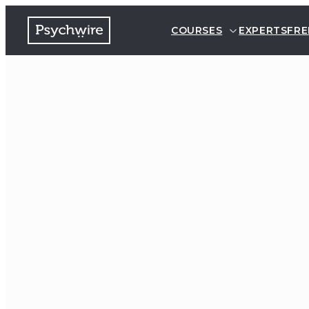
COURSES
EXPERTS
FRE