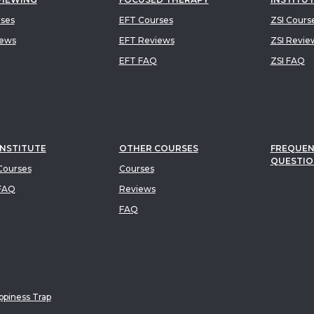
rses
EFT Courses
ZSI Cours
iews
EFT Reviews
ZSI Revie
EFT FAQ
ZSI FAQ
INSTITUTE
OTHER COURSES
FREQUEN
QUESTIO
ourses
Courses
FAQ
Reviews
FAQ
piness Trap