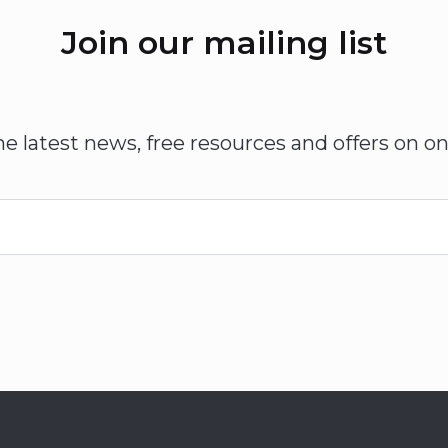
Join our mailing list
he latest news, free resources and offers on on