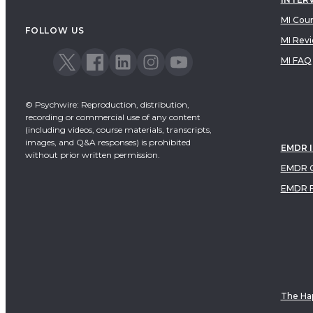
MI Cou
FOLLOW US
MI Rev
MI FAQ
© Psychwire: Reproduction, distribution,
recording or commercial use of any content
(including videos, course materials, transcripts,
images, and Q&A responses) is prohibited
EMDR 
without prior written permission.
EMDR C
EMDR 
The Hap