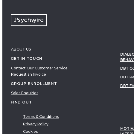
ABOUT US
DIALEC
GET IN TOUCH
BEHAV
Contact Our Customer Service
DBT Co
Request an Invoice
DBT Re
GROUP ENROLLMENT
DBT F
Sales Enquiries
FIND OUT
Terms & Conditions
Privacy Policy
MOTIV
Cookies
INTER