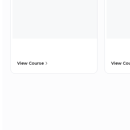
View Course
View Co