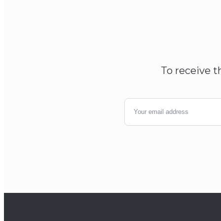
To receive t