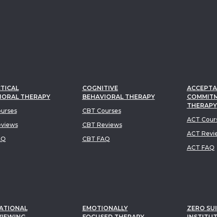
TICAL
COGNITIVE
ACCEPTA
IORAL THERAPY
BEHAVIORAL THERAPY
COMMIT
THERAPY
urses
CBT Courses
ACT Cour
views
CBT Reviews
ACT Revi
AQ
CBT FAQ
ACT FAQ
ATIONAL
EMOTIONALLY
ZERO SUI
VIEWING
FOCUSED THERAPY
INSTITU