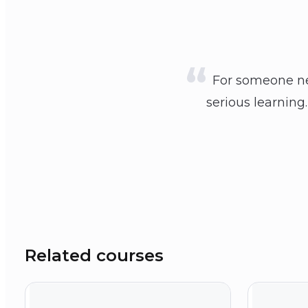
For someone new
serious learning
Related courses