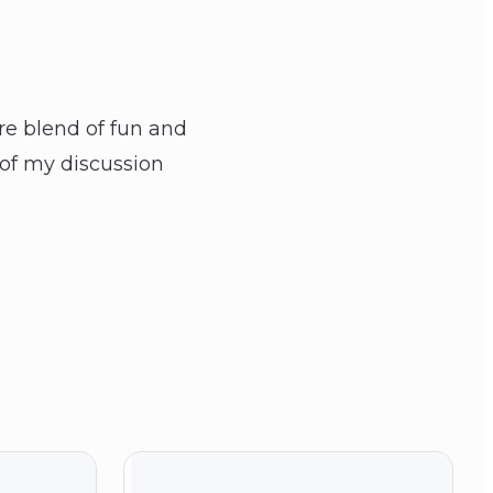
are blend of fun and
 of my discussion