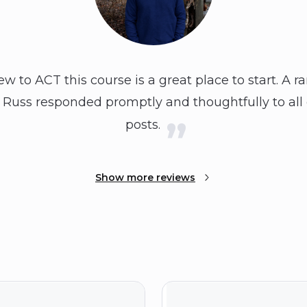
 to ACT this course is a great place to start. A r
. Russ responded promptly and thoughtfully to all
posts.
Show more reviews