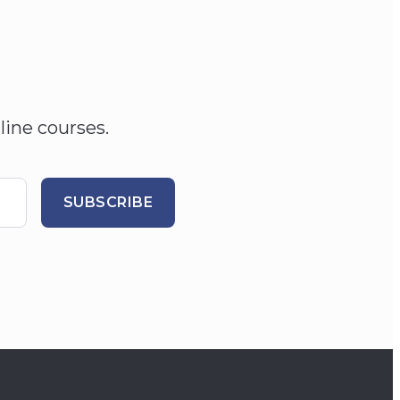
line courses.
SUBSCRIBE