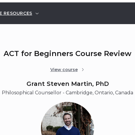
E RESOURCES
ACT for Beginners Course Review
View course
Grant Steven Martin, PhD
Philosophical Counsellor - Cambridge, Ontario, Canada