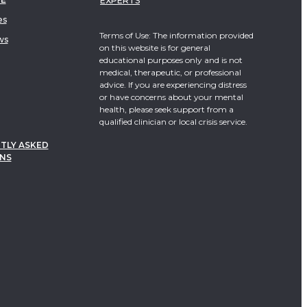
EXPERTS
es
Terms of Use: The information provided
ws
on this website is for general
educational purposes only and is not
medical, therapeutic, or professional
advice. If you are experiencing distress
or have concerns about your mental
health, please seek support from a
qualified clinician or local crisis service.
TLY ASKED
NS