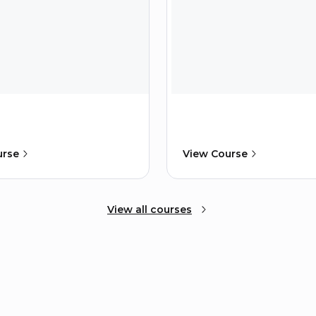
urse
View Course
View all courses