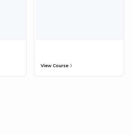
View Course