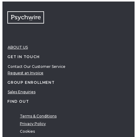
ABOUT US
GET IN TOUCH
Contact Our Customer Service
Request an Invoice
GROUP ENROLLMENT
Sales Enquiries
FIND OUT
Terms & Conditions
Privacy Policy
Cookies