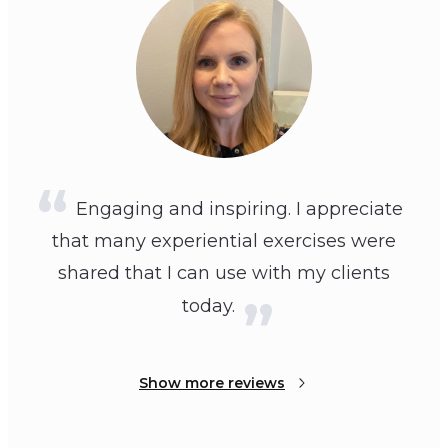
Engaging and inspiring. I appreciate
that many experiential exercises were
shared that I can use with my clients
today.
Show more reviews