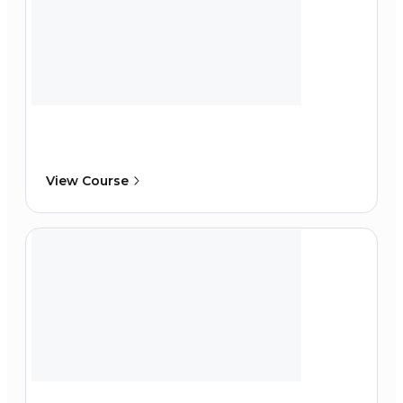
View Course