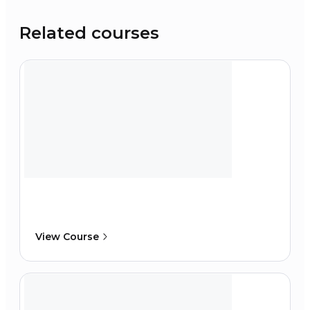
Related courses
View Course