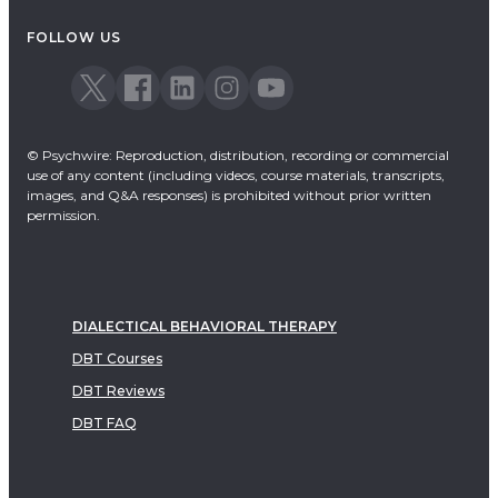
FOLLOW US
© Psychwire: Reproduction, distribution, recording or commercial
use of any content (including videos, course materials, transcripts,
images, and Q&A responses) is prohibited without prior written
permission.
DIALECTICAL BEHAVIORAL THERAPY
DBT Courses
DBT Reviews
DBT FAQ