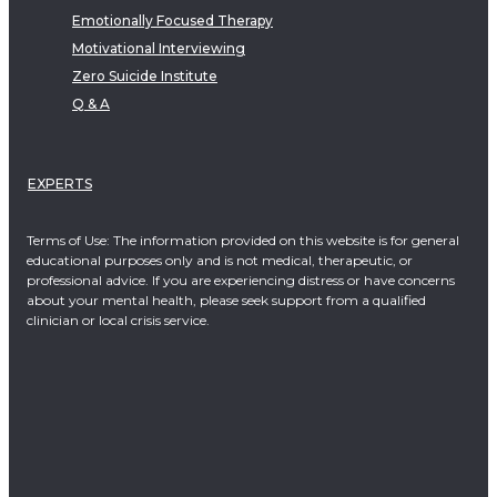
Emotionally Focused Therapy
Motivational Interviewing
Zero Suicide Institute
Q & A
EXPERTS
Terms of Use: The information provided on this website is for general
educational purposes only and is not medical, therapeutic, or
professional advice. If you are experiencing distress or have concerns
about your mental health, please seek support from a qualified
clinician or local crisis service.