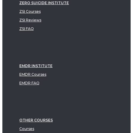
ZERO SUICIDE INSTITUTE
ZSI Courses
ZSI Reviews
ZSI FAQ
EMDR INSTITUTE
EMDR Courses
EMDR FAQ
OTHER COURSES
Courses