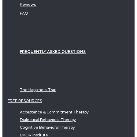
Reviews
FAQ
FREQUENTLY ASKED QUESTIONS
The Happiness Trap
FREE RESOURCES
Acceptance & Commitment Therapy
Dialectical Behavioral Therapy
Cognitive Behavioral Therapy
EMDR Institute