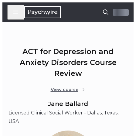
ACT for Depression and
Anxiety Disorders Course
Review
View course
Jane Ballard
Licensed Clinical Social Worker - Dallas, Texas,
USA