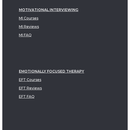
MOTIVATIONAL INTERVIEWING
MI Courses
MI Reviews
MI FAQ
EMOTIONALLY FOCUSED THERAPY
EFT Courses
EFT Reviews
EFT FAQ