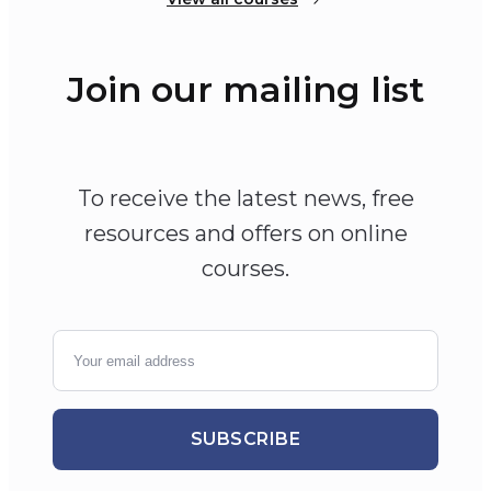
Join our mailing list
To receive the latest news, free
resources and offers on online
courses.
SUBSCRIBE