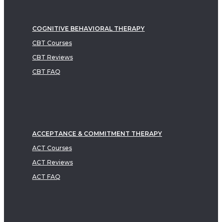
COGNITIVE BEHAVIORAL THERAPY
CBT Courses
CBT Reviews
CBT FAQ
ACCEPTANCE & COMMITMENT THERAPY
ACT Courses
ACT Reviews
ACT FAQ