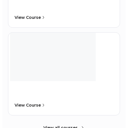
View Course
View Course
View all courses