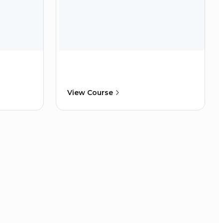
View Course