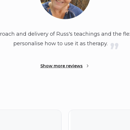
proach and delivery of Russ's teachings and the flex
personalise how to use it as therapy.
Show more reviews