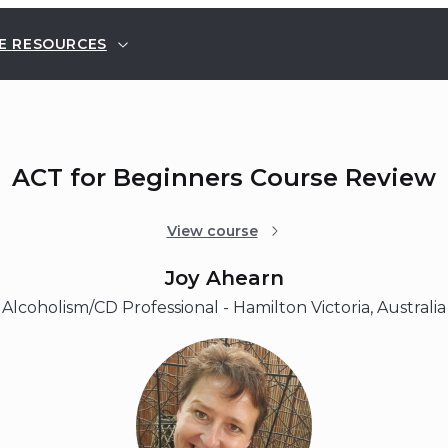
E RESOURCES
ACT for Beginners Course Review
View course
Joy Ahearn
Alcoholism/CD Professional - Hamilton Victoria, Australia