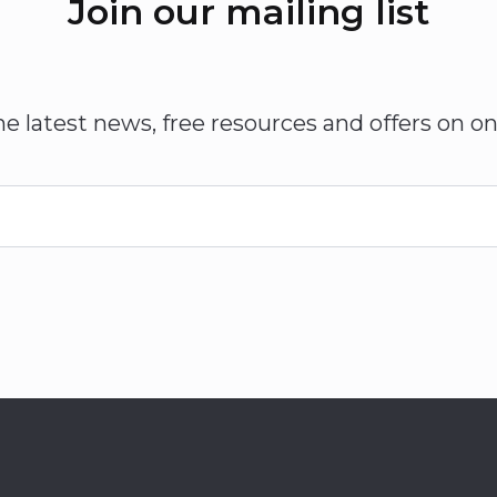
Join our mailing list
he latest news, free resources and offers on on