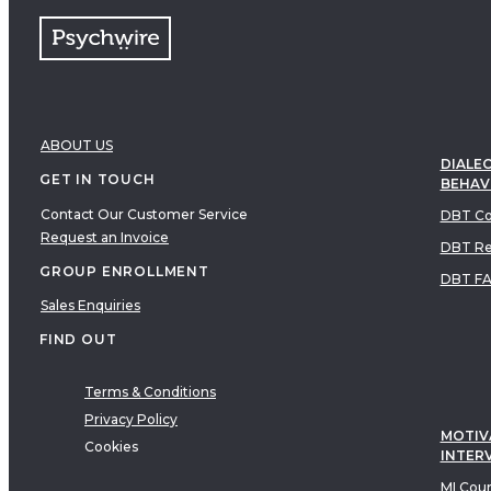
ABOUT US
DIALEC
GET IN TOUCH
BEHAV
Contact Our Customer Service
DBT Co
Request an Invoice
DBT Re
GROUP ENROLLMENT
DBT F
Sales Enquiries
FIND OUT
Terms & Conditions
Privacy Policy
MOTIV
Cookies
INTER
MI Cou