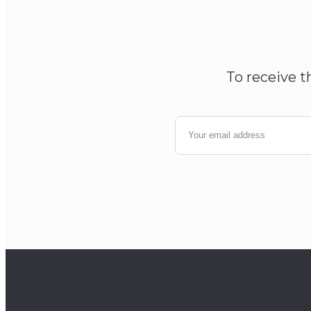
To receive t