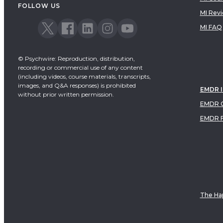
FOLLOW US
MI Rev
MI FAQ
© Psychwire: Reproduction, distribution,
recording or commercial use of any content
(including videos, course materials, transcripts,
images, and Q&A responses) is prohibited
EMDR 
without prior written permission.
EMDR C
EMDR 
The Hap