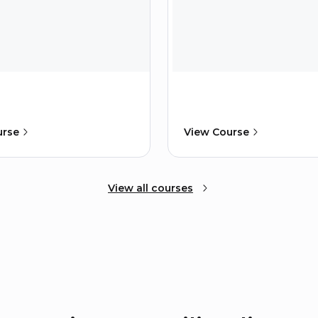
urse
View Course
View all courses