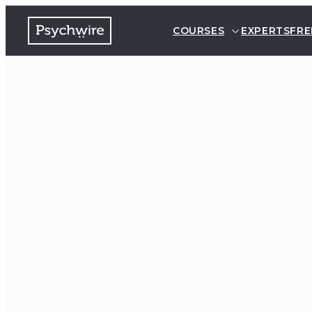
COURSES
EXPERTS
FRE