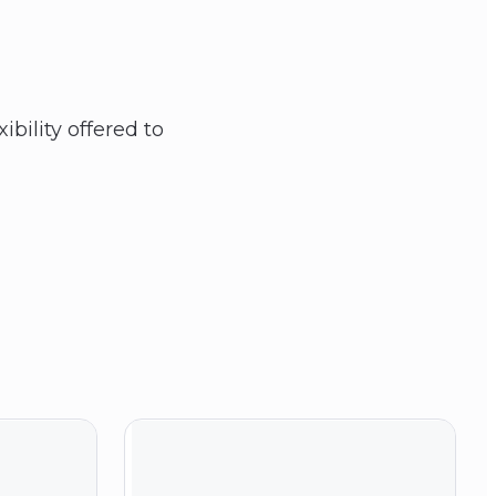
ibility offered to