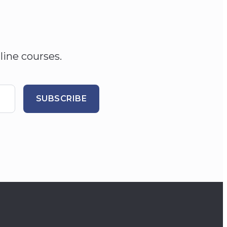
line courses.
SUBSCRIBE