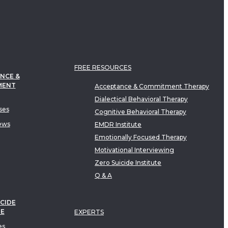
FREE RESOURCES
NCE &
MENT
Acceptance & Commitment Therapy
Dialectical Behavioral Therapy
ses
Cognitive Behavioral Therapy
ews
EMDR Institute
Emotionally Focused Therapy
Motivational Interviewing
Zero Suicide Institute
Q & A
CIDE
TE
EXPERTS
es