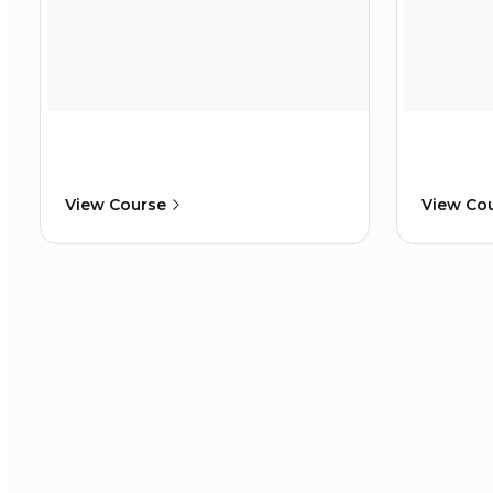
View Course
View Co