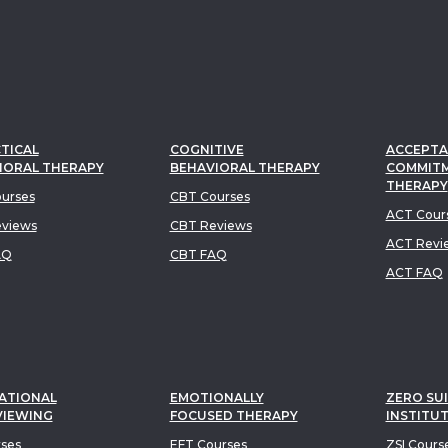
TICAL
COGNITIVE
ACCEPTA
IORAL THERAPY
BEHAVIORAL THERAPY
COMMIT
THERAPY
urses
CBT Courses
ACT Cour
views
CBT Reviews
ACT Revi
AQ
CBT FAQ
ACT FAQ
ATIONAL
EMOTIONALLY
ZERO SUI
VIEWING
FOCUSED THERAPY
INSTITU
rses
EFT Courses
ZSI Cours