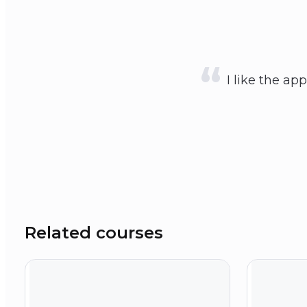
I like the ap
Related courses