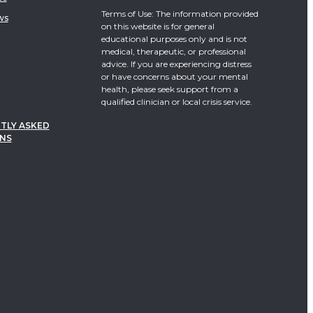
Terms of Use: The information provided
ws
on this website is for general
educational purposes only and is not
medical, therapeutic, or professional
advice. If you are experiencing distress
or have concerns about your mental
health, please seek support from a
qualified clinician or local crisis service.
TLY ASKED
NS