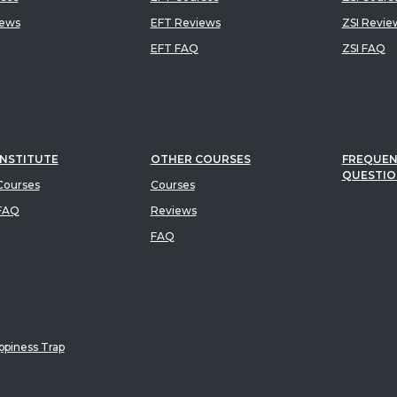
iews
EFT Reviews
ZSI Revie
EFT FAQ
ZSI FAQ
INSTITUTE
OTHER COURSES
FREQUEN
QUESTIO
ourses
Courses
FAQ
Reviews
FAQ
piness Trap