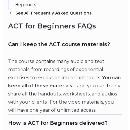
Beginners
See All Frequently Asked Questions
ACT for Beginners FAQs
Can I keep the ACT course materials?
The course contains many audio and text
materials, from recordings of experiential
exercises to eBooks on important topics.
You can
keep all of these materials
– and you can freely
share all the handouts, worksheets, and audios
with your clients. For the video materials, you
will have one year of unlimited access.
How is ACT for Beginners delivered?