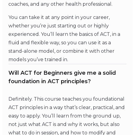
coaches, and any other health professional.
You can take it at any point in your career,
whether you’re just starting out or highly
experienced. You’ll learn the basics of ACT, in a
fluid and flexible way, so you can use it as a
stand-alone model, or combine it with other
models you’ve trained in.
Will ACT for Beginners give me a solid
foundation in ACT principles?
Definitely. This course teaches you foundational
ACT principles in a way that’s clear, practical, and
easy to apply. You’ll learn from the ground up,
not just what ACT is and why it works, but also
what to do in session, and how to modify and