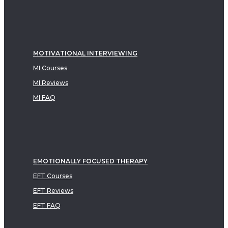
MOTIVATIONAL INTERVIEWING
MI Courses
MI Reviews
MI FAQ
EMOTIONALLY FOCUSED THERAPY
EFT Courses
EFT Reviews
EFT FAQ