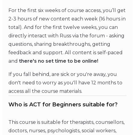
For the first six weeks of course access, you’ll get
2-3 hours of new content each week (16 hours in
total). And for the first twelve weeks, you can
directly interact with Russ
via the forum - asking
questions, sharing breakthroughs, getting
feedback and support. All content is self-paced
and
there's no set time to be online!
If you fall behind, are sick or you're away, you
don't need to worry as you'll have 12 months to
access all the course materials.
Who is ACT for Beginners suitable for?
This course is suitable for therapists, counsellors,
doctors, nurses, psychologists, social workers,