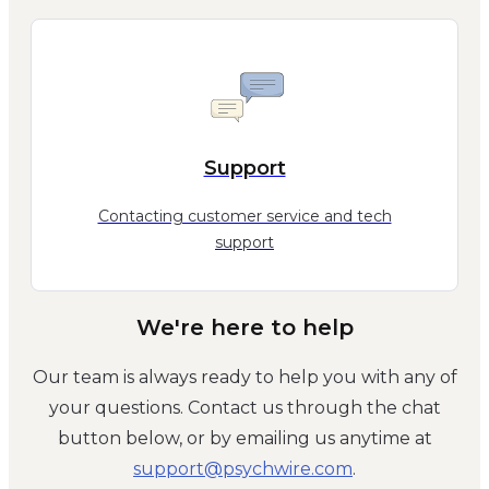
Support
Contacting customer service and tech
support
We're here to help
Our team is always ready to help you with any of
your questions. Contact us through the chat
button below, or by emailing us anytime at
moc.eriwhcysp@troppus
.