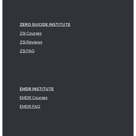
ZERO SUICIDE INSTITUTE
ZSI Courses
ZSI Reviews
ZSI FAQ
EMDR INSTITUTE
EMDR Courses
EMDR FAQ