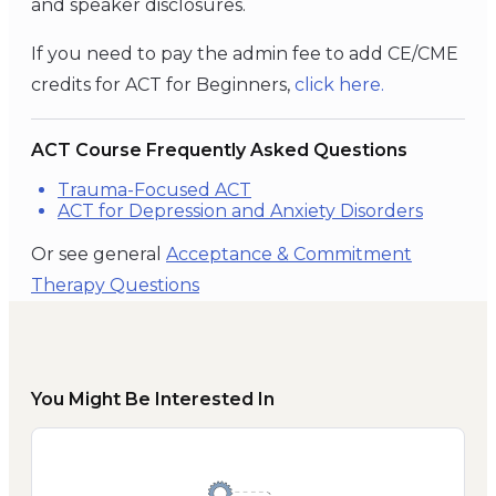
and speaker disclosures.
If you need to pay the admin fee to add CE/CME
credits for ACT for Beginners,
click
here
.
ACT Course Frequently Asked Questions
Trauma-Focused ACT
ACT for Depression and Anxiety Disorders
Or see general
Acceptance & Commitment
Therapy Questions
You Might Be Interested In