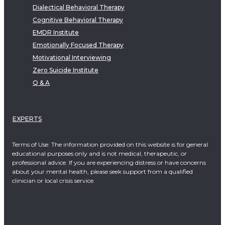
Dialectical Behavioral Therapy
Cognitive Behavioral Therapy
EMDR Institute
Emotionally Focused Therapy
Motivational Interviewing
Zero Suicide Institute
Q & A
EXPERTS
Terms of Use: The information provided on this website is for general
educational purposes only and is not medical, therapeutic, or
professional advice. If you are experiencing distress or have concerns
about your mental health, please seek support from a qualified
clinician or local crisis service.