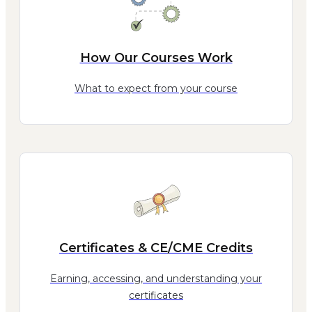
How Our Courses Work
What to expect from your course
Certificates & CE/CME Credits
Earning, accessing, and understanding your
certificates