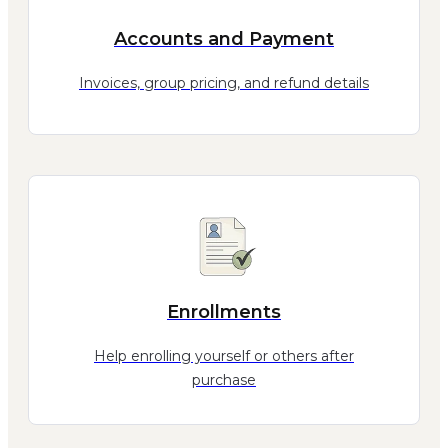
Accounts and Payment
Invoices, group pricing, and refund details
Enrollments
Help enrolling yourself or others after
purchase