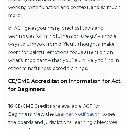
working with function and context, and so much
more.
b) ACT gives you many practical tools and
techniques for ‘mindfulness on the go’ – simple
ways to unhook from difficult thoughts, make
room for painful emotions, focus attention on
what’s important – that you’re unlikely to find in
other mindfulness-based trainings.
CE/CME Accreditation Information for Act
for Beginners
16 CE/CME Credits
are available ACT for
Beginners. View the
Learner Notification
to see
the boards and jurisdictions, learning objectives