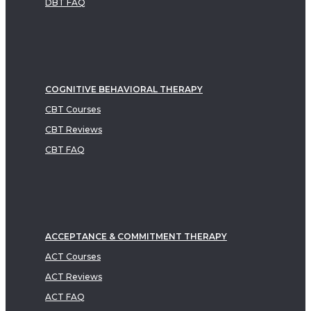
DBT FAQ
COGNITIVE BEHAVIORAL THERAPY
CBT Courses
CBT Reviews
CBT FAQ
ACCEPTANCE & COMMITMENT THERAPY
ACT Courses
ACT Reviews
ACT FAQ