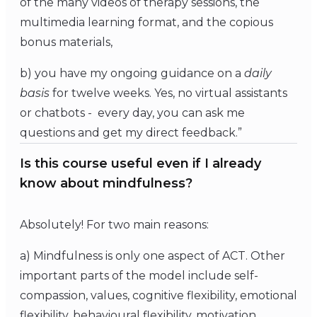
of the many videos of therapy sessions, the
multimedia learning format, and the copious
bonus materials,
b) you have my ongoing guidance on a
daily
basis
for twelve weeks. Yes, no virtual assistants
or chatbots - every day, you can ask me
questions and get my direct feedback.”
Is this course useful even if I already
know about mindfulness?
Absolutely! For two main reasons:
a) Mindfulness is only one aspect of ACT. Other
important parts of the model include self-
compassion, values, cognitive flexibility, emotional
flexibility, behavioural flexibility, motivation,