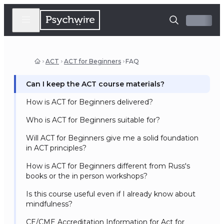
ACT
ACT for Beginners
FAQ
Can I keep the ACT course materials?
How is ACT for Beginners delivered?
Who is ACT for Beginners suitable for?
Will ACT for Beginners give me a solid foundation
in ACT principles?
How is ACT for Beginners different from Russ's
books or the in person workshops?
Is this course useful even if I already know about
mindfulness?
CE/CME Accreditation Information for Act for