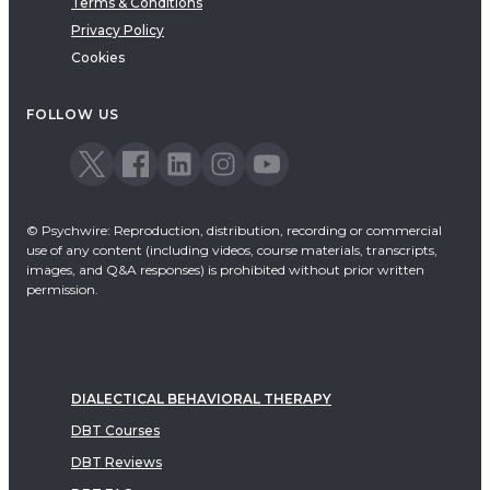
Terms & Conditions
Privacy Policy
Cookies
FOLLOW US
© Psychwire: Reproduction, distribution, recording or commercial
use of any content (including videos, course materials, transcripts,
images, and Q&A responses) is prohibited without prior written
permission.
DIALECTICAL BEHAVIORAL THERAPY
DBT Courses
DBT Reviews