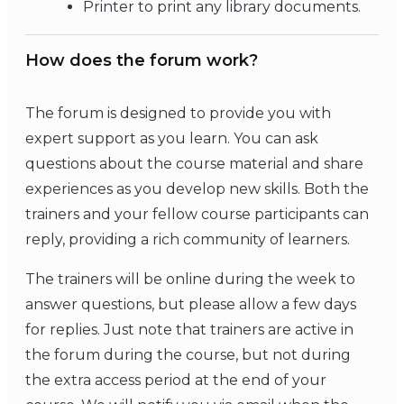
Printer to print any library documents.
How does the forum work?
The forum is designed to provide you with
expert support as you learn. You can ask
questions about the course material and share
experiences as you develop new skills. Both the
trainers and your fellow course participants can
reply, providing a rich community of learners.
The trainers will be online during the week to
answer questions, but please allow a few days
for replies. Just note that trainers are active in
the forum during the course, but not during
the extra access period at the end of your