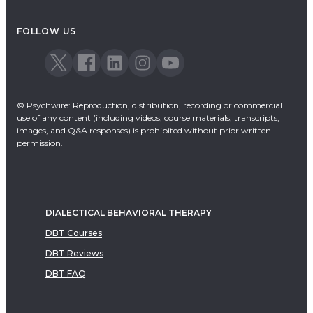
FOLLOW US
© Psychwire: Reproduction, distribution, recording or commercial
use of any content (including videos, course materials, transcripts,
images, and Q&A responses) is prohibited without prior written
permission.
DIALECTICAL BEHAVIORAL THERAPY
DBT Courses
DBT Reviews
DBT FAQ