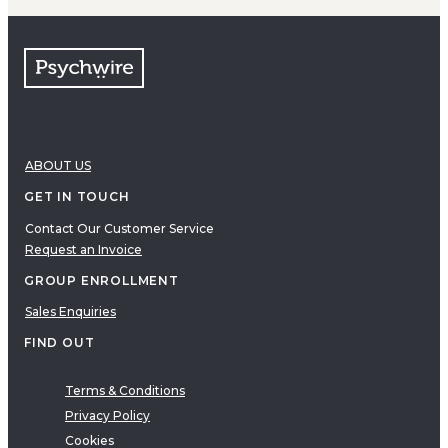
ABOUT US
GET IN TOUCH
Contact Our Customer Service
Request an Invoice
GROUP ENROLLMENT
Sales Enquiries
FIND OUT
Terms & Conditions
Privacy Policy
Cookies