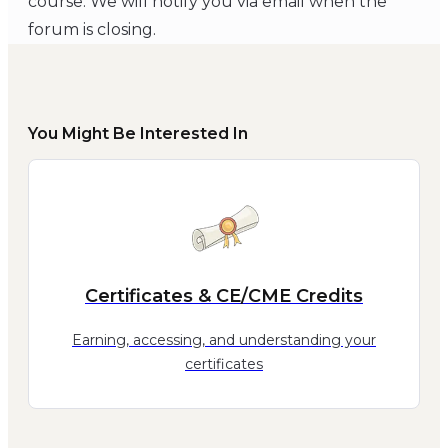
course. We will notify you via email when the
forum is closing.
You Might Be Interested In
Certificates & CE/CME Credits
Earning, accessing, and understanding your
certificates