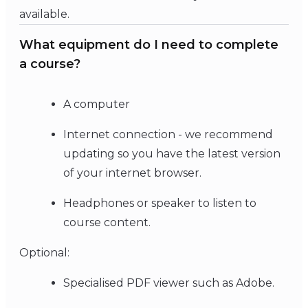
available.
What equipment do I need to complete
a course?
A computer
Internet connection - we recommend
updating so you have the latest version
of your internet browser.
Headphones or speaker to listen to
course content.
Optional:
Specialised PDF viewer such as Adobe.