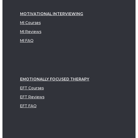
MOTIVATIONAL INTERVIEWING
MI Courses
MI Reviews
MI FAQ
EMOTIONALLY FOCUSED THERAPY
EFT Courses
EFT Reviews
EFT FAQ