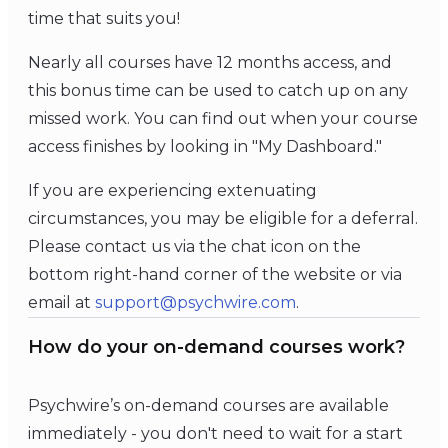
time that suits you!
Nearly all courses have 12 months access, and
this bonus time can be used to catch up on any
missed work. You can find out when your course
access finishes by looking in "My Dashboard."
If you are experiencing extenuating
circumstances, you may be eligible for a deferral.
Please contact us via the chat icon on the
bottom right-hand corner of the website or via
email at
support@psychwire.com
.
How do your on-demand courses work?
Psychwire’s on-demand courses are available
immediately - you don't need to wait for a start