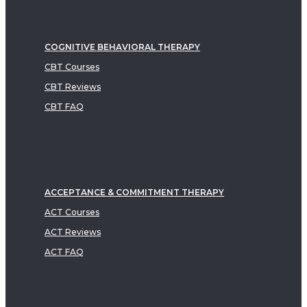
COGNITIVE BEHAVIORAL THERAPY
CBT Courses
CBT Reviews
CBT FAQ
ACCEPTANCE & COMMITMENT THERAPY
ACT Courses
ACT Reviews
ACT FAQ