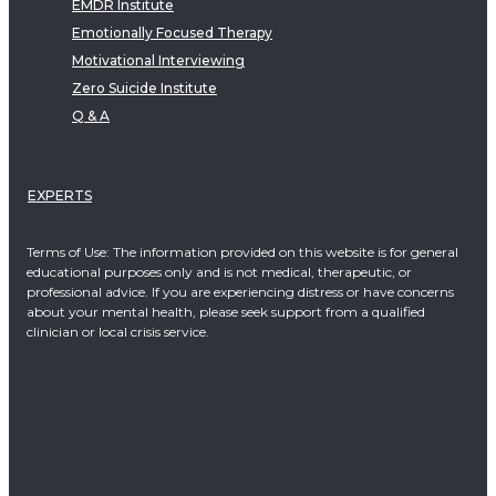
EMDR Institute
Emotionally Focused Therapy
Motivational Interviewing
Zero Suicide Institute
Q & A
EXPERTS
Terms of Use: The information provided on this website is for general
educational purposes only and is not medical, therapeutic, or
professional advice. If you are experiencing distress or have concerns
about your mental health, please seek support from a qualified
clinician or local crisis service.