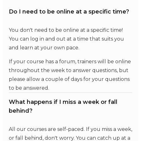
Do I need to be online at a specific time?
You don't need to be online at a specific time!
You can log in and out at a time that suits you
and learn at your own pace.
If your course has a forum, trainers will be online
throughout the week to answer questions, but
please allow a couple of days for your questions
to be answered.
What happens if I miss a week or fall
behind?
All our courses are self-paced. If you miss a week,
or fall behind, don't worry. You can catch up at a