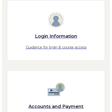
Login Information
Guidance for login & course access
Accounts and Payment