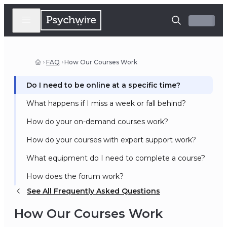
FAQ
How Our Courses Work
Do I need to be online at a specific time?
What happens if I miss a week or fall behind?
How do your on-demand courses work?
How do your courses with expert support work?
What equipment do I need to complete a course?
How does the forum work?
See All Frequently Asked Questions
How Our Courses Work