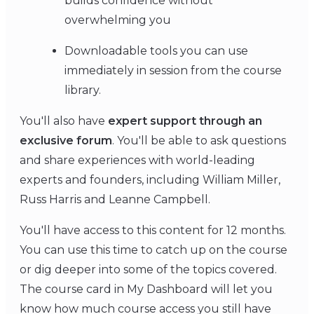
builds confidence without
overwhelming you
Downloadable tools you can use
immediately in session from the course
library.
You'll also have
expert support through an
exclusive forum
. You'll be able to ask questions
and share experiences with world-leading
experts and founders, including William Miller,
Russ Harris and Leanne Campbell.
You'll have access to this content for 12 months.
You can use this time to catch up on the course
or dig deeper into some of the topics covered.
The course card in My Dashboard will let you
know how much course access you still have