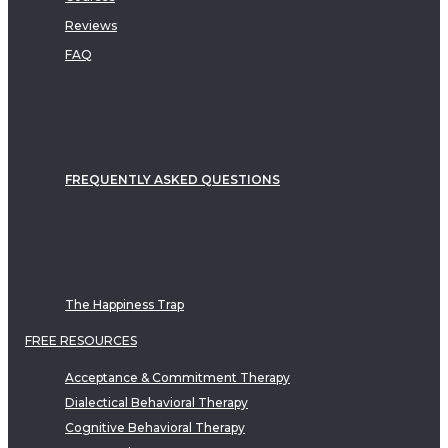
Reviews
FAQ
FREQUENTLY ASKED QUESTIONS
The Happiness Trap
FREE RESOURCES
Acceptance & Commitment Therapy
Dialectical Behavioral Therapy
Cognitive Behavioral Therapy