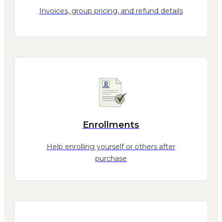
Invoices, group pricing, and refund details
Enrollments
Help enrolling yourself or others after
purchase