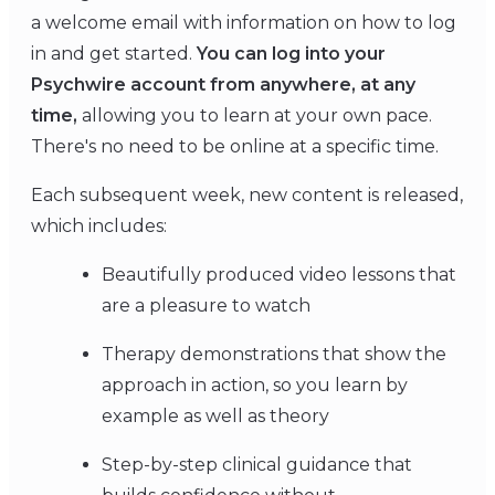
a welcome email with information on how to log
in and get started.
You can log into your
Psychwire account from anywhere, at any
time,
allowing you to learn at your own pace.
There's no need to be online at a specific time.
Each subsequent week, new content is released,
which includes:
Beautifully produced video lessons that
are a pleasure to watch
Therapy demonstrations that show the
approach in action, so you learn by
example as well as theory
Step-by-step clinical guidance that