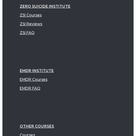
ZERO SUICIDE INSTITUTE
ZSI Courses
ZSI Reviews
ZSI FAQ
EMDR INSTITUTE
EMDR Courses
EMDR FAQ
OTHER COURSES
Courses