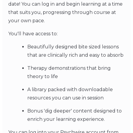
date! You can log in and begin learning at a time
that suits you, progressing through course at
your own pace.
You'll have access to:
Beautifully designed bite sized lessons
that are clinically rich and easy to absorb
Therapy demonstrations that bring
theory to life
A library packed with downloadable
resources you can use in session
Bonus 'dig deeper' content designed to
enrich your learning experience.
You can log into your Psychwire account from