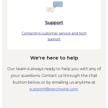
Support
Contacting customer service and tech
support
We're here to help
Our team is always ready to help you with any of
your questions. Contact us through the chat
button below, or by emailing us anytime at
moc.eriwhcysp@troppus
.