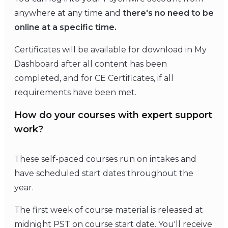
anywhere at any time and
there's no need to be
online at a specific time.
Certificates will be available for download in My
Dashboard after all content has been
completed, and for CE Certificates, if all
requirements have been met.
How do your courses with expert support
work?
These self-paced courses run on intakes and
have scheduled start dates throughout the
year.
The first week of course material is released at
midnight PST on course start date. You'll receive