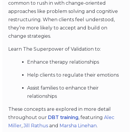
common to rush in with change-oriented
approaches like problem solving and cognitive
restructuring. When clients feel understood,
they’re more likely to accept and build on
change strategies.
Learn The Superpower of Validation to:
Enhance therapy relationships
Help clients to regulate their emotions
Assist families to enhance their
relationships
These concepts are explored in more detail
throughout our
DBT training
, featuring
Alec
Miller
,
Jill Rathus
and
Marsha Linehan
.