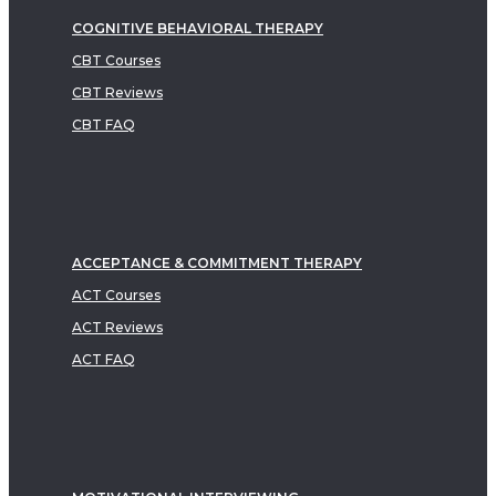
COGNITIVE BEHAVIORAL THERAPY
CBT Courses
CBT Reviews
CBT FAQ
ACCEPTANCE & COMMITMENT THERAPY
ACT Courses
ACT Reviews
ACT FAQ