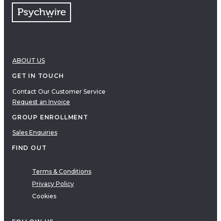
ABOUT US
GET IN TOUCH
Contact Our Customer Service
Request an Invoice
GROUP ENROLLMENT
Sales Enquiries
FIND OUT
Terms & Conditions
Privacy Policy
Cookies