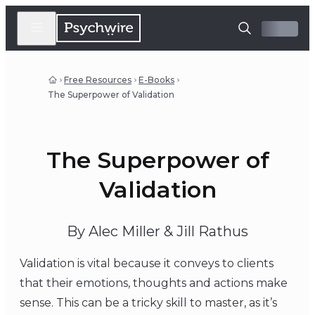
Free Resources
E-Books
The Superpower of Validation
The Superpower of
Validation
By Alec Miller & Jill Rathus
Validation is vital because it conveys to clients
that their emotions, thoughts and actions make
sense. This can be a tricky skill to master, as it’s