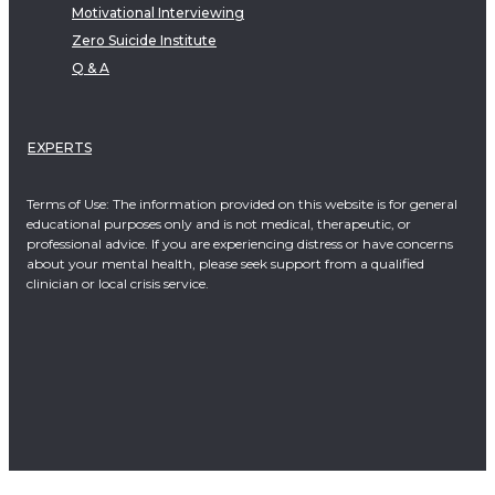
Motivational Interviewing
Zero Suicide Institute
Q & A
EXPERTS
Terms of Use: The information provided on this website is for general
educational purposes only and is not medical, therapeutic, or
professional advice. If you are experiencing distress or have concerns
about your mental health, please seek support from a qualified
clinician or local crisis service.