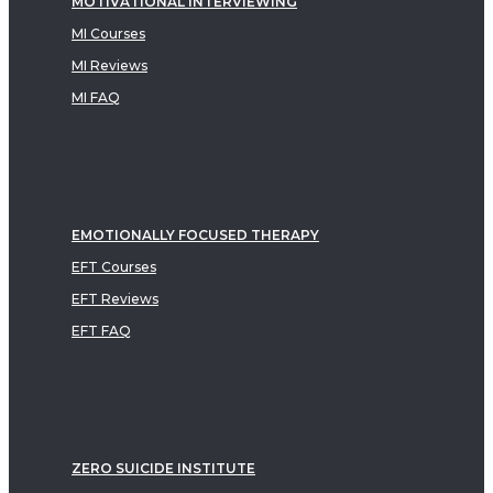
MOTIVATIONAL INTERVIEWING
MI Courses
MI Reviews
MI FAQ
EMOTIONALLY FOCUSED THERAPY
EFT Courses
EFT Reviews
EFT FAQ
ZERO SUICIDE INSTITUTE