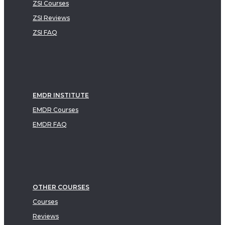
ZSI Courses
ZSI Reviews
ZSI FAQ
EMDR INSTITUTE
EMDR Courses
EMDR FAQ
OTHER COURSES
Courses
Reviews