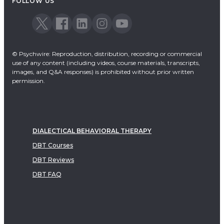
FOLLOW US
© Psychwire: Reproduction, distribution, recording or commercial
use of any content (including videos, course materials, transcripts,
images, and Q&A responses) is prohibited without prior written
permission.
DIALECTICAL BEHAVIORAL THERAPY
DBT Courses
DBT Reviews
DBT FAQ