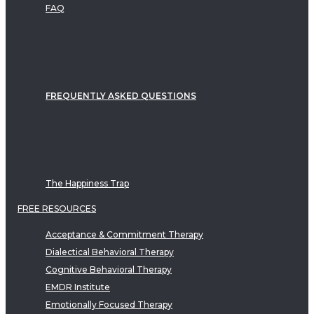
FAQ
FREQUENTLY ASKED QUESTIONS
The Happiness Trap
FREE RESOURCES
Acceptance & Commitment Therapy
Dialectical Behavioral Therapy
Cognitive Behavioral Therapy
EMDR Institute
Emotionally Focused Therapy