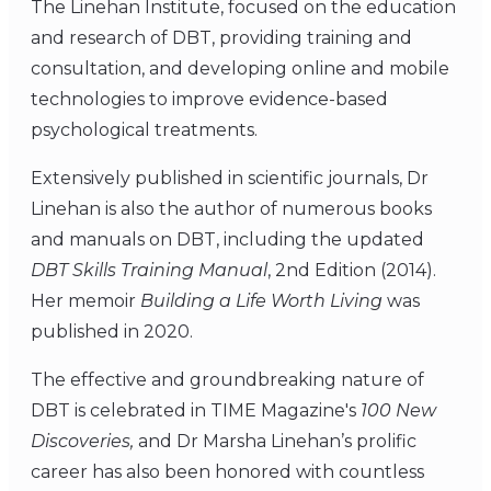
The Linehan Institute, focused on the education
and research of DBT, providing training and
consultation, and developing online and mobile
technologies to improve evidence-based
psychological treatments.
Extensively published in scientific journals, Dr
Linehan is also the author of numerous books
and manuals on DBT, including the updated
DBT Skills Training Manual
, 2nd Edition (2014).
Her memoir
Building a Life Worth Living
was
published in 2020.
The effective and groundbreaking nature of
DBT is celebrated in TIME Magazine's
100 New
Discoveries,
and Dr Marsha Linehan’s prolific
career has also been honored with countless