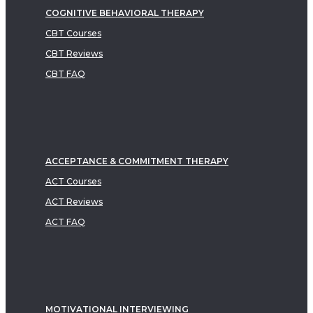
COGNITIVE BEHAVIORAL THERAPY
CBT Courses
CBT Reviews
CBT FAQ
ACCEPTANCE & COMMITMENT THERAPY
ACT Courses
ACT Reviews
ACT FAQ
MOTIVATIONAL INTERVIEWING