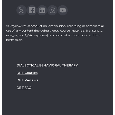
© Psychwire: Reproduction, distribution, recording or commercial
use of any content (including videos, course materials, transcripts,
images, and Q&A responses) is prohibited without prior written
permission.
DIALECTICAL BEHAVIORAL THERAPY
DBT Courses
DBT Reviews
DBT FAQ