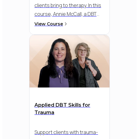
clients bring to therapy. In this
course, Annie McCall, a DBT
trainer with over 25 years of
View Course
experience, provides a clear
framework for using DBT skills
with these emotions. You’ll
learn how to work with anger
and shame to support
regulation, healthier coping,
and stronger connection.
Applied DBT Skills for
Trauma
Support clients with trauma-