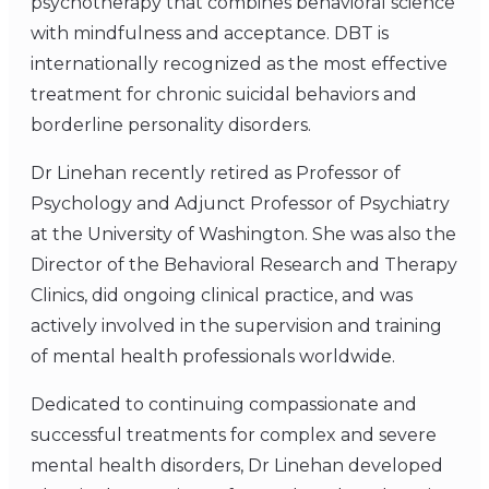
psychotherapy that combines behavioral science
with mindfulness and acceptance. DBT is
internationally recognized as the most effective
treatment for chronic suicidal behaviors and
borderline personality disorders.
Dr Linehan recently retired as Professor of
Psychology and Adjunct Professor of Psychiatry
at the University of Washington. She was also the
Director of the Behavioral Research and Therapy
Clinics, did ongoing clinical practice, and was
actively involved in the supervision and training
of mental health professionals worldwide.
Dedicated to continuing compassionate and
successful treatments for complex and severe
mental health disorders, Dr Linehan developed