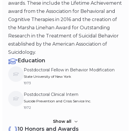
awards. These include the Lifetime Achievement
award from the Association for Behavioral and
Cognitive Therapies in 2016 and the creation of
the Marsha Linehan Award for Outstanding
Research in the Treatment of Suicidal Behavior
established by the American Association of
Suicidology.
Education
Postdoctoral Fellow in Behavior Modification
State University of New York
1973
Postdoctoral Clinical Intern
Suicide Prevention and Crisis Service Inc.
1972
Doctor of Philiosophy (Ph.D), Psychology
Show all
10 Honors and Awards
Loyola University Chicago