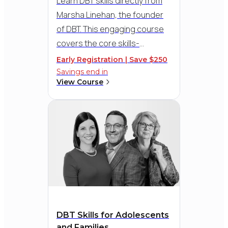
Learn DBT skills directly from
The Graduate School Damen Award
Marsha Linehan, the founder
of DBT. This engaging course
covers the core skills-
Mindfulness, Emotion
Early Registration | Save $250
2012
Regulation, Distress
Savings end in
American Psychological
View Course
Tolerance, and Interpersonal
Foundation (APF)
Effectiveness - with practical
Gold Medal for Lifetime Achievement
in the Application of Psychology
tools, therapy demos, and
Award
guidance for everyday clinical
practice.
2012
Association of Advanced
Practice Psychiatric Nurses
DBT Skills for Adolescents
(AAPPN)
and Families