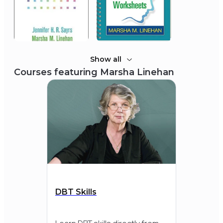
2014
Association for Psychological
Science
James McKeen Cattell Award
Show all
Courses featuring
Marsha Linehan
2013
International Academy of
Suicide Research (IASR)
Morselli Medal
DBT Skills
2013
Loyola University Chicago