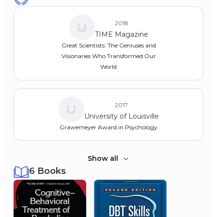
1971
2018
Master's (M.A.), Psychology
TIME Magazine
Loyola University Chicago
Great Scientists: The Geniuses and
1970
Visionaries Who Transformed Our
Bachelor of Science (B.S. Cum Laude),
World
Psychology
Loyola University Chicago
1968
2017
University of Louisville
Grawemeyer Award in Psychology
Show all
6 Books
2016
Association for Behavioral and
Cognitive Therapies