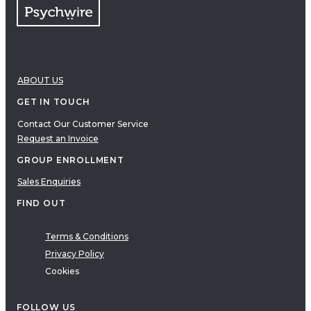
ABOUT US
GET IN TOUCH
Contact Our Customer Service
Request an Invoice
GROUP ENROLLMENT
Sales Enquiries
FIND OUT
Terms & Conditions
Privacy Policy
Cookies
FOLLOW US