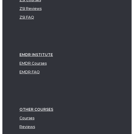
ZSI Reviews
ZSI FAQ
EMDR INSTITUTE
EMDR Courses
EMDR FAQ
OTHER COURSES
Courses
Reviews