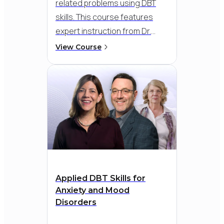
related problems using DBT
skills. This course features
expert instruction from Dr.
Melanie Harned, a leading
View Course
authority on DBT and trauma
treatment, along with detailed
roleplays and practical
strategies to build emotional
safety, improve regulation, and
sustain progress across all
phases of recovery.
Applied DBT Skills for
Anxiety and Mood
Disorders