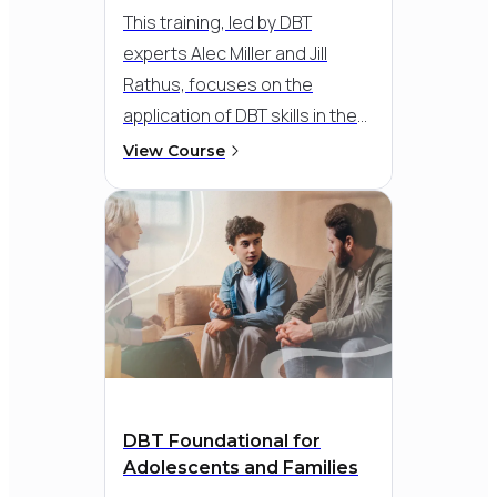
This training, led by DBT
experts Alec Miller and Jill
Rathus, focuses on the
application of DBT skills in the
treatment of mood disorders
View Course
and anxiety. Learn practical
strategies and powerful
interventions through
comprehensive client
demonstrations, illustrating
the transformative impact of
DBT Skills on a broad spectrum
of anxiety, depression and
bipolar disorder symptoms.
DBT Foundational for
Adolescents and Families