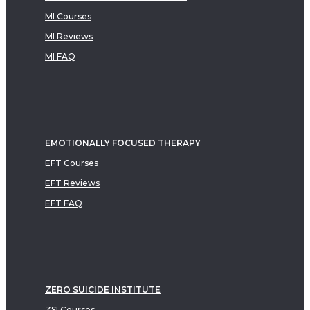
MI Courses
MI Reviews
MI FAQ
EMOTIONALLY FOCUSED THERAPY
EFT Courses
EFT Reviews
EFT FAQ
ZERO SUICIDE INSTITUTE
ZSI Courses