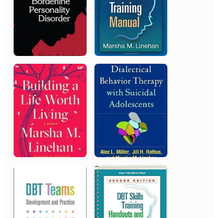
Career/Lifetime Achievement Award
2015
National Alliance on Mental
Illness (NAMI)
Scientific Research Award
2015
Silver Springs Hospital
President’s Award