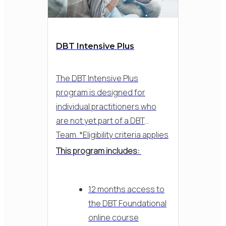
DBT Intensive Plus
The DBT Intensive Plus
program is designed for
individual practitioners who
are not yet part of a DBT
Team. *Eligibility criteria applies
This program includes:
12 months access to
the DBT Foundational
online course