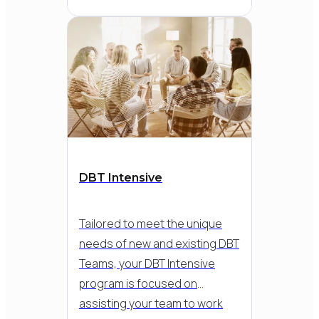
access
Detailed therapy
demonstrations
which bring the DBT
model therapy to life
& can be revisited at
any time
Includes a resource
DBT Intensive
library & bonus “dig
deeper” content in
Tailored to meet the unique
areas that interest
needs of new and existing DBT
you
Teams, your DBT Intensive
program is focused on
assisting your team to work