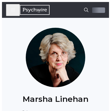
Marsha Linehan