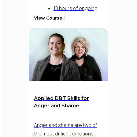
18 hours of ongoing
expert DBT
View Course
consultation, tailored
to your team's needs
1 individual
consultation hour with
a specialty consultant
of your choice
Applied DBT Skills for
Anger and Shame
Anger and shame are two of
the most difficult emotions