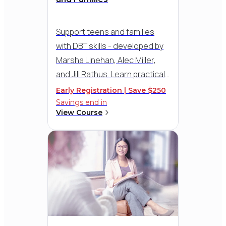
Gretchen Schodde Lifetime
Achievement Award
Support teens and families
with DBT skills - developed by
Marsha Linehan, Alec Miller,
and Jill Rathus. Learn practical
strategies for delivering the
Early Registration | Save $250
five adolescent modules,
Savings end in
View Course
including Walking the Middle
Path for parent-teen conflict,
with therapy demos and
guidance for group, family, and
individual sessions.