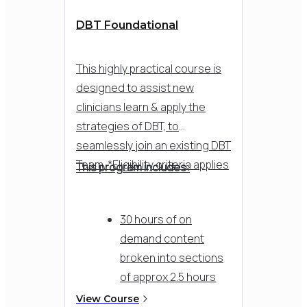
DBT Foundational
This highly practical course is
designed to assist new
clinicians learn & apply the
strategies of DBT, to
seamlessly join an existing DBT
Team. *Eligibility criteria applies
This program includes:
30 hours of on
demand content
broken into sections
of approx 2.5 hours
per week - 12 months
View Course