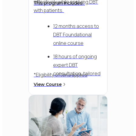
effectively while applying DBT
This program includes:
with patients.
12 months access to
DBT Foundational
online course
18 hours of ongoing
expert DBT
consultation, tailored
*Eligibility criteria applies
to your team's needs
View Course