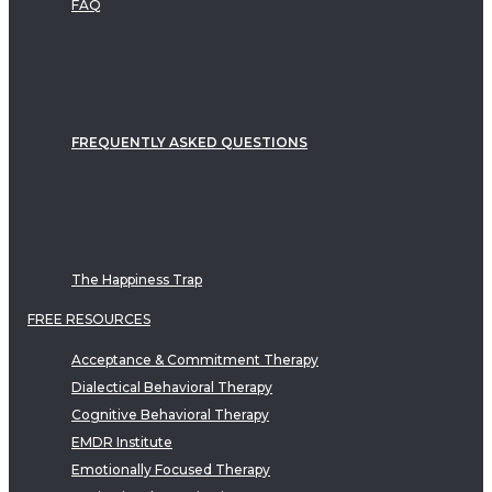
FAQ
FREQUENTLY ASKED QUESTIONS
The Happiness Trap
FREE RESOURCES
Acceptance & Commitment Therapy
Dialectical Behavioral Therapy
Cognitive Behavioral Therapy
EMDR Institute
Emotionally Focused Therapy