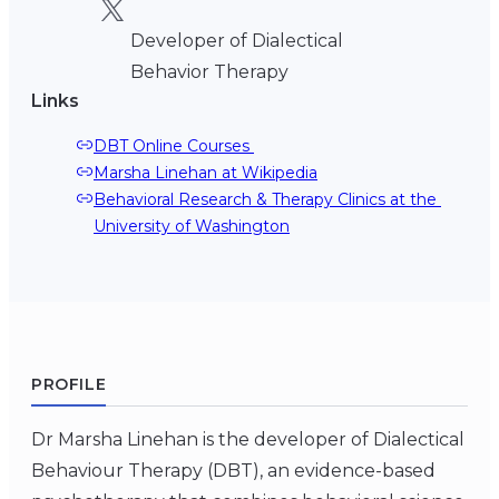
Developer of Dialectical
Behavior Therapy
Links
DBT Online Courses 
Marsha Linehan at Wikipedia
Behavioral Research & Therapy Clinics at the 
University of Washington
PROFILE
Dr Marsha Linehan is the developer of Dialectical
Behaviour Therapy (DBT), an evidence-based