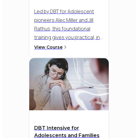
Led by DBT for Adolescent
pioneers Alec Miller and Jill
Rathus, this foundational
training gives you practical, in-
depth instruction in the
View Course
comprehensive model for
adolescents and families.
Through engaging
demonstrations across all six
treatment modalities -
individual therapy, family
therapy, skills training, inter-
session coaching, therapist
consultation team, and parent
DBT Intensive for
sessions - you’ll see exactly
Adolescents and Families