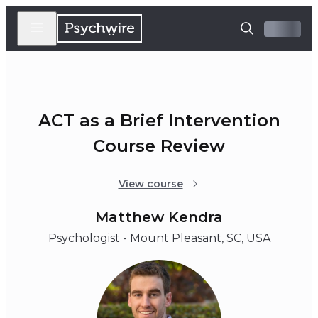
ACT as a Brief Intervention
Course Review
View course
Matthew Kendra
Psychologist - Mount Pleasant, SC, USA