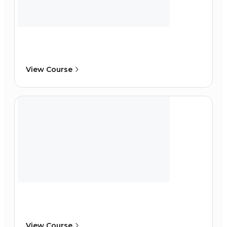
View Course
View Course