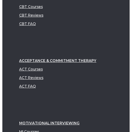
CBT Courses
CBT Reviews
CBT FAQ
ACCEPTANCE & COMMITMENT THERAPY
ACT Courses
ACT Reviews
ACT FAQ
MOTIVATIONAL INTERVIEWING
MI Courses