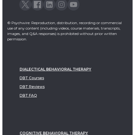
© Psychwire: Reproduction, distribution, recording or commercial
use of any content (including videos, course materials, transcripts,
images, and Q&A responses) is prohibited without prior written
permission.
DIALECTICAL BEHAVIORAL THERAPY
DBT Courses
DBT Reviews
DBT FAQ
COGNITIVE BEHAVIORAL THERAPY