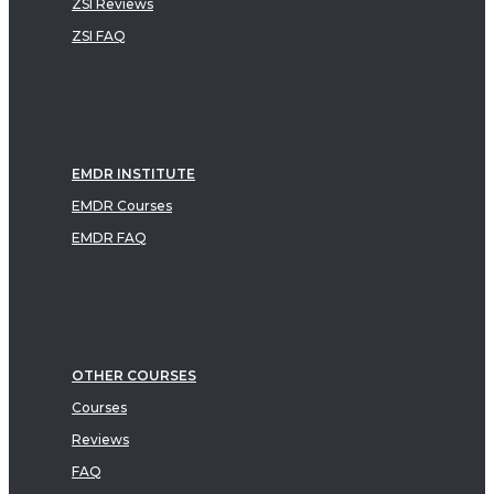
ZSI Reviews
ZSI FAQ
EMDR INSTITUTE
EMDR Courses
EMDR FAQ
OTHER COURSES
Courses
Reviews
FAQ