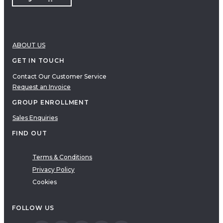
ABOUT US
GET IN TOUCH
Contact Our Customer Service
Request an Invoice
GROUP ENROLLMENT
Sales Enquiries
FIND OUT
Terms & Conditions
Privacy Policy
Cookies
FOLLOW US