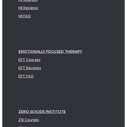
MI Reviews
MI FAQ
EMOTIONALLY FOCUSED THERAPY
EFT Courses
EFT Reviews
EFT FAQ
ZERO SUICIDE INSTITUTE
ZSI Courses