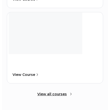
View Course
View all courses