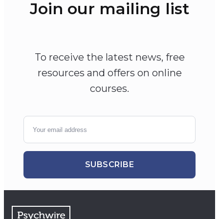
Join our mailing list
To receive the latest news, free
resources and offers on online
courses.
SUBSCRIBE