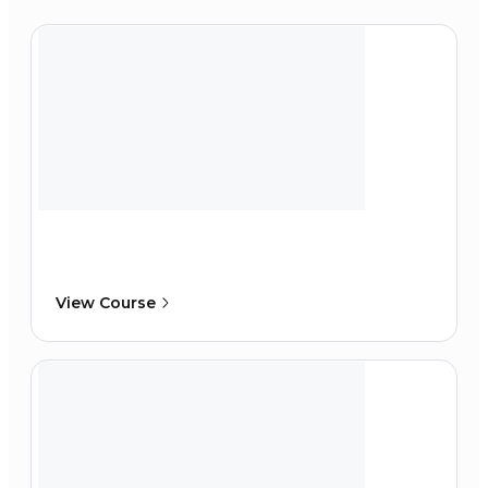
View Course