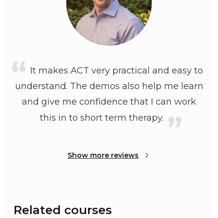
It makes ACT very practical and easy to
understand. The demos also help me learn
and give me confidence that I can work
this in to short term therapy.
Show more reviews
Related courses