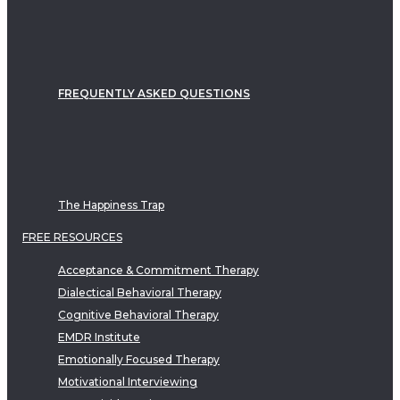
FREQUENTLY ASKED QUESTIONS
The Happiness Trap
FREE RESOURCES
Acceptance & Commitment Therapy
Dialectical Behavioral Therapy
Cognitive Behavioral Therapy
EMDR Institute
Emotionally Focused Therapy
Motivational Interviewing