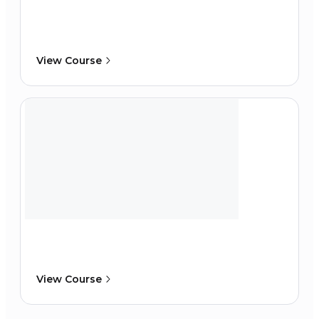
View Course
View Course