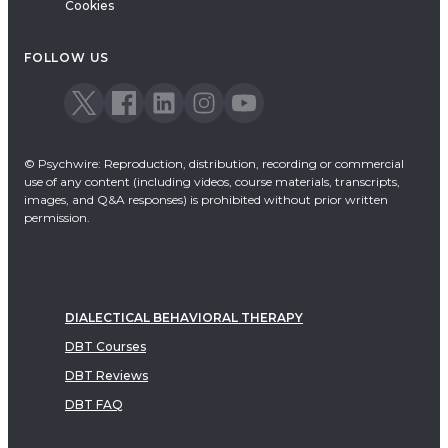
Cookies
FOLLOW US
© Psychwire: Reproduction, distribution, recording or commercial
use of any content (including videos, course materials, transcripts,
images, and Q&A responses) is prohibited without prior written
permission.
DIALECTICAL BEHAVIORAL THERAPY
DBT Courses
DBT Reviews
DBT FAQ