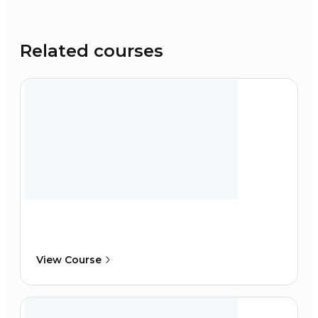
Related courses
View Course