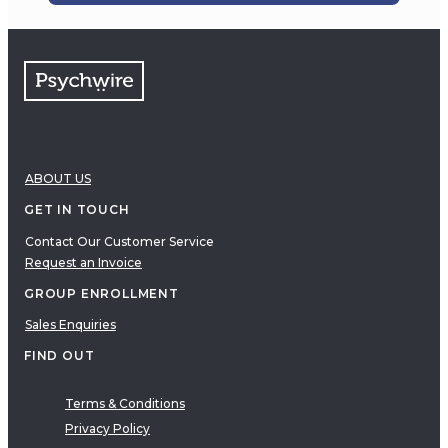
ABOUT US
GET IN TOUCH
Contact Our Customer Service
Request an Invoice
GROUP ENROLLMENT
Sales Enquiries
FIND OUT
Terms & Conditions
Privacy Policy