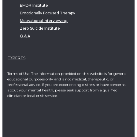
EMDR Institute
Emotionally Focused Therapy
Motivational Interviewing
Zero Suicide Institute
Q & A
EXPERTS
Terms of Use: The information provided on this website is for general
educational purposes only and is not medical, therapeutic, or
professional advice. If you are experiencing distress or have concerns
about your mental health, please seek support from a qualified
clinician or local crisis service.