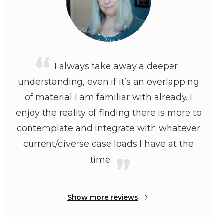
I always take away a deeper
understanding, even if it’s an overlapping
of material I am familiar with already. I
enjoy the reality of finding there is more to
contemplate and integrate with whatever
current/diverse case loads I have at the
time.
Show more reviews