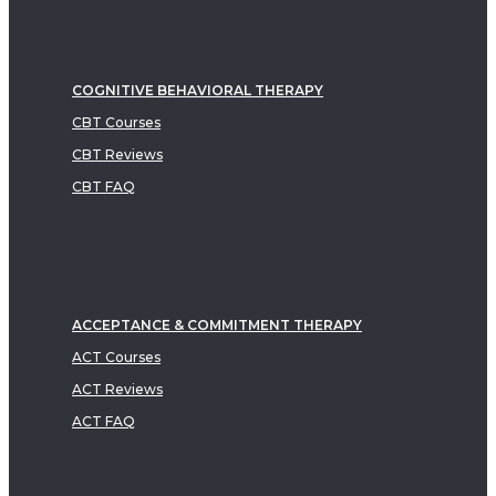
COGNITIVE BEHAVIORAL THERAPY
CBT Courses
CBT Reviews
CBT FAQ
ACCEPTANCE & COMMITMENT THERAPY
ACT Courses
ACT Reviews
ACT FAQ