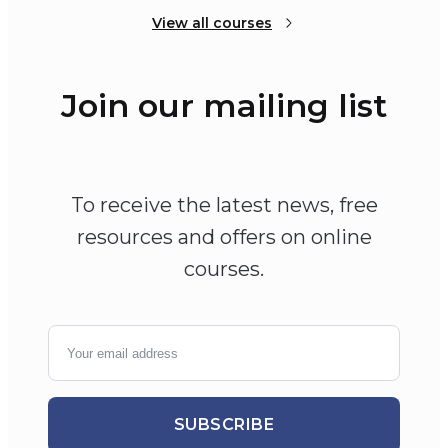
View all courses
Join our mailing list
To receive the latest news, free
resources and offers on online
courses.
SUBSCRIBE