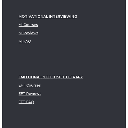
MOTIVATIONAL INTERVIEWING
MI Courses
MI Reviews
MI FAQ
EMOTIONALLY FOCUSED THERAPY
EFT Courses
EFT Reviews
EFT FAQ