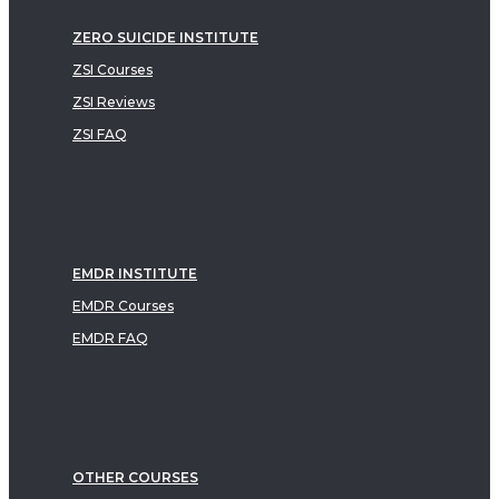
ZERO SUICIDE INSTITUTE
ZSI Courses
ZSI Reviews
ZSI FAQ
EMDR INSTITUTE
EMDR Courses
EMDR FAQ
OTHER COURSES