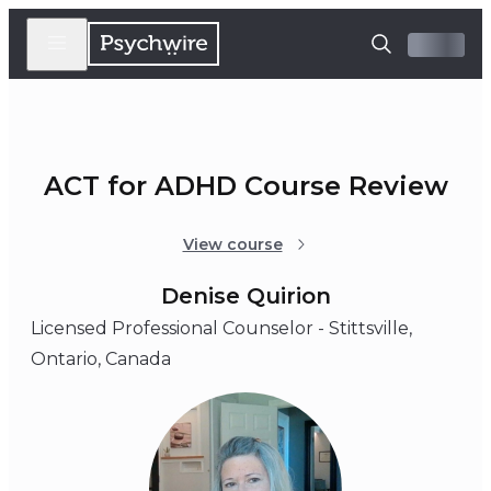
ACT for ADHD Course Review
View course
Denise Quirion
Licensed Professional Counselor - Stittsville,
Ontario, Canada