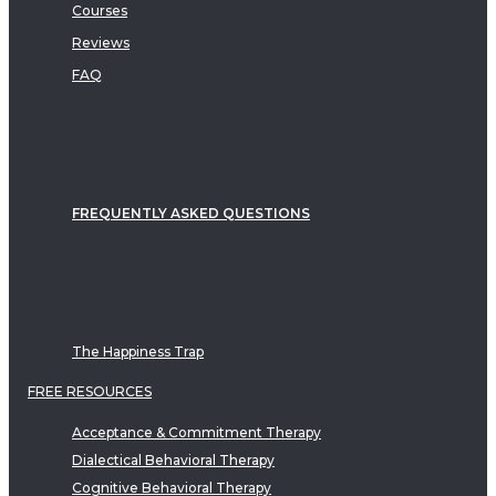
Courses
Reviews
FAQ
FREQUENTLY ASKED QUESTIONS
The Happiness Trap
FREE RESOURCES
Acceptance & Commitment Therapy
Dialectical Behavioral Therapy
Cognitive Behavioral Therapy