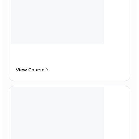
View Course