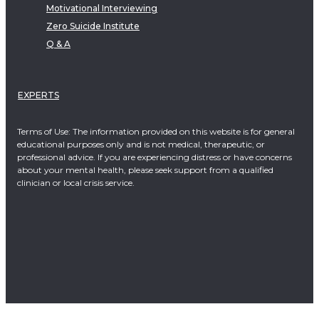
Motivational Interviewing
Zero Suicide Institute
Q & A
EXPERTS
Terms of Use: The information provided on this website is for general
educational purposes only and is not medical, therapeutic, or
professional advice. If you are experiencing distress or have concerns
about your mental health, please seek support from a qualified
clinician or local crisis service.