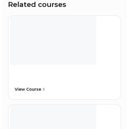
Related courses
View Course