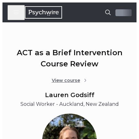
ACT as a Brief Intervention
Course Review
View course
Lauren Godsiff
Social Worker - Auckland, New Zealand