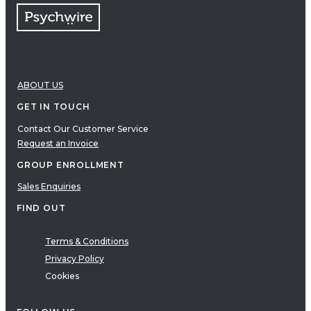
ABOUT US
GET IN TOUCH
Contact Our Customer Service
Request an Invoice
GROUP ENROLLMENT
Sales Enquiries
FIND OUT
Terms & Conditions
Privacy Policy
Cookies