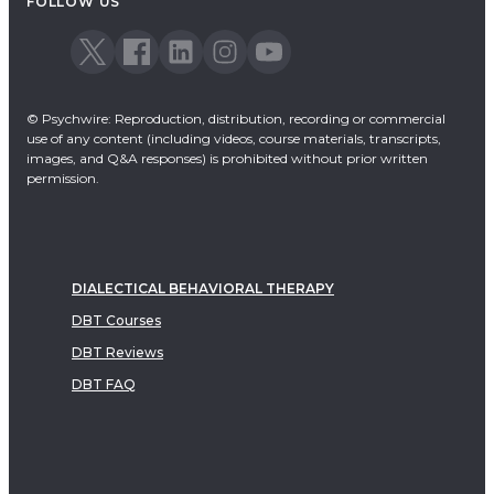
FOLLOW US
© Psychwire: Reproduction, distribution, recording or commercial
use of any content (including videos, course materials, transcripts,
images, and Q&A responses) is prohibited without prior written
permission.
DIALECTICAL BEHAVIORAL THERAPY
DBT Courses
DBT Reviews
DBT FAQ