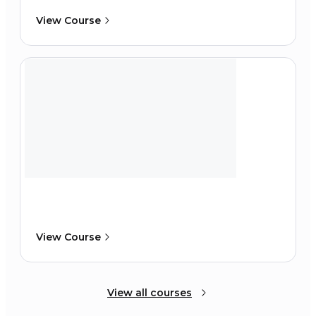
View Course
View Course
View all courses