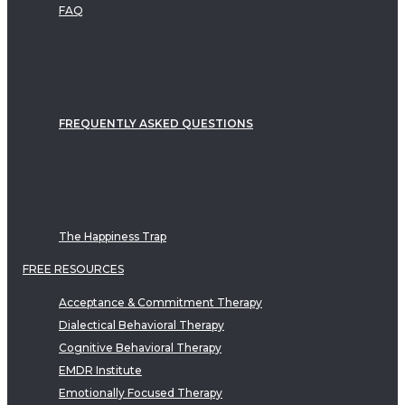
FAQ
FREQUENTLY ASKED QUESTIONS
The Happiness Trap
FREE RESOURCES
Acceptance & Commitment Therapy
Dialectical Behavioral Therapy
Cognitive Behavioral Therapy
EMDR Institute
Emotionally Focused Therapy