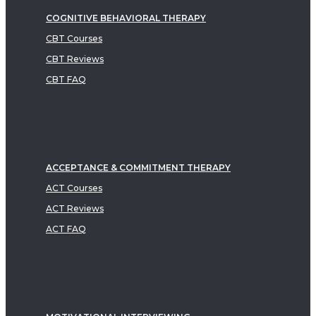
COGNITIVE BEHAVIORAL THERAPY
CBT Courses
CBT Reviews
CBT FAQ
ACCEPTANCE & COMMITMENT THERAPY
ACT Courses
ACT Reviews
ACT FAQ