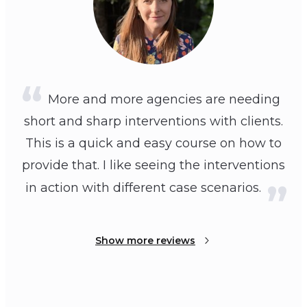
More and more agencies are needing
short and sharp interventions with clients.
This is a quick and easy course on how to
provide that. I like seeing the interventions
in action with different case scenarios.
Show more reviews