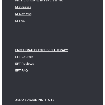
MOTIVATIONAL INTERVIEWING
MI Courses
MI Reviews
MI FAQ
EMOTIONALLY FOCUSED THERAPY
EFT Courses
EFT Reviews
EFT FAQ
ZERO SUICIDE INSTITUTE