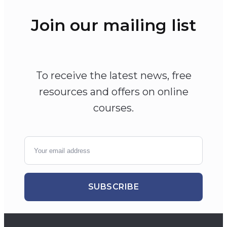
Join our mailing list
To receive the latest news, free
resources and offers on online
courses.
SUBSCRIBE