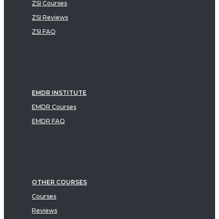
ZSI Courses
ZSI Reviews
ZSI FAQ
EMDR INSTITUTE
EMDR Courses
EMDR FAQ
OTHER COURSES
Courses
Reviews