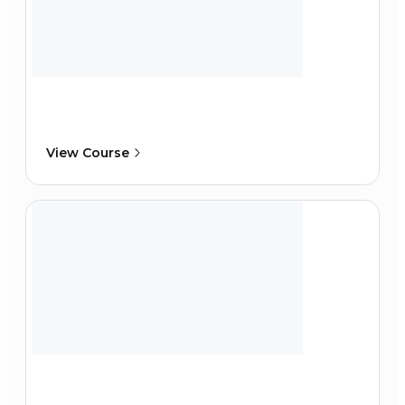
View Course