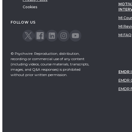
MOTIV
Cookies
INTER
MI Cou
FOLLOW US
MI Rev
MI FAQ
© Psychwire: Reproduction, distribution,
recording or commercial use of any content
(including videos, course materials, transcripts,
images, and Q&A responses) is prohibited
EMDR 
without prior written permission.
EMDR C
EMDR 