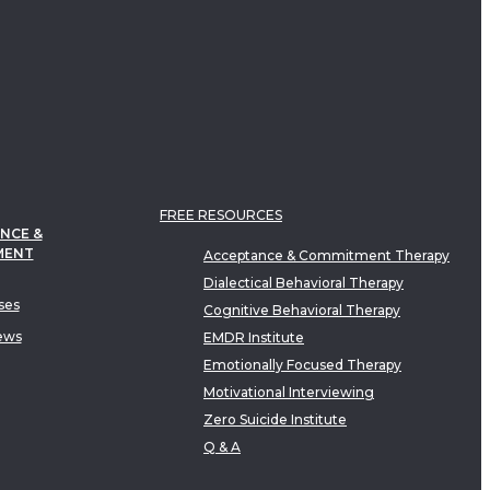
FREE RESOURCES
NCE &
MENT
Acceptance & Commitment Therapy
Dialectical Behavioral Therapy
ses
Cognitive Behavioral Therapy
ews
EMDR Institute
Emotionally Focused Therapy
Motivational Interviewing
Zero Suicide Institute
Q & A