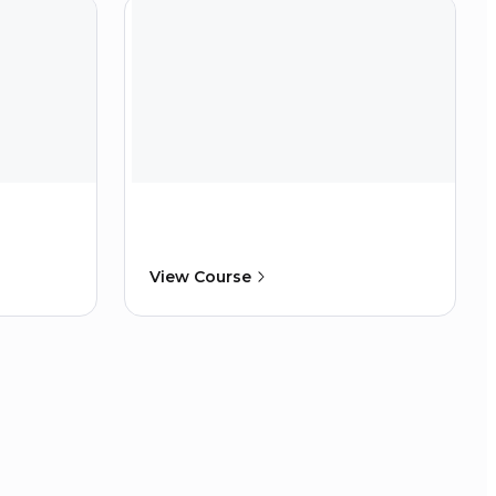
View Course