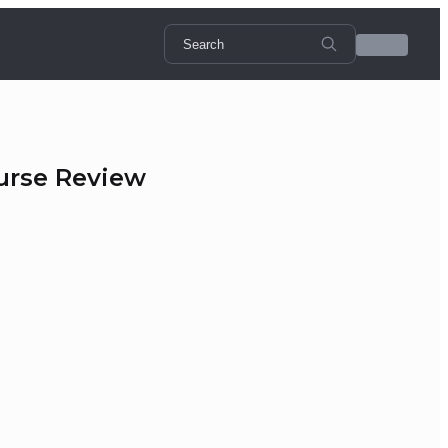
urse Review