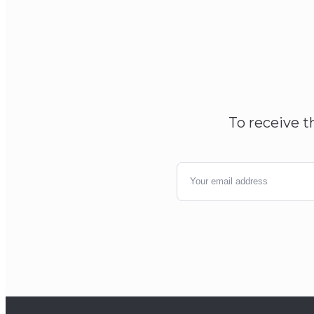
To receive t