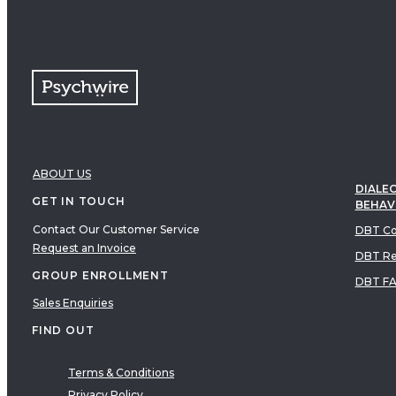
ABOUT US
DIALEC
GET IN TOUCH
BEHAV
Contact Our Customer Service
DBT Co
Request an Invoice
DBT Re
GROUP ENROLLMENT
DBT F
Sales Enquiries
FIND OUT
Terms & Conditions
Privacy Policy