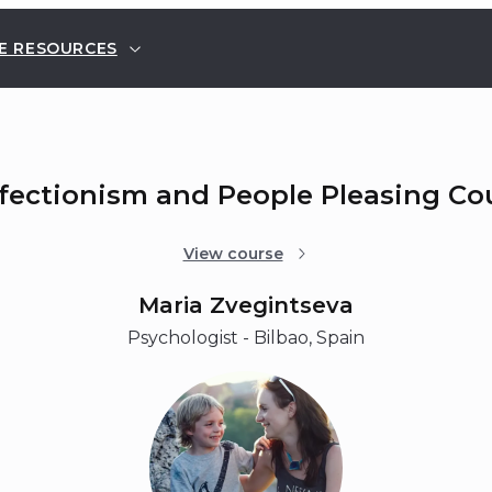
E RESOURCES
rfectionism and People Pleasing Co
View course
Maria Zvegintseva
Psychologist - Bilbao, Spain