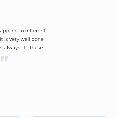
applied to different
t is very well done
as always! To those