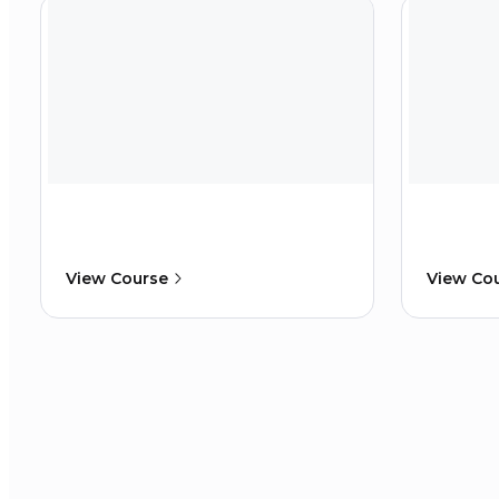
View Course
View Co