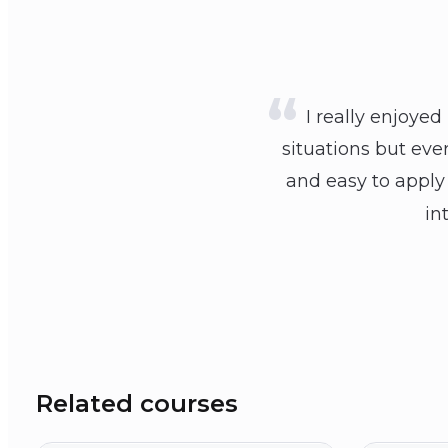
I really enjoyed
situations but eve
and easy to apply 
in
Related courses