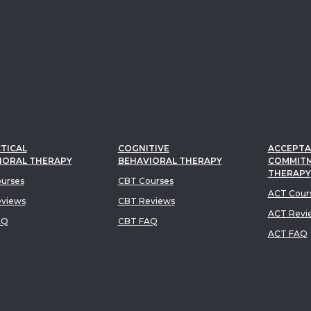
TICAL
COGNITIVE
ACCEPTA
IORAL THERAPY
BEHAVIORAL THERAPY
COMMIT
THERAPY
urses
CBT Courses
ACT Cour
views
CBT Reviews
ACT Revi
AQ
CBT FAQ
ACT FAQ