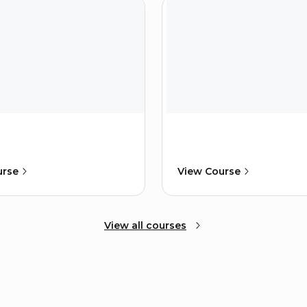
urse
View Course
View all courses