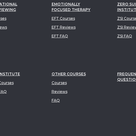
ATIONAL
EMOTIONALLY
ZERO SUI
VIEWING
FOCUSED THERAPY
INSTITU
rses
EFT Courses
ZSI Cours
iews
EFT Reviews
ZSI Revie
EFT FAQ
ZSI FAQ
INSTITUTE
OTHER COURSES
FREQUEN
QUESTIO
ourses
Courses
FAQ
Reviews
FAQ