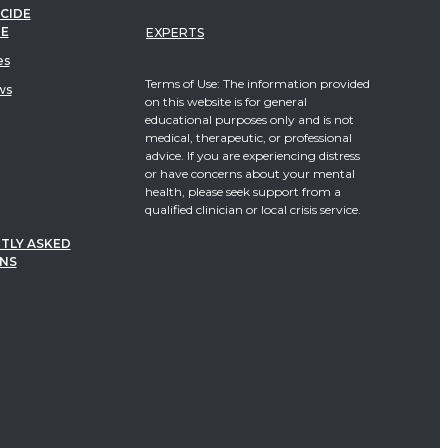
CIDE
TE
EXPERTS
es
Terms of Use: The information provided
ws
on this website is for general
educational purposes only and is not
medical, therapeutic, or professional
advice. If you are experiencing distress
or have concerns about your mental
health, please seek support from a
qualified clinician or local crisis service.
TLY ASKED
NS