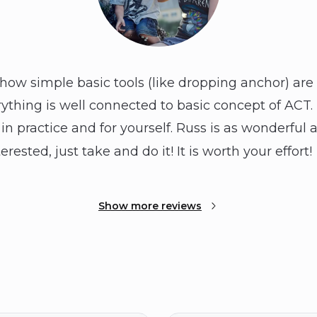
 how simple basic tools (like dropping anchor) are 
rything is well connected to basic concept of ACT. I
in practice and for yourself. Russ is as wonderful 
terested, just take and do it! It is worth your effort!
Show more reviews