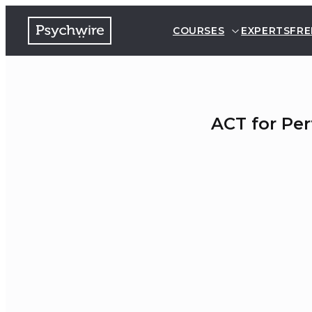
COURSES
EXPERTS
FRE
ACT for Pe