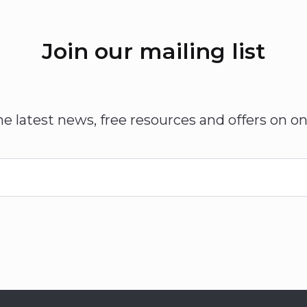
Join our mailing list
he latest news, free resources and offers on on