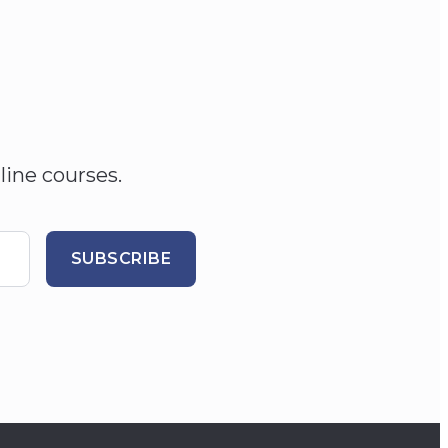
line courses.
SUBSCRIBE