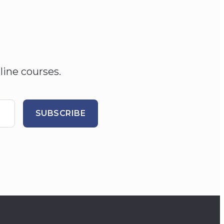
line courses.
SUBSCRIBE