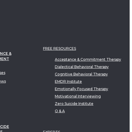
FREE RESOURCES
NCE &
MENT
Acceptance & Commitment Therapy
Dialectical Behavioral Therapy
ses
Cognitive Behavioral Therapy
ews
EMDR Institute
Emotionally Focused Therapy
Motivational Interviewing
Zero Suicide Institute
Q & A
CIDE
TE