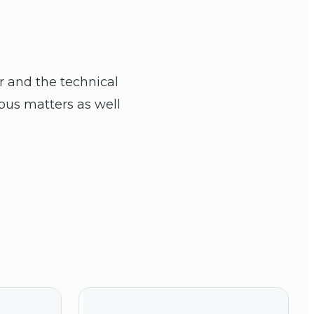
er and the technical
ious matters as well