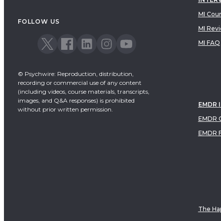
MI Cou
FOLLOW US
MI Rev
MI FAQ
© Psychwire: Reproduction, distribution,
recording or commercial use of any content
(including videos, course materials, transcripts,
images, and Q&A responses) is prohibited
EMDR 
without prior written permission.
EMDR C
EMDR 
The Hap