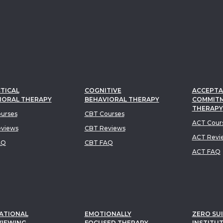
TICAL
COGNITIVE
ACCEPTA
IORAL THERAPY
BEHAVIORAL THERAPY
COMMIT
THERAPY
urses
CBT Courses
ACT Cour
views
CBT Reviews
ACT Revi
AQ
CBT FAQ
ACT FAQ
ATIONAL
EMOTIONALLY
ZERO SUI
VIEWING
FOCUSED THERAPY
INSTITU