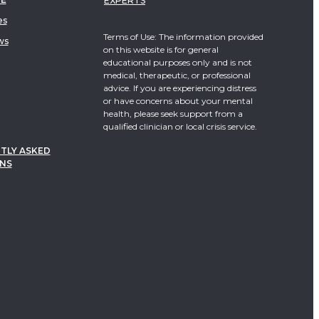
EXPERTS
es
Terms of Use: The information provided
ws
on this website is for general
educational purposes only and is not
medical, therapeutic, or professional
advice. If you are experiencing distress
or have concerns about your mental
health, please seek support from a
qualified clinician or local crisis service.
TLY ASKED
NS