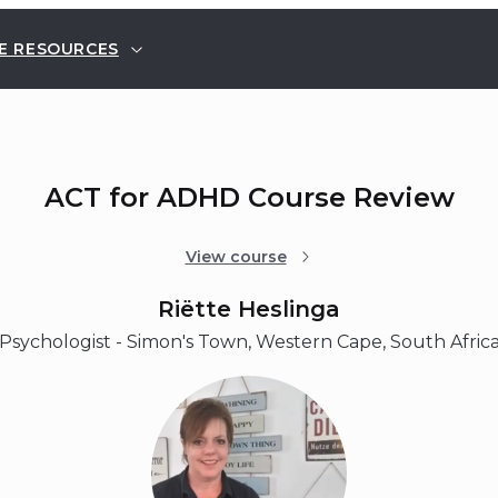
E RESOURCES
ACT for ADHD Course Review
View course
Riëtte Heslinga
Psychologist - Simon's Town, Western Cape, South Afric