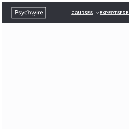
COURSES
EXPERTS
FRE