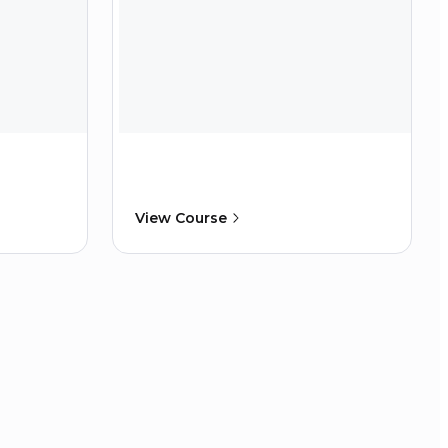
View Course