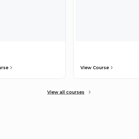
urse
View Course
View all courses