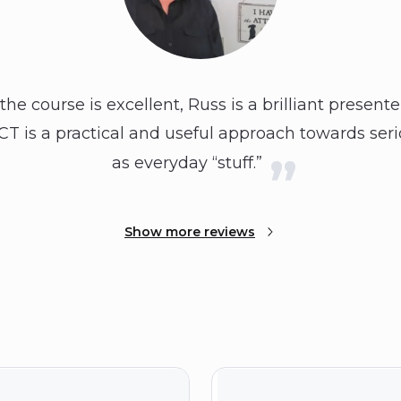
the course is excellent, Russ is a brilliant present
CT is a practical and useful approach towards ser
as everyday “stuff.”
Show more reviews