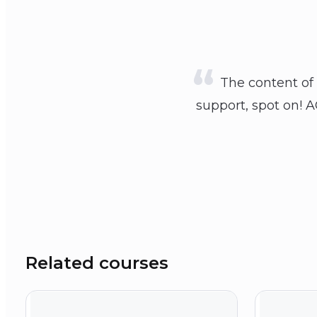
The content of 
support, spot on! A
Related courses