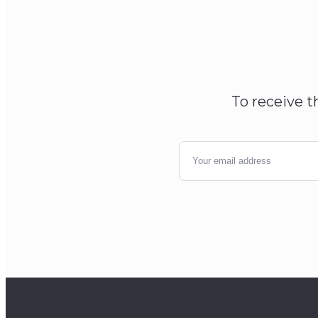
To receive t