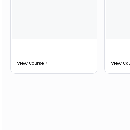
View Course
View Co