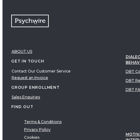
ABOUT US
DIALEC
GET IN TOUCH
BEHAV
Contact Our Customer Service
DBT Co
Request an Invoice
DBT Re
GROUP ENROLLMENT
DBT F
Sales Enquiries
FIND OUT
Terms & Conditions
Privacy Policy
MOTIV
Cookies
INTER