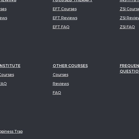
rses
EFT Courses
ZSI Cours
iews
EFT Reviews
ZSI Revie
EFT FAQ
ZSI FAQ
INSTITUTE
OTHER COURSES
FREQUEN
QUESTIO
ourses
Courses
FAQ
Reviews
FAQ
piness Trap