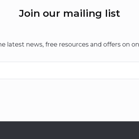
Join our mailing list
he latest news, free resources and offers on on