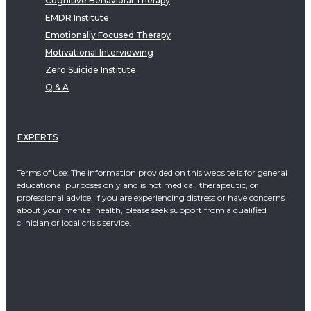
Cognitive Behavioral Therapy
EMDR Institute
Emotionally Focused Therapy
Motivational Interviewing
Zero Suicide Institute
Q & A
EXPERTS
Terms of Use: The information provided on this website is for general
educational purposes only and is not medical, therapeutic, or
professional advice. If you are experiencing distress or have concerns
about your mental health, please seek support from a qualified
clinician or local crisis service.