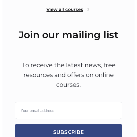
View all courses
Join our mailing list
To receive the latest news, free
resources and offers on online
courses.
SUBSCRIBE