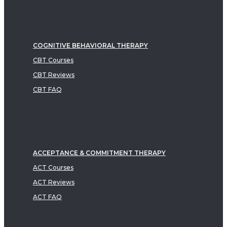
COGNITIVE BEHAVIORAL THERAPY
CBT Courses
CBT Reviews
CBT FAQ
ACCEPTANCE & COMMITMENT THERAPY
ACT Courses
ACT Reviews
ACT FAQ