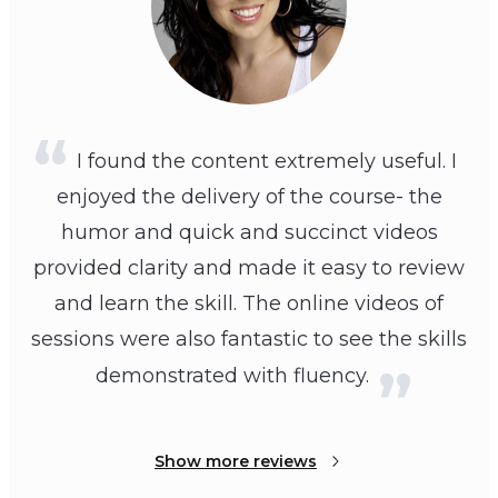
I found the content extremely useful. I
enjoyed the delivery of the course- the
humor and quick and succinct videos
provided clarity and made it easy to review
and learn the skill. The online videos of
sessions were also fantastic to see the skills
demonstrated with fluency.
Show more reviews