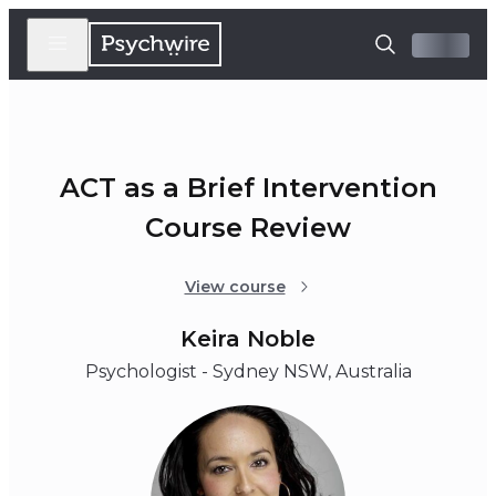
ACT as a Brief Intervention
Course Review
View course
Keira Noble
Psychologist - Sydney NSW, Australia