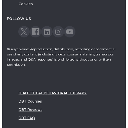
Cookies
FOLLOW US
© Psychwire: Reproduction, distribution, recording or commercial
use of any content (including videos, course materials, transcripts,
images, and Q&A responses) is prohibited without prior written
permission.
DIALECTICAL BEHAVIORAL THERAPY
DBT Courses
DBT Reviews
DBT FAQ