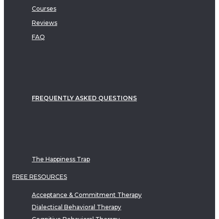
Courses
Reviews
FAQ
FREQUENTLY ASKED QUESTIONS
The Happiness Trap
FREE RESOURCES
Acceptance & Commitment Therapy
Dialectical Behavioral Therapy