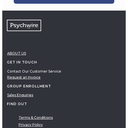
ABOUT US
GET IN TOUCH
Contact Our Customer Service
Request an Invoice
GROUP ENROLLMENT
Sales Enquiries
FIND OUT
Terms & Conditions
Privacy Policy