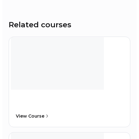
Related courses
View Course