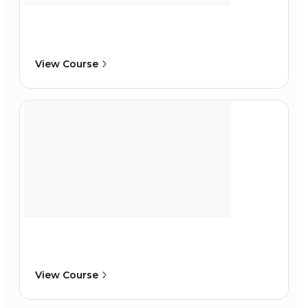
View Course
View Course