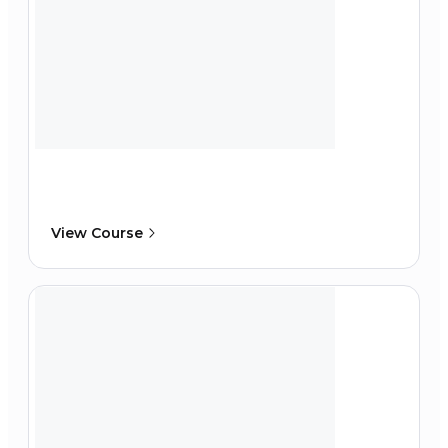
View Course