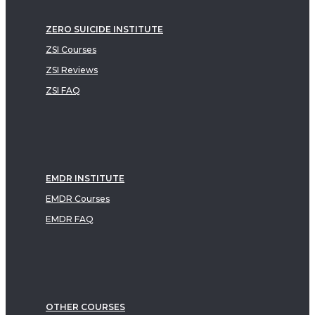
ZERO SUICIDE INSTITUTE
ZSI Courses
ZSI Reviews
ZSI FAQ
EMDR INSTITUTE
EMDR Courses
EMDR FAQ
OTHER COURSES