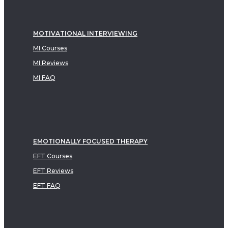
MOTIVATIONAL INTERVIEWING
MI Courses
MI Reviews
MI FAQ
EMOTIONALLY FOCUSED THERAPY
EFT Courses
EFT Reviews
EFT FAQ