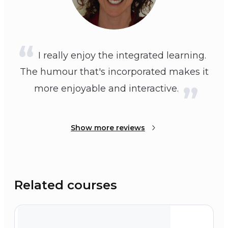
I really enjoy the integrated learning.
The humour that's incorporated makes it
more enjoyable and interactive.
Show more reviews
Related courses