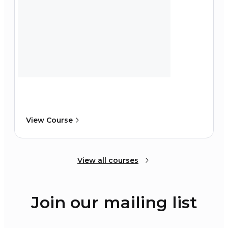
View Course
View all courses
Join our mailing list