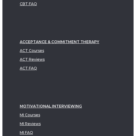
CBT FAQ
ACCEPTANCE & COMMITMENT THERAPY
ACT Courses
ACT Reviews
ACT FAQ
MOTIVATIONAL INTERVIEWING
MI Courses
MI Reviews
MI FAQ