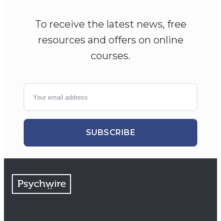
To receive the latest news, free
resources and offers on online
courses.
SUBSCRIBE