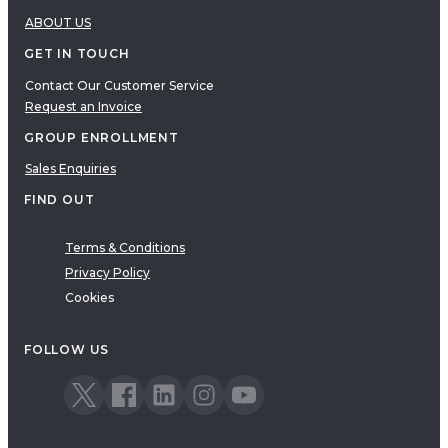
ABOUT US
GET IN TOUCH
Contact Our Customer Service
Request an Invoice
GROUP ENROLLMENT
Sales Enquiries
FIND OUT
Terms & Conditions
Privacy Policy
Cookies
FOLLOW US