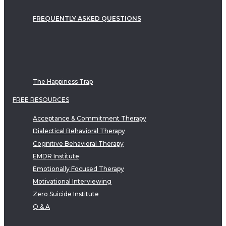
FREQUENTLY ASKED QUESTIONS
The Happiness Trap
FREE RESOURCES
Acceptance & Commitment Therapy
Dialectical Behavioral Therapy
Cognitive Behavioral Therapy
EMDR Institute
Emotionally Focused Therapy
Motivational Interviewing
Zero Suicide Institute
Q & A