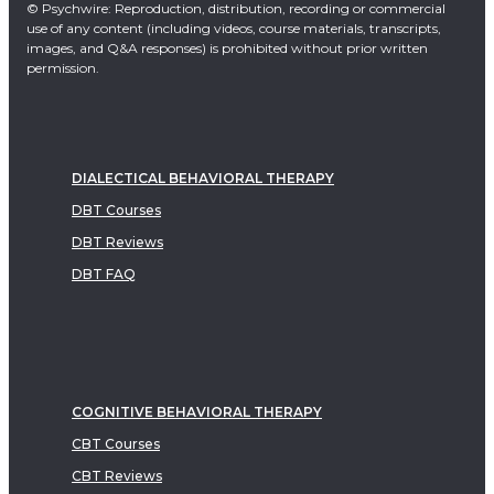
© Psychwire: Reproduction, distribution, recording or commercial
use of any content (including videos, course materials, transcripts,
images, and Q&A responses) is prohibited without prior written
permission.
DIALECTICAL BEHAVIORAL THERAPY
DBT Courses
DBT Reviews
DBT FAQ
COGNITIVE BEHAVIORAL THERAPY
CBT Courses
CBT Reviews