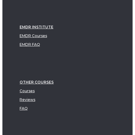
EMDR INSTITUTE
EMDR Courses
EMDR FAQ
OTHER COURSES
Courses
Reviews
FAQ