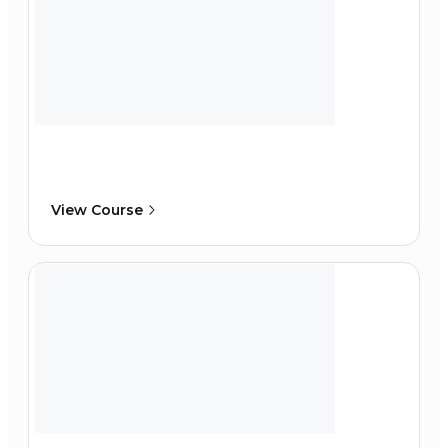
View Course