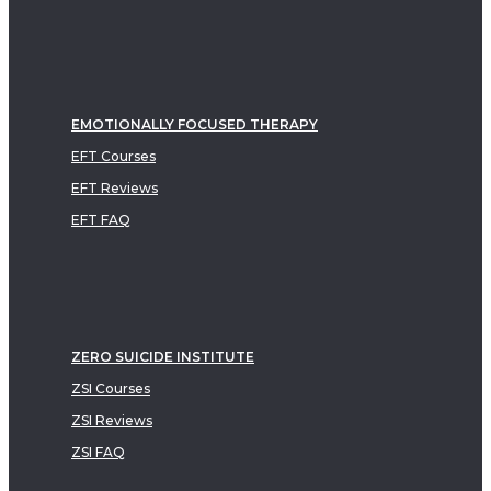
EMOTIONALLY FOCUSED THERAPY
EFT Courses
EFT Reviews
EFT FAQ
ZERO SUICIDE INSTITUTE
ZSI Courses
ZSI Reviews
ZSI FAQ