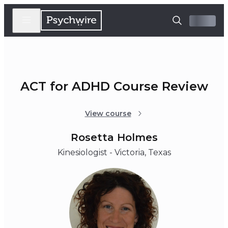
ACT for ADHD Course Review
View course
Rosetta Holmes
Kinesiologist - Victoria, Texas