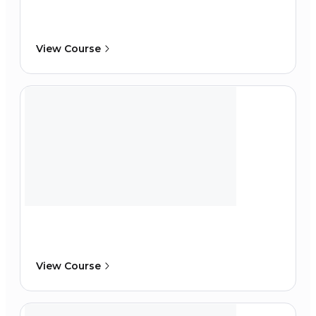
View Course
View Course