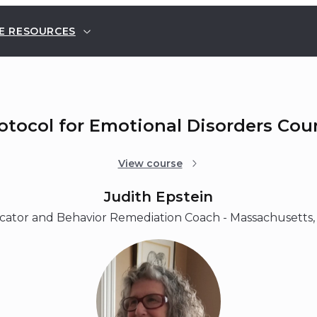
E RESOURCES
rotocol for Emotional Disorders Cou
View course
Judith Epstein
ator and Behavior Remediation Coach - Massachusetts