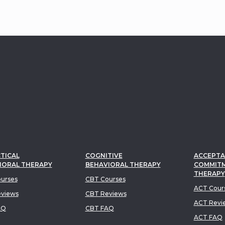
TICAL
COGNITIVE
ACCEPTA
IORAL THERAPY
BEHAVIORAL THERAPY
COMMIT
THERAPY
urses
CBT Courses
ACT Cour
views
CBT Reviews
ACT Revi
AQ
CBT FAQ
ACT FAQ