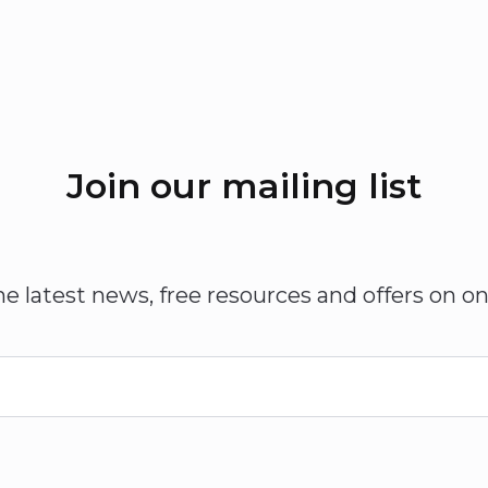
Join our mailing list
he latest news, free resources and offers on on