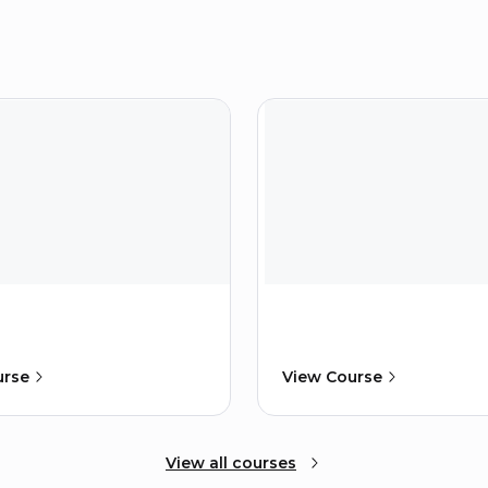
urse
View Course
View all courses