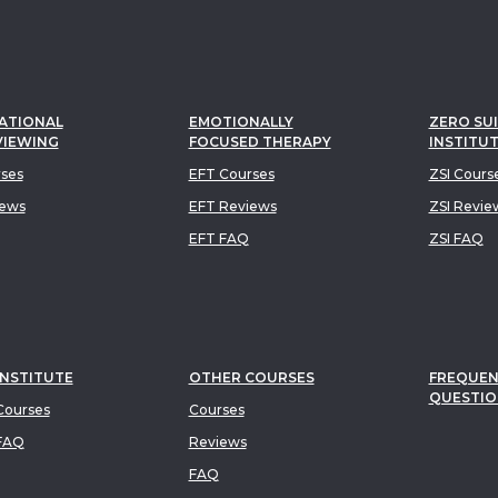
ATIONAL
EMOTIONALLY
ZERO SUI
VIEWING
FOCUSED THERAPY
INSTITU
rses
EFT Courses
ZSI Cours
iews
EFT Reviews
ZSI Revie
EFT FAQ
ZSI FAQ
INSTITUTE
OTHER COURSES
FREQUEN
QUESTIO
ourses
Courses
FAQ
Reviews
FAQ