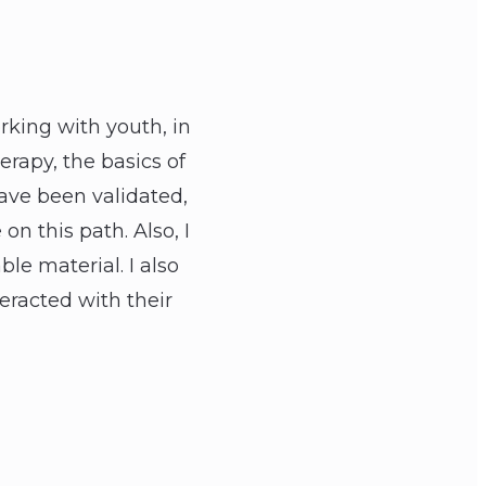
rking with youth, in
erapy, the basics of
have been validated,
n this path. Also, I
le material. I also
eracted with their