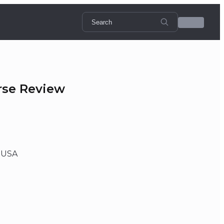
rse Review
, USA