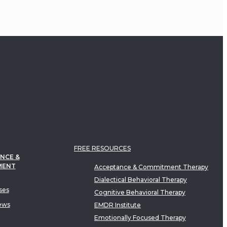
FREE RESOURCES
NCE &
MENT
Acceptance & Commitment Therapy
Dialectical Behavioral Therapy
ses
Cognitive Behavioral Therapy
ews
EMDR Institute
Emotionally Focused Therapy