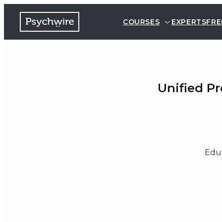
COURSES
EXPERTS
FRE
Unified P
Educ