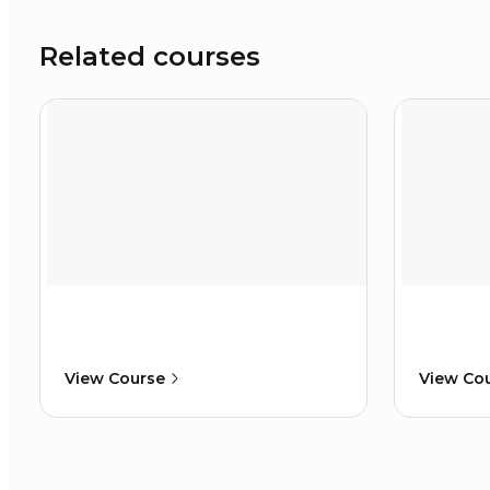
Related courses
View Course
View Co