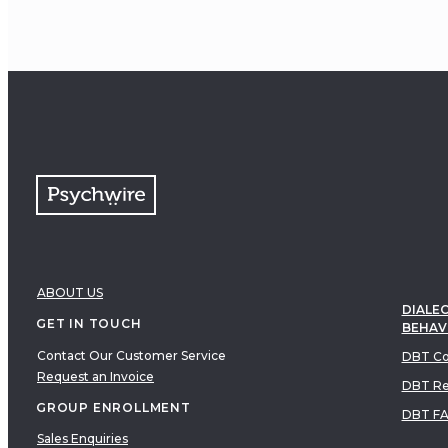
ABOUT US
DIALEC
GET IN TOUCH
BEHAV
Contact Our Customer Service
DBT Co
Request an Invoice
DBT Re
GROUP ENROLLMENT
DBT F
Sales Enquiries