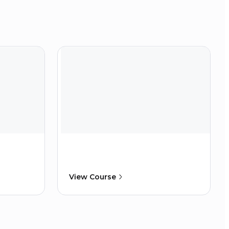
View Course