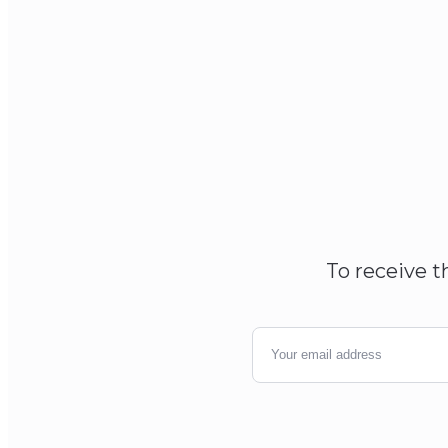
To receive t