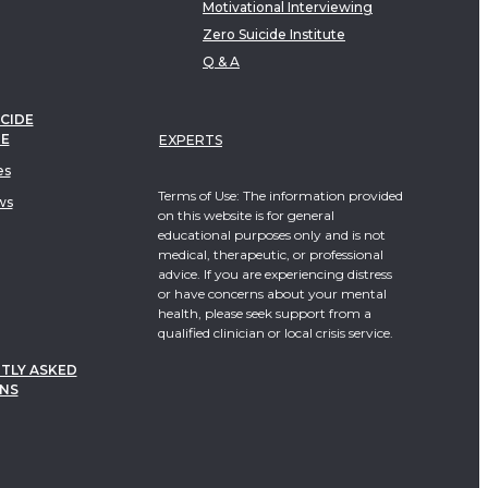
Motivational Interviewing
Zero Suicide Institute
Q & A
CIDE
TE
EXPERTS
es
Terms of Use: The information provided
ws
on this website is for general
educational purposes only and is not
medical, therapeutic, or professional
advice. If you are experiencing distress
or have concerns about your mental
health, please seek support from a
qualified clinician or local crisis service.
TLY ASKED
NS