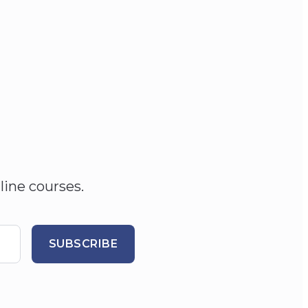
line courses.
SUBSCRIBE