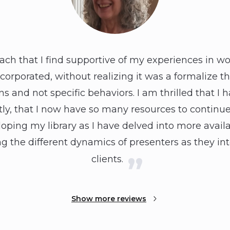
ach that I find supportive of my experiences in wo
incorporated, without realizing it was a formalize th
 and not specific behaviors. I am thrilled that I 
y, that I now have so many resources to continue o
ping my library as I have delved into more availab
g the different dynamics of presenters as they int
clients.
Show more reviews