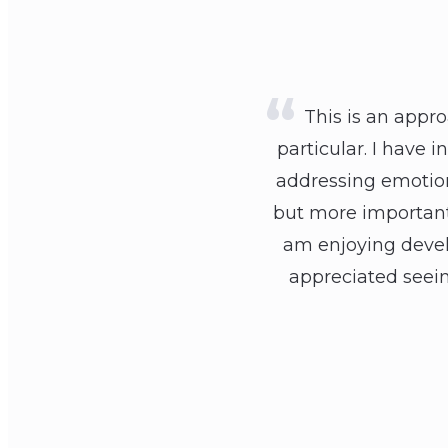
This is an appro
particular. I have 
addressing emotions
but more importantl
am enjoying develo
appreciated seein