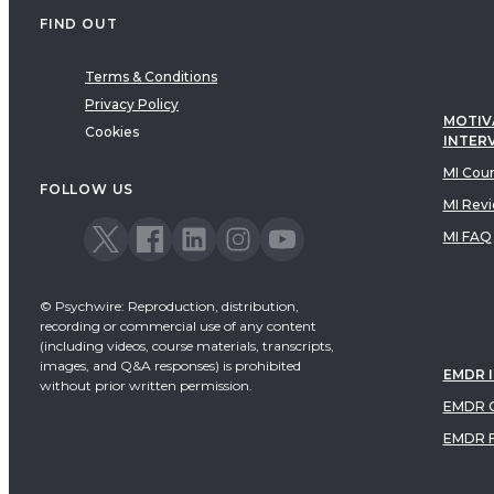
FIND OUT
Terms & Conditions
Privacy Policy
MOTIV
Cookies
INTER
MI Cou
FOLLOW US
MI Rev
MI FAQ
© Psychwire: Reproduction, distribution,
recording or commercial use of any content
(including videos, course materials, transcripts,
images, and Q&A responses) is prohibited
EMDR 
without prior written permission.
EMDR C
EMDR 