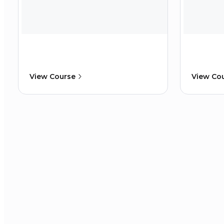
View Course
View Co