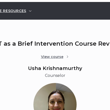
E RESOURCES
 as a Brief Intervention Course Re
View course
Usha Krishnamurthy
Counselor