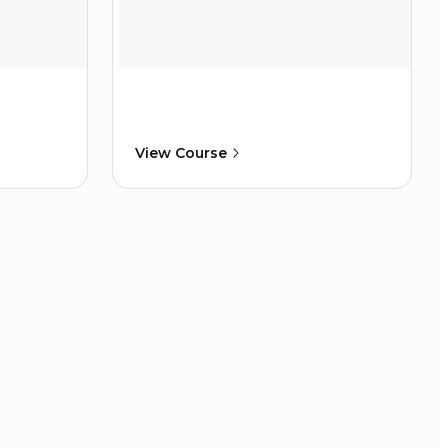
View Course