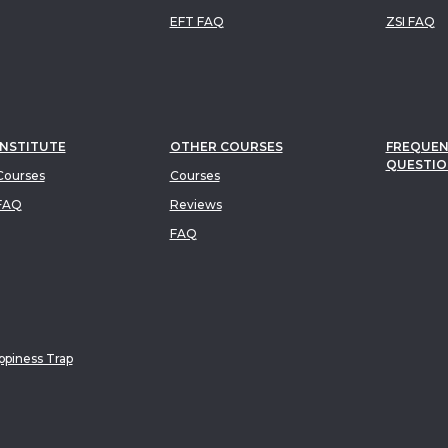
EFT FAQ
ZSI FAQ
INSTITUTE
OTHER COURSES
FREQUEN
QUESTIO
ourses
Courses
FAQ
Reviews
FAQ
piness Trap