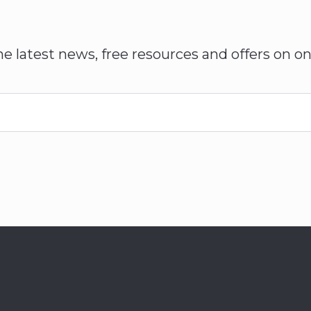
he latest news, free resources and offers on on