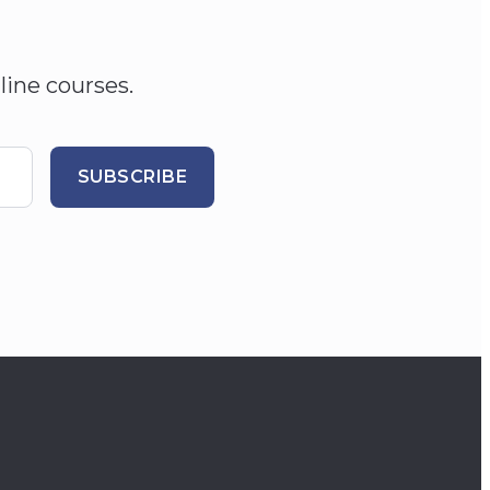
line courses.
SUBSCRIBE