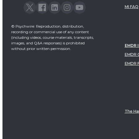
MI FAQ
© Psychwire: Reproduction, distribution,
recording or commercial use of any content
(including videos, course materials, transcripts,
images, and Q&A responses) is prohibited
EMDR 
without prior written permission.
EMDR C
EMDR 
The Hap