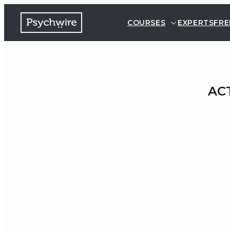
COURSES
EXPERTS
FRE
ACT