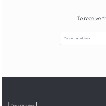
To receive t