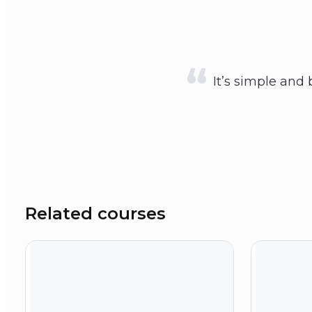
It’s simple and 
Related courses