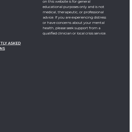
on this website is for general
educational purposes only and is not
medical, therapeutic, or professional
advice. If you are experiencing distress
or have concerns about your mental
health, please seek support from a
qualified clinician or local crisis service.
TLY ASKED
NS