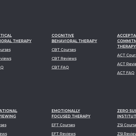
TICAL
COGNITIVE
ACCEPTA
IORAL THERAPY
BEHAVIORAL THERAPY
COMMIT
THERAPY
urses
CBT Courses
ACT Cour
views
CBT Reviews
ACT Revi
AQ
CBT FAQ
ACT FAQ
ATIONAL
EMOTIONALLY
ZERO SUI
VIEWING
FOCUSED THERAPY
INSTITU
rses
EFT Courses
ZSI Cours
iews
EFT Reviews
ZSI Revie