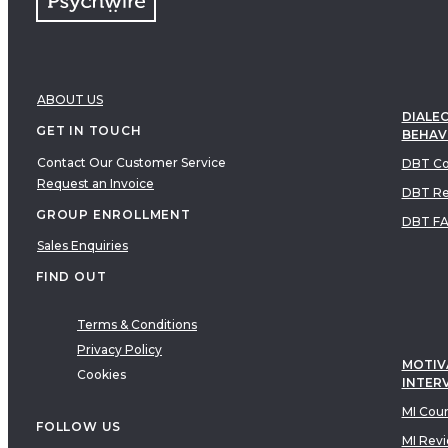
ABOUT US
DIALEC
GET IN TOUCH
BEHAV
Contact Our Customer Service
DBT Co
Request an Invoice
DBT Re
GROUP ENROLLMENT
DBT F
Sales Enquiries
FIND OUT
Terms & Conditions
Privacy Policy
MOTIV
Cookies
INTER
MI Cou
FOLLOW US
MI Rev