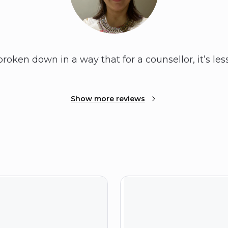
broken down in a way that for a counsellor, it’s l
Show more reviews