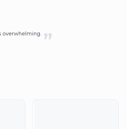
ess overwhelming.