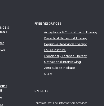
FREE RESOURCES
NCE &
MENT
Acceptance & Commitment Therapy
Dialectical Behavioral Therapy
ses
Cognitive Behavioral Therapy
ews
EMDR Institute
Emotionally Focused Therapy
Motivational Interviewing
Zero Suicide Institute
Q & A
CIDE
TE
EXPERTS
es
Terms of Use: The information provided
ws