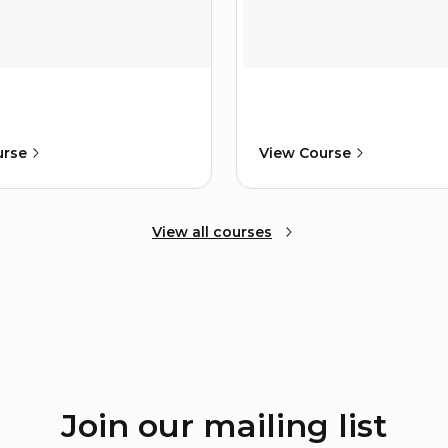
urse
View Course
View all courses
Join our mailing list