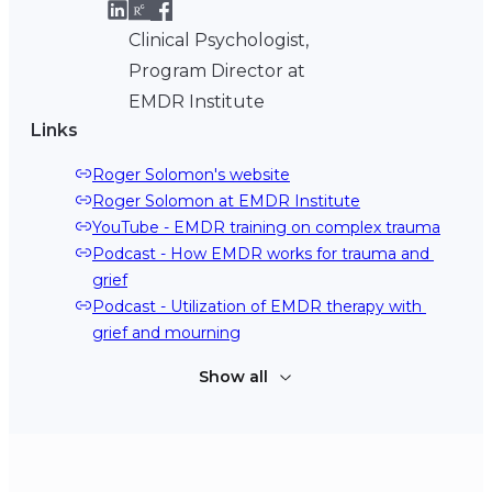
Clinical Psychologist,
Program Director at
EMDR Institute
Links
Roger Solomon's website
Roger Solomon at EMDR Institute
YouTube - EMDR training on complex trauma
Podcast - How EMDR works for trauma and 
grief
Podcast - Utilization of EMDR therapy with 
grief and mourning
Show all