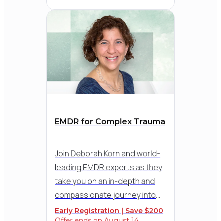
Solomon, internationally
recognized EMDR trainer and
grief specialist, along with in-
depth demonstrations and
practical strategies for
applying the 8 phases of EMDR
to help clients process loss,
resolve stuck points, and
reconnect with life.
EMDR for Complex Trauma
Join Deborah Korn and world-
leading EMDR experts as they
take you on an in-depth and
compassionate journey into
working with complex trauma,
Early Registration | Save $200
Offer ends on August 14