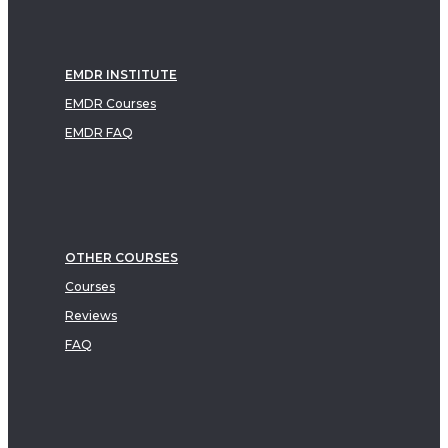
EMDR INSTITUTE
EMDR Courses
EMDR FAQ
OTHER COURSES
Courses
Reviews
FAQ