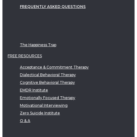
FREQUENTLY ASKED QUESTIONS
The Happiness Trap
FREE RESOURCES
Acceptance & Commitment Therapy
Dialectical Behavioral Therapy
Cognitive Behavioral Therapy
EMDR Institute
Emotionally Focused Therapy
Motivational Interviewing
Zero Suicide Institute
Q & A