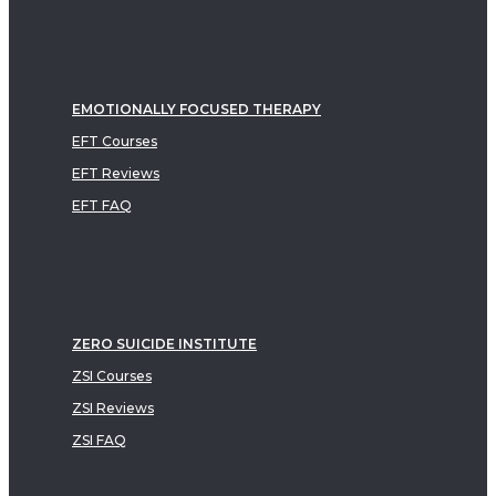
EMOTIONALLY FOCUSED THERAPY
EFT Courses
EFT Reviews
EFT FAQ
ZERO SUICIDE INSTITUTE
ZSI Courses
ZSI Reviews
ZSI FAQ