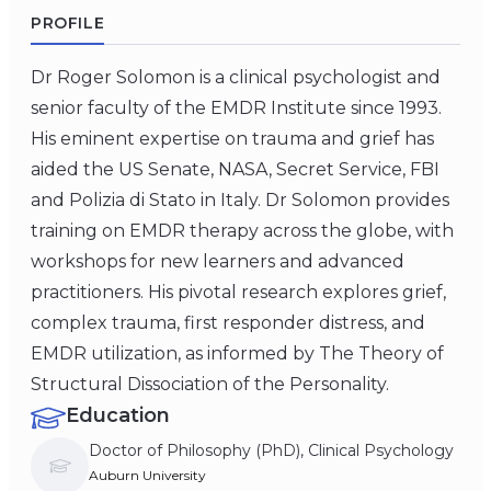
PROFILE
Dr Roger Solomon is a clinical psychologist and
senior faculty of the EMDR Institute since 1993.
His eminent expertise on trauma and grief has
aided the US Senate, NASA, Secret Service, FBI
and Polizia di Stato in Italy. Dr Solomon provides
training on EMDR therapy across the globe, with
workshops for new learners and advanced
practitioners. His pivotal research explores grief,
complex trauma, first responder distress, and
EMDR utilization, as informed by The Theory of
Structural Dissociation of the Personality.
Education
Doctor of Philosophy (PhD), Clinical Psychology
Auburn University