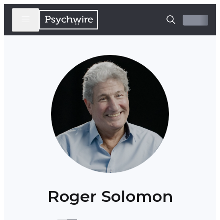
Roger Solomon