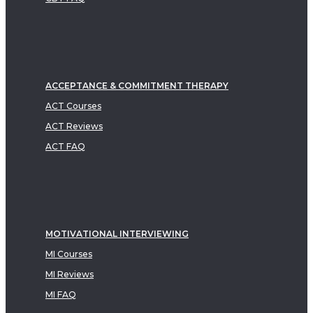
ACCEPTANCE & COMMITMENT THERAPY
ACT Courses
ACT Reviews
ACT FAQ
MOTIVATIONAL INTERVIEWING
MI Courses
MI Reviews
MI FAQ