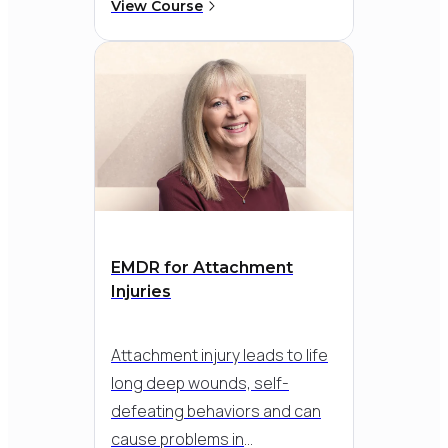
phases of EMDR into child and
View Course
adolescent therapy. Learn
creative and compelling EMDR
tools designed to support the
unique needs and complex
issues children, teens and
their families face today.
EMDR for Attachment
Injuries
Attachment injury leads to life
long deep wounds, self-
defeating behaviors and can
cause problems in