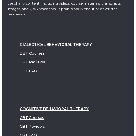
use of any content (including videos, course materials, transcripts,
images, and Q&A responses) is prohibited without prior written
permission.
DIALECTICAL BEHAVIORAL THERAPY
DBT Courses
DBT Reviews
DBT FAQ
COGNITIVE BEHAVIORAL THERAPY
CBT Courses
CBT Reviews
CBT FAQ