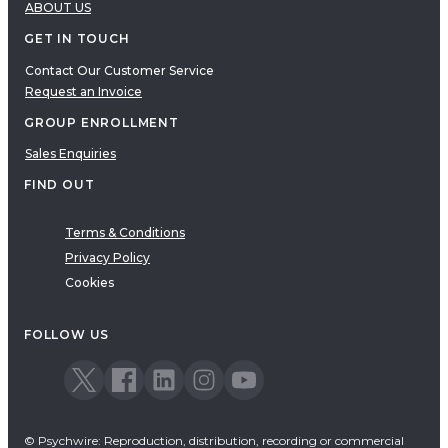
ABOUT US
GET IN TOUCH
Contact Our Customer Service
Request an Invoice
GROUP ENROLLMENT
Sales Enquiries
FIND OUT
Terms & Conditions
Privacy Policy
Cookies
FOLLOW US
© Psychwire: Reproduction, distribution, recording or commercial