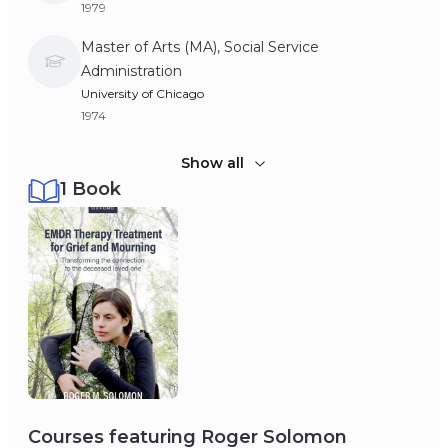
1979
Master of Arts (MA), Social Service
Administration
University of Chicago
1974
Bachelor of Arts (BA), Psychology
Show all
1 Book
University of California, Berkeley
1972
Courses featuring
Roger Solomon