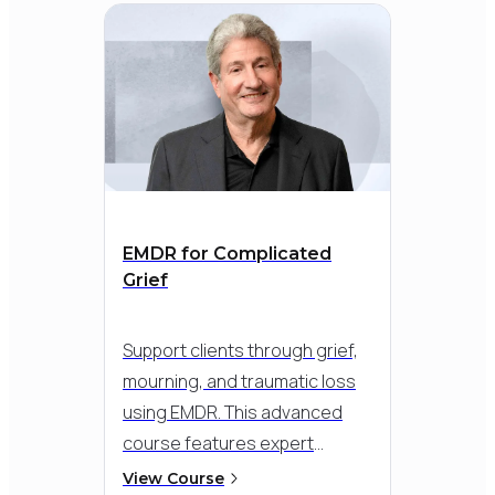
EMDR for Complicated
Grief
Support clients through grief,
mourning, and traumatic loss
using EMDR. This advanced
course features expert
instruction from Dr. Roger
View Course