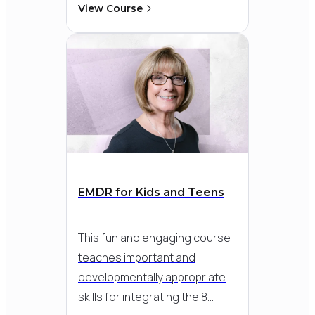
power of EMDR Therapy can
View Course
enable First Responders to
heal from the years of stress
pile-up and build resilience
over time. Learn how to
implement EMDR Therapy to
heal trauma and build
resilience with this unique
population.
EMDR for Kids and Teens
This fun and engaging course
teaches important and
developmentally appropriate
skills for integrating the 8