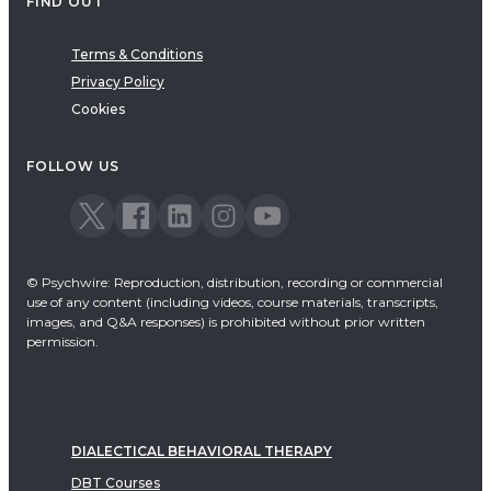
FIND OUT
Terms & Conditions
Privacy Policy
Cookies
FOLLOW US
© Psychwire: Reproduction, distribution, recording or commercial
use of any content (including videos, course materials, transcripts,
images, and Q&A responses) is prohibited without prior written
permission.
DIALECTICAL BEHAVIORAL THERAPY
DBT Courses