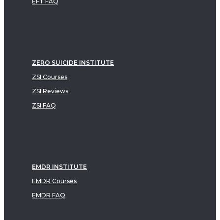
EFT FAQ
ZERO SUICIDE INSTITUTE
ZSI Courses
ZSI Reviews
ZSI FAQ
EMDR INSTITUTE
EMDR Courses
EMDR FAQ