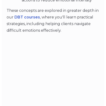
actions to reduce emotional intensity
These concepts are explored in greater depth in
our
DBT courses
, where you'll learn practical
strategies, including helping clients navigate
difficult emotions effectively.