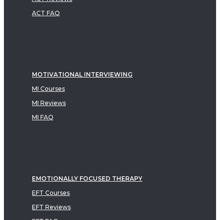
ACT FAQ
MOTIVATIONAL INTERVIEWING
MI Courses
MI Reviews
MI FAQ
EMOTIONALLY FOCUSED THERAPY
EFT Courses
EFT Reviews