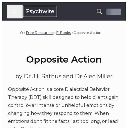
Free Resources
E-Books
Opposite Action
Opposite Action
by Dr Jill Rathus and Dr Alec Miller
Opposite Action is a core Dialectical Behavior
Therapy (DBT) skill designed to help clients gain
control over intense or unhelpful emotions by
changing how they respond to them. When
emotions don’t fit the facts, last too long, or lead