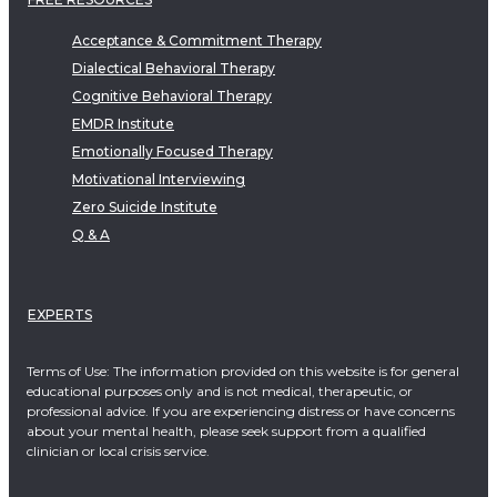
Acceptance & Commitment Therapy
Dialectical Behavioral Therapy
Cognitive Behavioral Therapy
EMDR Institute
Emotionally Focused Therapy
Motivational Interviewing
Zero Suicide Institute
Q & A
EXPERTS
Terms of Use: The information provided on this website is for general
educational purposes only and is not medical, therapeutic, or
professional advice. If you are experiencing distress or have concerns
about your mental health, please seek support from a qualified
clinician or local crisis service.