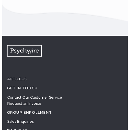
ABOUT US
GET IN TOUCH
Contact Our Customer Service
Request an Invoice
GROUP ENROLLMENT
Sales Enquiries