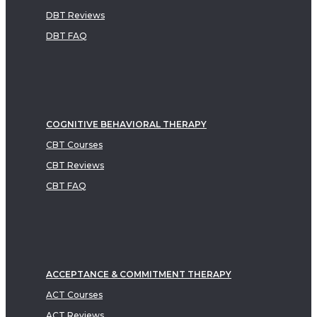
DBT Reviews
DBT FAQ
COGNITIVE BEHAVIORAL THERAPY
CBT Courses
CBT Reviews
CBT FAQ
ACCEPTANCE & COMMITMENT THERAPY
ACT Courses
ACT Reviews