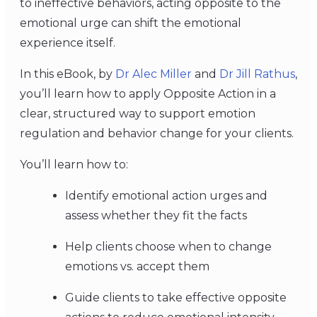
to ineffective behaviors, acting opposite to the
emotional urge can shift the emotional
experience itself.
In this eBook, by
Dr Alec Miller
and
Dr Jill Rathus
,
you’ll learn how to apply Opposite Action in a
clear, structured way to support emotion
regulation and behavior change for your clients.
You’ll learn how to:
Identify emotional action urges and
assess whether they fit the facts
Help clients choose when to change
emotions vs. accept them
Guide clients to take effective opposite