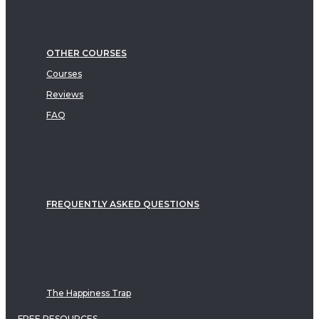
OTHER COURSES
Courses
Reviews
FAQ
FREQUENTLY ASKED QUESTIONS
The Happiness Trap
FREE RESOURCES