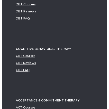
DBT Courses
DBT Reviews
DBT FAQ
COGNITIVE BEHAVIORAL THERAPY
CBT Courses
CBT Reviews
CBT FAQ
ACCEPTANCE & COMMITMENT THERAPY
ACT Courses