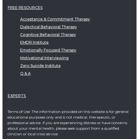
FREE RESOURCES
Acceptance & Commitment Therapy
Dialectical Behavioral Therapy
Cognitive Behavioral Therapy
EMDR Institute
Emotionally Focused Therapy
Motivational Interviewing
Zero Suicide Institute
Q & A
EXPERTS
Terms of Use: The information provided on this website is for general
educational purposes only and is not medical, therapeutic, or
professional advice. If you are experiencing distress or have concerns
about your mental health, please seek support from a qualified
clinician or local crisis service.