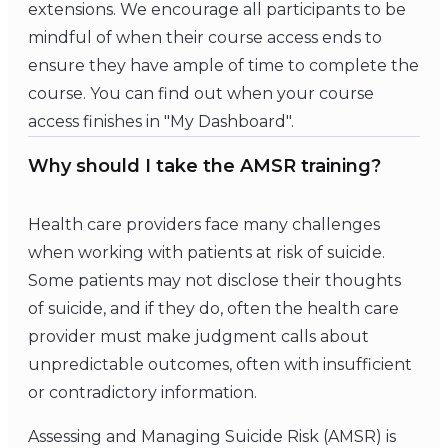
extensions. We encourage all participants to be
mindful of when their course access ends to
ensure they have ample of time to complete the
course. You can find out when your course
access finishes in "My Dashboard".
Why should I take the AMSR training?
Health care providers face many challenges
when working with patients at risk of suicide.
Some patients may not disclose their thoughts
of suicide, and if they do, often the health care
provider must make judgment calls about
unpredictable outcomes, often with insufficient
or contradictory information.
Assessing and Managing Suicide Risk (AMSR) is