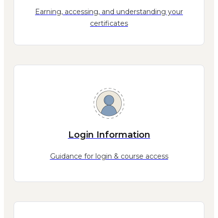
Earning, accessing, and understanding your
certificates
Login Information
Guidance for login & course access