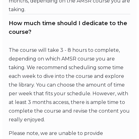
months, depending on the AMSR course you are
taking.
How much time should I dedicate to the
course?
The course will take 3 - 8 hours to complete,
depending on which AMSR course you are
taking. We recommend scheduling some time
each week to dive into the course and explore
the library. You can choose the amount of time
per week that fits your schedule. However, with
at least 3 months access, there is ample time to
complete the course and revise the content you
really enjoyed.
Please note, we are unable to provide