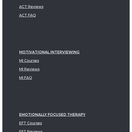
ACT Reviews
ACT FAQ
MOTIVATIONAL INTERVIEWING
MI Courses
MI Reviews
MI FAQ
EMOTIONALLY FOCUSED THERAPY
EFT Courses
EFT Reviews