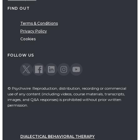
FIND OUT
Terms & Conditions
Privacy Policy
Cookies
FOLLOW US
© Psychwire: Reproduction, distribution, recording or commercial
use of any content (including videos, course materials, transcripts,
images, and Q&A responses) is prohibited without prior written
permission.
DIALECTICAL BEHAVIORAL THERAPY