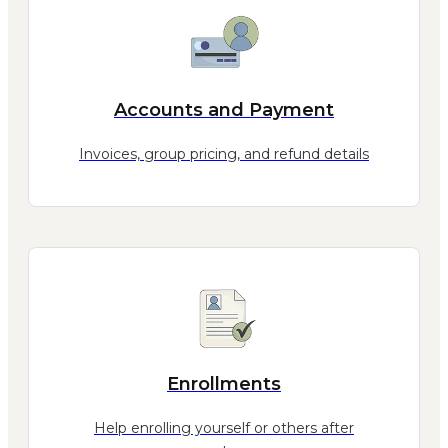
Accounts and Payment
Invoices, group pricing, and refund details
Enrollments
Help enrolling yourself or others after