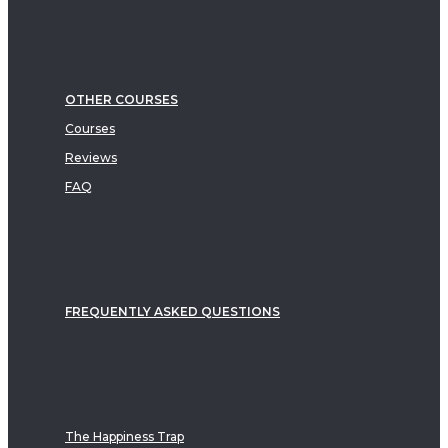
OTHER COURSES
Courses
Reviews
FAQ
FREQUENTLY ASKED QUESTIONS
The Happiness Trap