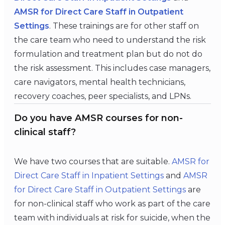
AMSR for Direct Care Staff in Outpatient
Settings
. These trainings are for other staff on
the care team who need to understand the risk
formulation and treatment plan but do not do
the risk assessment. This includes case managers,
care navigators, mental health technicians,
recovery coaches, peer specialists, and LPNs.
Do you have AMSR courses for non-
clinical staff?
We have two courses that are suitable.
AMSR for
Direct Care Staff in Inpatient Settings
and
AMSR
for Direct Care Staff in
Outpatient Settings
are
for non-clinical staff who work as part of the care
team with individuals at risk for suicide, when the