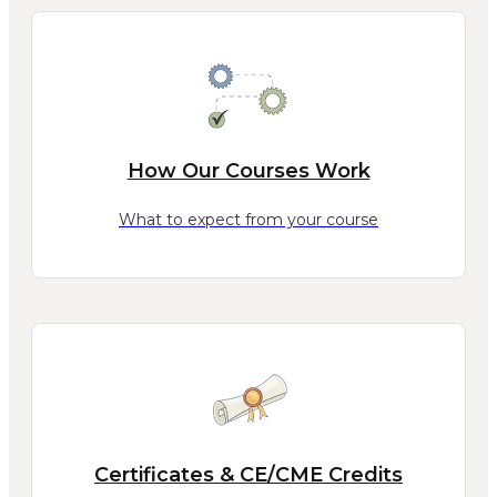
How Our Courses Work
What to expect from your course
Certificates & CE/CME Credits