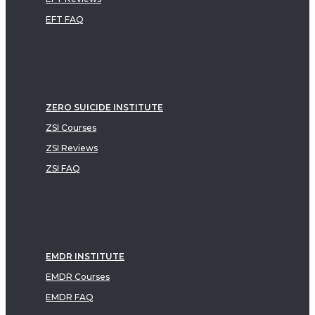
EFT FAQ
ZERO SUICIDE INSTITUTE
ZSI Courses
ZSI Reviews
ZSI FAQ
EMDR INSTITUTE
EMDR Courses
EMDR FAQ