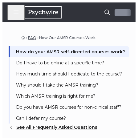
FAQ
How Our AMSR Courses Work
How do your AMSR self-directed courses work?
Do I have to be online at a specific time?
How much time should I dedicate to the course?
Why should I take the AMSR training?
Which AMSR training is right for me?
Do you have AMSR courses for non-clinical staff?
Can I defer my course?
See All Frequently Asked Questions