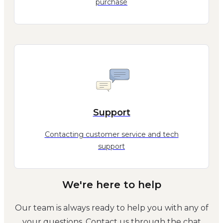
purchase
Support
Contacting customer service and tech
support
We're here to help
Our team is always ready to help you with any of
your questions. Contact us through the chat