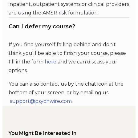
inpatient, outpatient systems or clinical providers
are using the AMSR risk formulation.
Can I defer my course?
If you find yourself falling behind and don't
think you'll be able to finish your course, please
fill in the form
here
and we can discuss your
options.
You can also contact us by the chat icon at the
bottom of your screen, or by emailing us
support@psychwire.com
.
You Might Be Interested In