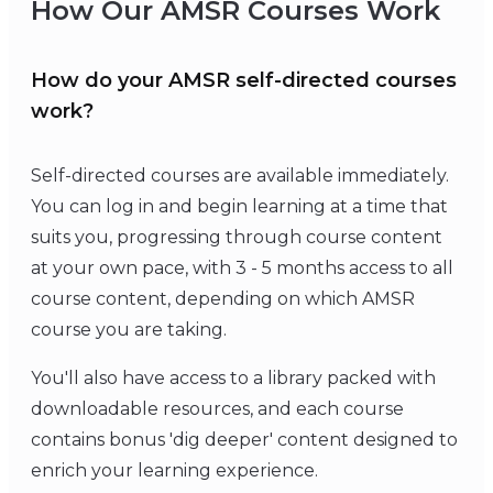
How Our AMSR Courses Work
How do your AMSR self-directed courses
work?
Self-directed courses are available immediately.
You can log in and begin learning at a time that
suits you, progressing through course content
at your own pace, with 3 - 5 months access to all
course content, depending on which AMSR
course you are taking.
You'll also have access to a library packed with
downloadable resources, and each course
contains bonus 'dig deeper' content designed to
enrich your learning experience.