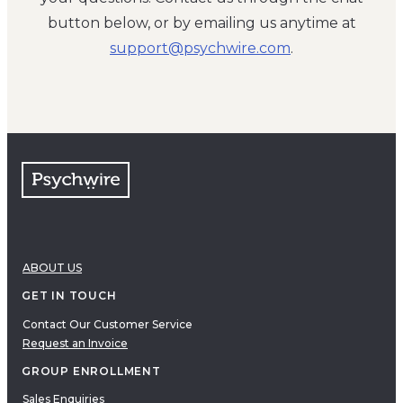
button below, or by emailing us anytime at
moc.eriwhcysp@troppus
.
ABOUT US
GET IN TOUCH
Contact Our Customer Service
Request an Invoice
GROUP ENROLLMENT
Sales Enquiries