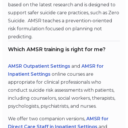
based on the latest research and is designed to
support safer suicide care practices, such as Zero
Suicide. AMSR teaches a prevention-oriented
risk formulation focused on planning not
predicting.
Which AMSR training is right for me?
AMSR Outpatient Settings
and
AMSR for
Inpatient Settings
online courses are
appropriate for clinical professionals who
conduct suicide risk assessments with patients,
including counselors, social workers, therapists,
psychologists, psychiatrists, and nurses.
We offer two companion versions,
AMSR for
Direct Care Staff in Inpatient Settings
and