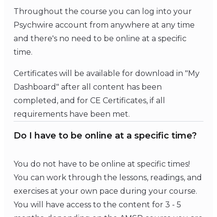
Throughout the course you can log into your
Psychwire account from anywhere at any time
and there's no need to be online at a specific
time.
Certificates will be available for download in "My
Dashboard" after all content has been
completed, and for CE Certificates, if all
requirements have been met.
Do I have to be online at a specific time?
You do not have to be online at specific times!
You can work through the lessons, readings, and
exercises at your own pace during your course.
You will have access to the content for 3 - 5