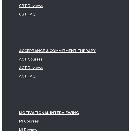
CBT Reviews
CBT FAQ
ACCEPTANCE & COMMITMENT THERAPY
ACT Courses
ACT Reviews
ACT FAQ
MOTIVATIONAL INTERVIEWING
MI Courses
MI Reviews