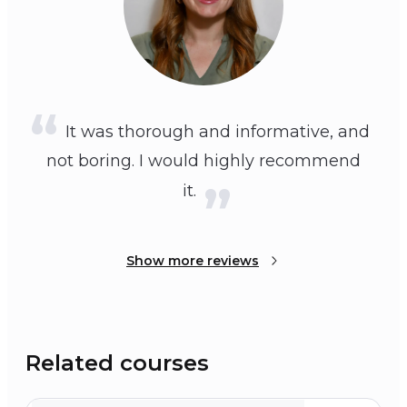
It was thorough and informative, and
not boring. I would highly recommend
it.
Show more reviews
Related courses