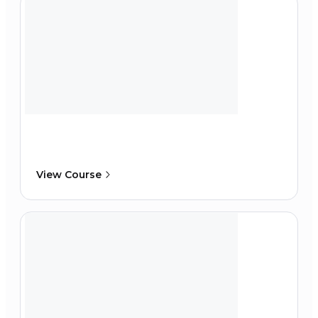
View Course