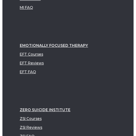
MI FAQ
EMOTIONALLY FOCUSED THERAPY
EFT Courses
EFT Reviews
EFT FAQ
ZERO SUICIDE INSTITUTE
ZSI Courses
ZSI Reviews