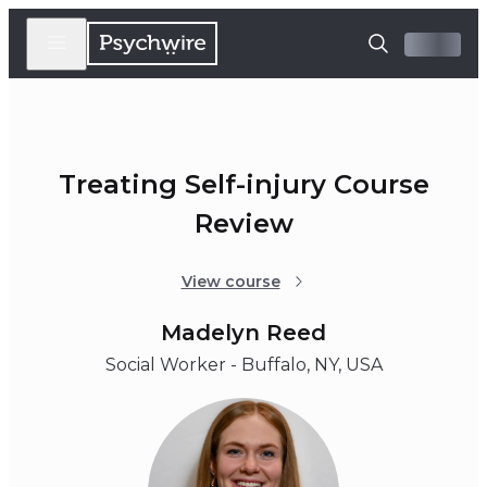
Treating Self-injury Course
Review
View course
Madelyn Reed
Social Worker - Buffalo, NY, USA