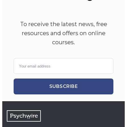
To receive the latest news, free
resources and offers on online
courses.
SUBSCRIBE