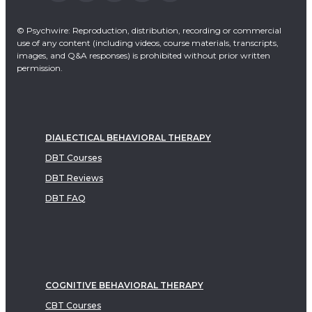
© Psychwire: Reproduction, distribution, recording or commercial
use of any content (including videos, course materials, transcripts,
images, and Q&A responses) is prohibited without prior written
permission.
DIALECTICAL BEHAVIORAL THERAPY
DBT Courses
DBT Reviews
DBT FAQ
COGNITIVE BEHAVIORAL THERAPY
CBT Courses