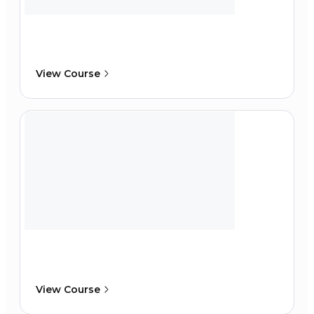
View Course
View Course