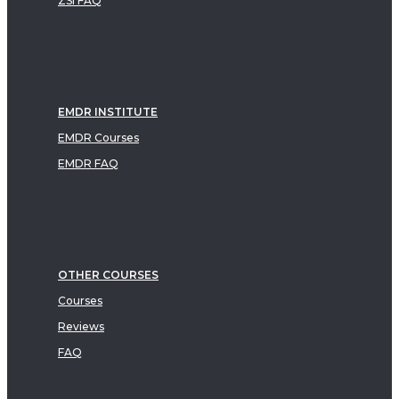
ZSI FAQ
EMDR INSTITUTE
EMDR Courses
EMDR FAQ
OTHER COURSES
Courses
Reviews
FAQ