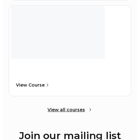
View Course
View all courses
Join our mailing list