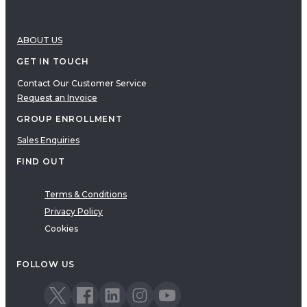
ABOUT US
GET IN TOUCH
Contact Our Customer Service
Request an Invoice
GROUP ENROLLMENT
Sales Enquiries
FIND OUT
Terms & Conditions
Privacy Policy
Cookies
FOLLOW US