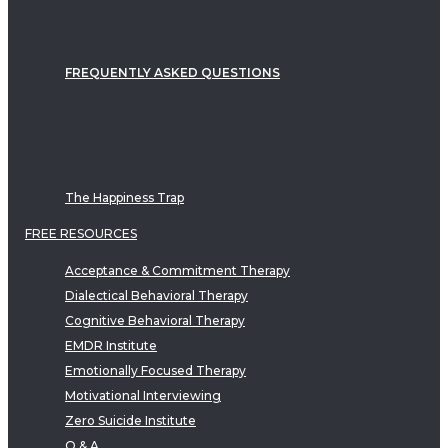
FREQUENTLY ASKED QUESTIONS
The Happiness Trap
FREE RESOURCES
Acceptance & Commitment Therapy
Dialectical Behavioral Therapy
Cognitive Behavioral Therapy
EMDR Institute
Emotionally Focused Therapy
Motivational Interviewing
Zero Suicide Institute
Q & A