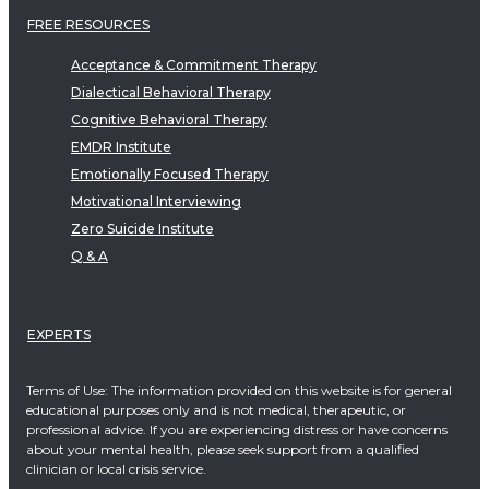
FREE RESOURCES
Acceptance & Commitment Therapy
Dialectical Behavioral Therapy
Cognitive Behavioral Therapy
EMDR Institute
Emotionally Focused Therapy
Motivational Interviewing
Zero Suicide Institute
Q & A
EXPERTS
Terms of Use: The information provided on this website is for general
educational purposes only and is not medical, therapeutic, or
professional advice. If you are experiencing distress or have concerns
about your mental health, please seek support from a qualified
clinician or local crisis service.