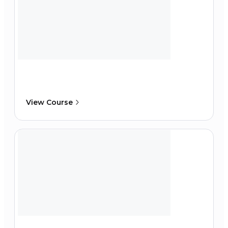
View Course