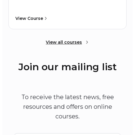
View Course
View all courses
Join our mailing list
To receive the latest news, free
resources and offers on online
courses.