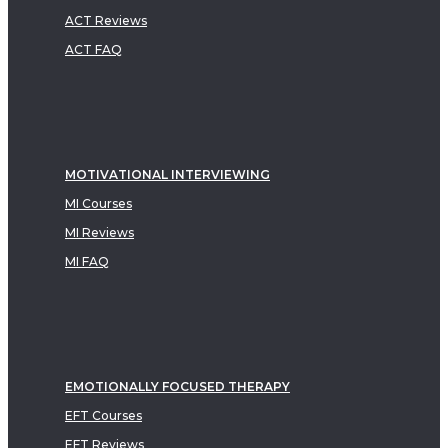
ACT Reviews
ACT FAQ
MOTIVATIONAL INTERVIEWING
MI Courses
MI Reviews
MI FAQ
EMOTIONALLY FOCUSED THERAPY
EFT Courses
EFT Reviews