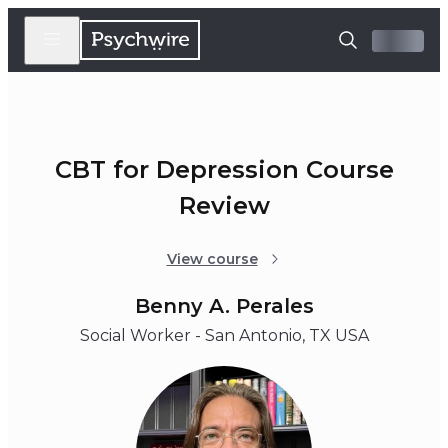
CBT for Depression Course
Review
View course
Benny A. Perales
Social Worker - San Antonio, TX USA