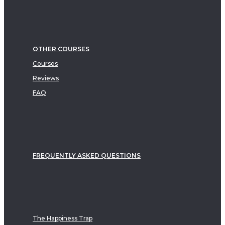
OTHER COURSES
Courses
Reviews
FAQ
FREQUENTLY ASKED QUESTIONS
The Happiness Trap