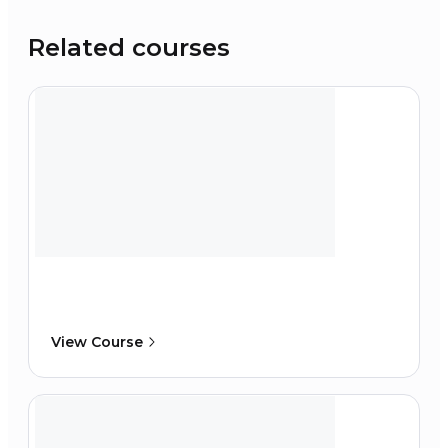
Related courses
View Course