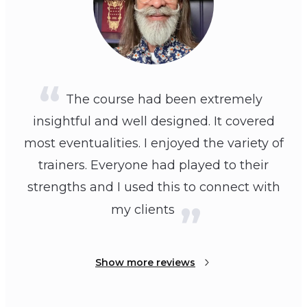
The course had been extremely
insightful and well designed. It covered
most eventualities. I enjoyed the variety of
trainers. Everyone had played to their
strengths and I used this to connect with
my clients
Show more reviews