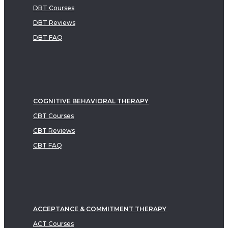
DBT Courses
DBT Reviews
DBT FAQ
COGNITIVE BEHAVIORAL THERAPY
CBT Courses
CBT Reviews
CBT FAQ
ACCEPTANCE & COMMITMENT THERAPY
ACT Courses