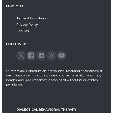
FIND OUT
Terms & Conditions
Privacy Policy
Cookies
FOLLOW US
© Psychwire: Reproduction, distribution, recording or commercial
use of any content (including videos, course materials, transcripts,
images, and Q&A responses) is prohibited without prior written
permission.
DIALECTICAL BEHAVIORAL THERAPY