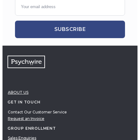
SUBSCRIBE
ABOUT US
GET IN TOUCH
Contact Our Customer Service
Request an Invoice
GROUP ENROLLMENT
Sales Enquiries