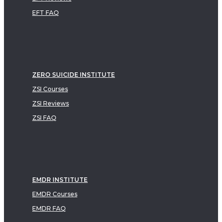
EFT FAQ
ZERO SUICIDE INSTITUTE
ZSI Courses
ZSI Reviews
ZSI FAQ
EMDR INSTITUTE
EMDR Courses
EMDR FAQ