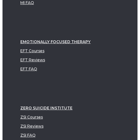
MI FAQ
EMOTIONALLY FOCUSED THERAPY
EFT Courses
EFT Reviews
EFT FAQ
ZERO SUICIDE INSTITUTE
ZSI Courses
ZSI Reviews
ZSI FAQ