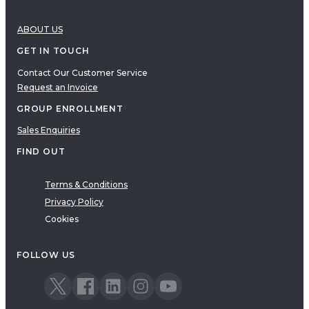
ABOUT US
GET IN TOUCH
Contact Our Customer Service
Request an Invoice
GROUP ENROLLMENT
Sales Enquiries
FIND OUT
Terms & Conditions
Privacy Policy
Cookies
FOLLOW US