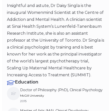
Insightful and astute, Dr Daisy Singla is the
inaugural Womenmind Scientist at the Centre of
Addiction and Mental Health. A clinician scientist
at Sinai Health System’s Lunenfeld-Tanenbaum
Research Institute, she is also an assistant
professor at the University of Toronto. Dr Singla is
a clinical psychologist by training and is best
known for her work as the principal investigator
of the world’s largest psychotherapy trial,
Scaling Up Maternal Mental Healthcare by
Increasing Access to Treatment (SUMMIT).
Education
Doctor of Philosophy (PhD), Clinical Psychology
McGill University
2015
Master of Arts (MA), Clinical Psychology