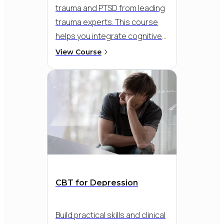
trauma and PTSD from leading
trauma experts.
This course
helps you integrate cognitive
and exposure-based
View Course
strategies into a flexible,
compassionate approach - so
you can meet clients where
they are and support
meaningful recovery, even in
the face of dissociation,
flashbacks, or overwhelming
distress.
CBT for Depression
Build practical skills and clinical