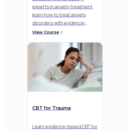
experts in anxiety treatment,
learn how to treat anxiety
disorders with evidence-
based CBT. Go beyond general
View Course
skills and target the specific
patterns that maintain anxiety-
like avoidance, worry, and
safety behaviours - so you can
help clients build confidence
and move forward with real
progress.
CBT for Trauma
Learn evidence-based CBT for