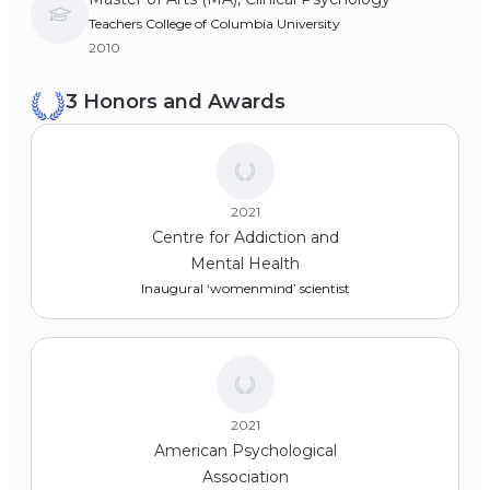
Teachers College of Columbia University
2010
3 Honors and Awards
2021
Centre for Addiction and
Mental Health
Inaugural ‘womenmind’ scientist
2021
American Psychological
Association