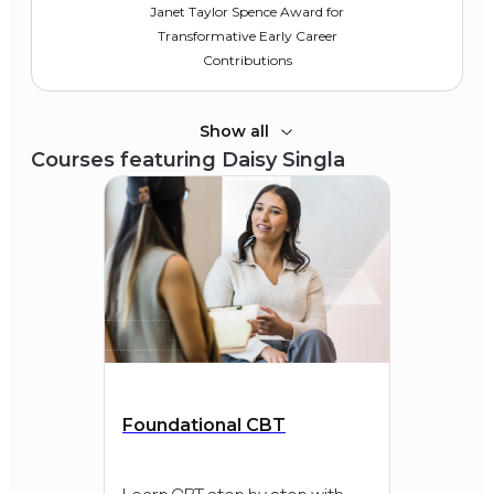
Janet Taylor Spence Award for
Transformative Early Career
Contributions
Show all
Courses featuring
Daisy Singla
2020
Depression and Bipolar
Support Alliance
Klerman Young Investigator Award
Foundational CBT