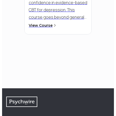
confidence in evidence-based
CBT for depression. This
course goes beyond general
training to give you specialized
View Course
tools to break through
hopelessness, low motivation,
and stuck patterns - helping
clients re-engage with life and
move toward lasting,
meaningful change.