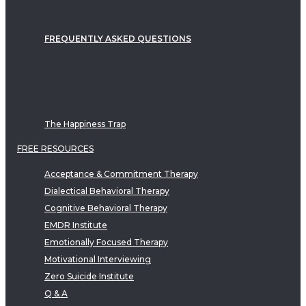
FREQUENTLY ASKED QUESTIONS
The Happiness Trap
FREE RESOURCES
Acceptance & Commitment Therapy
Dialectical Behavioral Therapy
Cognitive Behavioral Therapy
EMDR Institute
Emotionally Focused Therapy
Motivational Interviewing
Zero Suicide Institute
Q & A