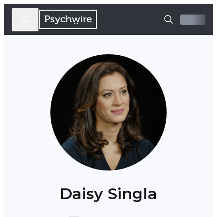
Daisy Singla