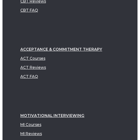
CBT Reviews
CBT FAQ
ACCEPTANCE & COMMITMENT THERAPY
ACT Courses
ACT Reviews
ACT FAQ
MOTIVATIONAL INTERVIEWING
MI Courses
MI Reviews