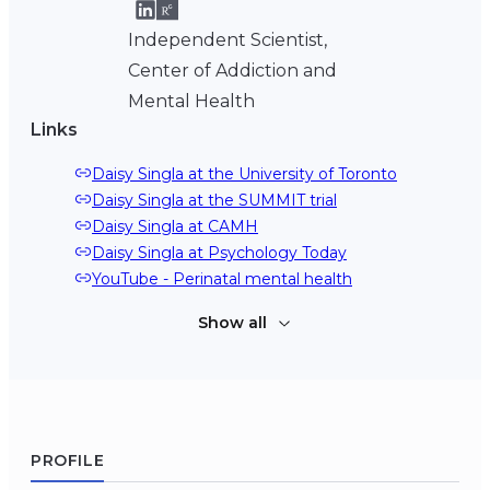
Independent Scientist,
Center of Addiction and
Mental Health
Links
Daisy Singla at the University of Toronto
Daisy Singla at the SUMMIT trial
Daisy Singla at CAMH
Daisy Singla at Psychology Today
YouTube - Perinatal mental health
Show all
YouTube - Scaling up psychological treatments 
for perinatal women worldwide
Podcast - Finding new ways to bring effective 
treatment to those who need it
Daisy Singla at Google Scholar
PROFILE