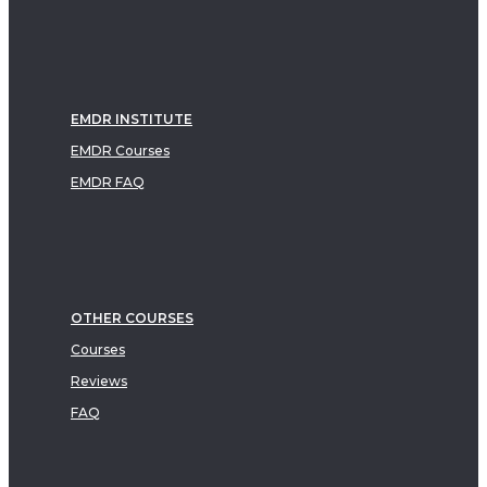
EMDR INSTITUTE
EMDR Courses
EMDR FAQ
OTHER COURSES
Courses
Reviews
FAQ