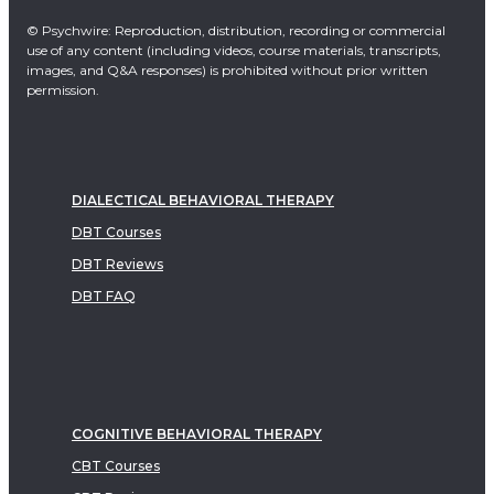
© Psychwire: Reproduction, distribution, recording or commercial
use of any content (including videos, course materials, transcripts,
images, and Q&A responses) is prohibited without prior written
permission.
DIALECTICAL BEHAVIORAL THERAPY
DBT Courses
DBT Reviews
DBT FAQ
COGNITIVE BEHAVIORAL THERAPY
CBT Courses