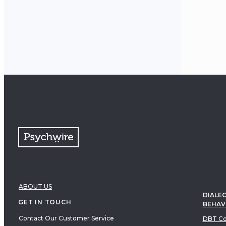
client
move t
meanin
ABOUT US
DIALEC
GET IN TOUCH
BEHAV
Contact Our Customer Service
DBT Co