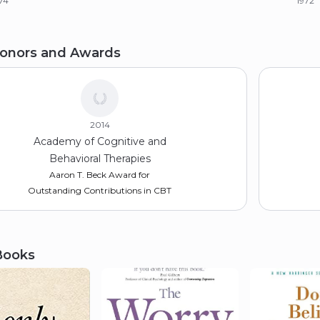
74
1972
achelor of Arts (BA)
onors and Awards
le University
67
2014
Academy of Cognitive and
Behavioral Therapies
Aaron T. Beck Award for
Outstanding Contributions in CBT
Books
2021
Philadelphia College of
Osteopathic Medicine