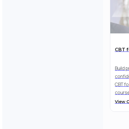
while 
strate
and em
CBT f
Build p
confid
CBT fo
cours
trainin
View 
tools 
hopele
and st