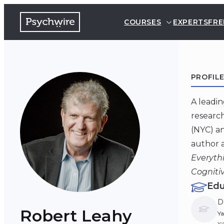
COURSES
EXPERTS
FRE
PROFIL
A leadin
research
(NYC) an
author a
Everyth
Cogniti
Edu
D
Robert Leahy
Ya