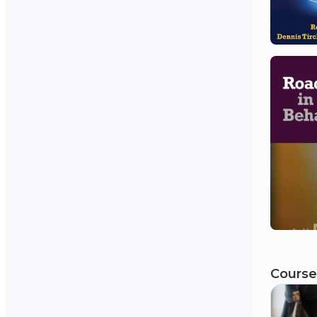
Course