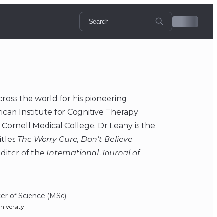
cross the world for his pioneering
rican Institute for Cognitive Therapy
l Cornell Medical College. Dr Leahy is the
itles
The Worry Cure, Don’t Believe
 editor of the
International Journal of
er of Science (MSc)
niversity