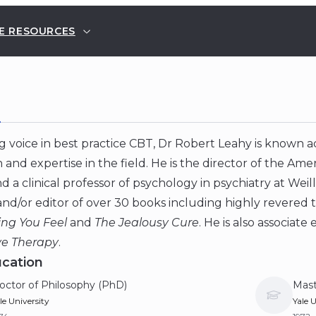
E RESOURCES
E
g voice in best practice CBT, Dr Robert Leahy is known a
 and expertise in the field. He is the director of the Ame
d a clinical professor of psychology in psychiatry at Weil
nd/or editor of over 30 books including highly revered t
ing You Feel
and
The Jealousy Cure
. He is also associate
ve Therapy
.
cation
octor of Philosophy (PhD)
Mast
le University
Yale U