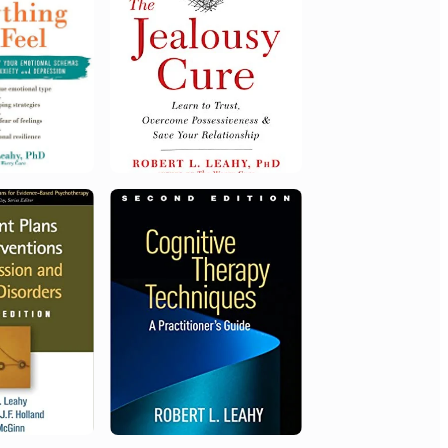
Distinguished Founding Fellow,
Diplomate