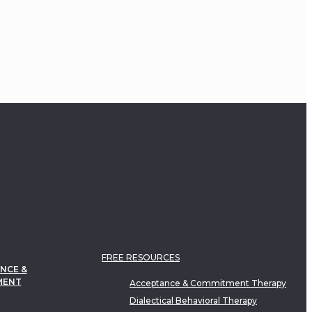
FREE RESOURCES
NCE &
MENT
Acceptance & Commitment Therapy
Dialectical Behavioral Therapy