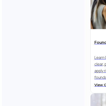
Found
Learn 
clear, 
apply r
founda
your c
View 
skill -
struct
therapy