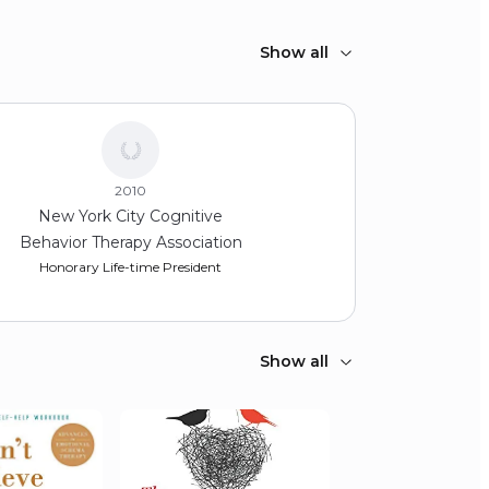
Show all
2010
New York City Cognitive
Behavior Therapy Association
Honorary Life-time President
Show all
2008
Academy of Cognitive
Therapy