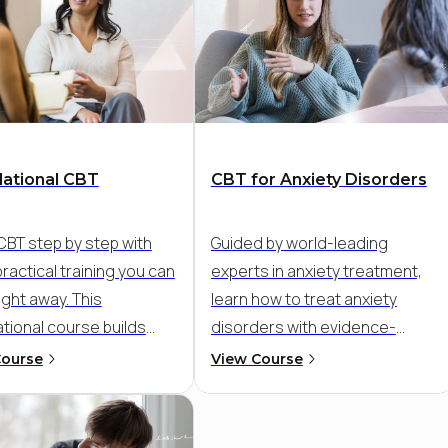
ational CBT
CBT for Anxiety Disorders
CBT step by step with
Guided by world-leading
practical training you can
experts in anxiety treatment,
ight away. This
learn how to treat anxiety
tional course builds
disorders with evidence-
onfidence and clinical
based CBT. Go beyond general
Course
View Course
 so you can deliver
skills and target the specific
ured, evidence-based
patterns that maintain anxiety-
 with clarity and care,
like avoidance, worry, and