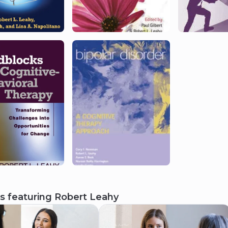
s featuring
Robert Leahy