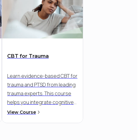
CBT for Trauma
Learn evidence-based CBT for
trauma and PTSD from leading
trauma experts.
This course
helps you integrate cognitive
and exposure-based
View Course
strategies into a flexible,
compassionate approach - so
you can meet clients where