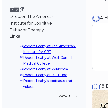
19
B
Director, The American
4 H
Ya
19
Institute for Cognitive
Behavior Therapy
Links
Robert Leahy at The American 
Institute for CBT
Robert Leahy at Weill Cornell 
Medical College
Robert Leahy at Wikipedia
Robert Leahy on YouTube
Robert Leahy's podcasts and 
18 
videos
Show all