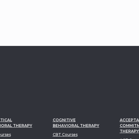
s re-engage with life and
oward lasting,
gful change.
TICAL
COGNITIVE
ACCEPTA
IORAL THERAPY
BEHAVIORAL THERAPY
COMMIT
THERAPY
urses
CBT Courses