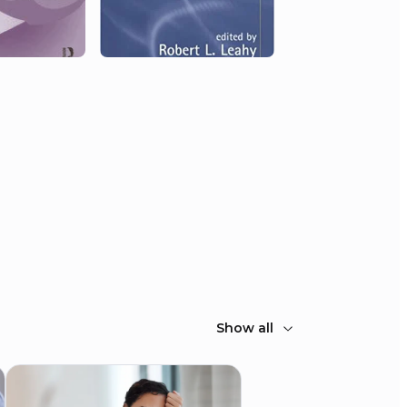
Show all