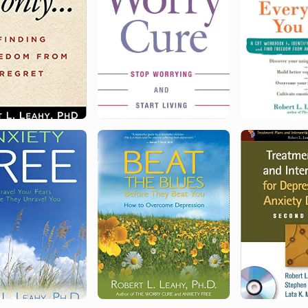
Honorary Doctor of Humane Letters