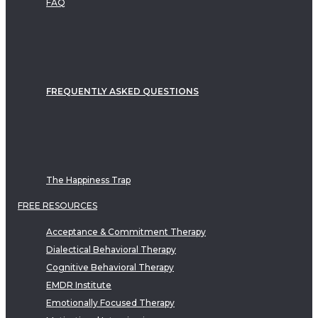
FAQ
FREQUENTLY ASKED QUESTIONS
The Happiness Trap
FREE RESOURCES
Acceptance & Commitment Therapy
Dialectical Behavioral Therapy
Cognitive Behavioral Therapy
EMDR Institute
Emotionally Focused Therapy