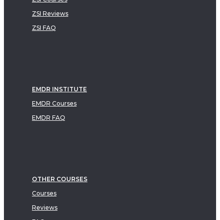
ZSI Reviews
ZSI FAQ
EMDR INSTITUTE
EMDR Courses
EMDR FAQ
OTHER COURSES
Courses
Reviews