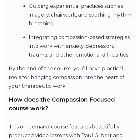
Guiding experiential practices such as
imagery, chairwork, and soothing rhythm
breathing
Integrating compassion-based strategies
into work with anxiety, depression,
trauma, and other emotional difficulties
By the end of the course, you’ll have practical
tools for bringing compassion into the heart of
your therapeutic work.
How does the Compassion Focused
course work?
This on-demand course features beautifully
produced video lessons with Paul Gilbert and