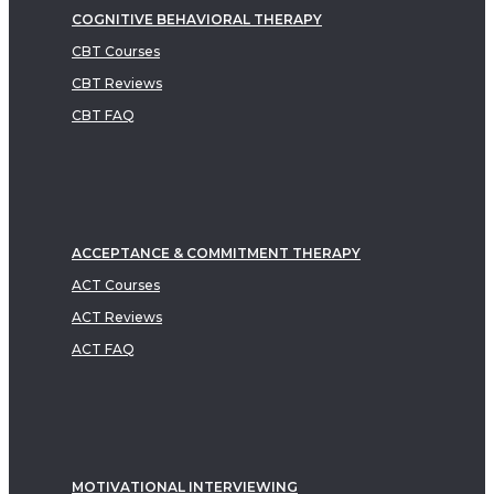
COGNITIVE BEHAVIORAL THERAPY
CBT Courses
CBT Reviews
CBT FAQ
ACCEPTANCE & COMMITMENT THERAPY
ACT Courses
ACT Reviews
ACT FAQ
MOTIVATIONAL INTERVIEWING