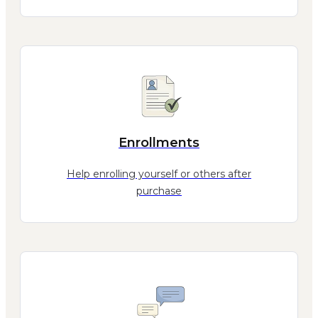
Enrollments
Help enrolling yourself or others after
purchase