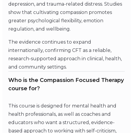
depression, and trauma-related distress. Studies
show that cultivating compassion promotes
greater psychological flexibility, emotion
regulation, and wellbeing.
The evidence continues to expand
internationally, confirming CFT as a reliable,
research-supported approach in clinical, health,
and community settings.
Who is the Compassion Focused Therapy
course for?
This course is designed for mental health and
health professionals, as well as coaches and
educators who want a structured, evidence-
based approach to working with self-criticism,