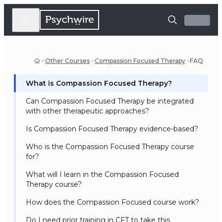
Other Courses
Compassion Focused Therapy
FAQ
What is Compassion Focused Therapy?
Can Compassion Focused Therapy be integrated
with other therapeutic approaches?
Is Compassion Focused Therapy evidence-based?
Who is the Compassion Focused Therapy course
for?
What will I learn in the Compassion Focused
Therapy course?
How does the Compassion Focused course work?
Do I need prior training in CFT to take this