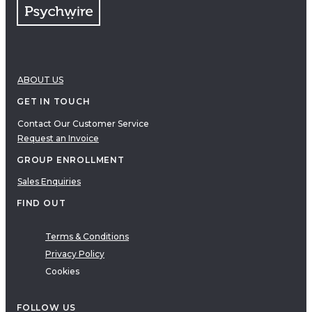
ABOUT US
GET IN TOUCH
Contact Our Customer Service
Request an Invoice
GROUP ENROLLMENT
Sales Enquiries
FIND OUT
Terms & Conditions
Privacy Policy
Cookies
FOLLOW US