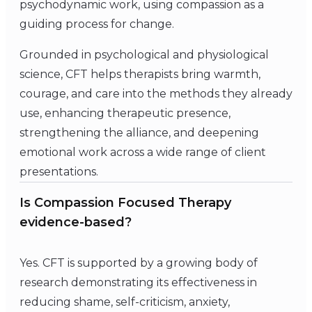
psychodynamic work, using compassion as a
guiding process for change.
Grounded in psychological and physiological
science, CFT helps therapists bring warmth,
courage, and care into the methods they already
use, enhancing therapeutic presence,
strengthening the alliance, and deepening
emotional work across a wide range of client
presentations.
Is Compassion Focused Therapy
evidence-based?
Yes. CFT is supported by a growing body of
research demonstrating its effectiveness in
reducing shame, self-criticism, anxiety,