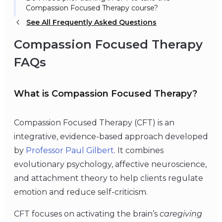
Compassion Focused Therapy course?
See All Frequently Asked Questions
Compassion Focused Therapy
FAQs
What is Compassion Focused Therapy?
Compassion Focused Therapy (CFT) is an
integrative, evidence-based approach developed
by
Professor Paul Gilbert
. It combines
evolutionary psychology, affective neuroscience,
and attachment theory to help clients regulate
emotion and reduce self-criticism.
CFT focuses on activating the brain’s
caregiving