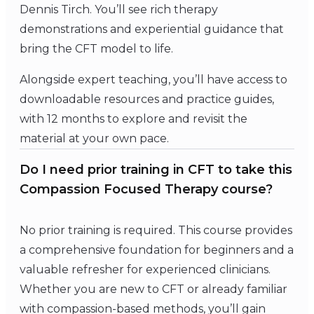
Dennis Tirch. You’ll see rich therapy
demonstrations and experiential guidance that
bring the CFT model to life.
Alongside expert teaching, you’ll have access to
downloadable resources and practice guides,
with 12 months to explore and revisit the
material at your own pace.
Do I need prior training in CFT to take this
Compassion Focused Therapy course?
No prior training is required. This course provides
a comprehensive foundation for beginners and a
valuable refresher for experienced clinicians.
Whether you are new to CFT or already familiar
with compassion-based methods, you’ll gain