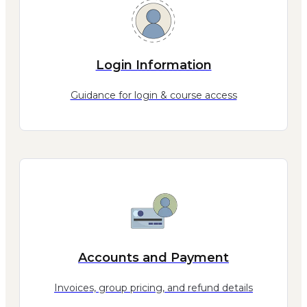
Login Information
Guidance for login & course access
Accounts and Payment
Invoices, group pricing, and refund details