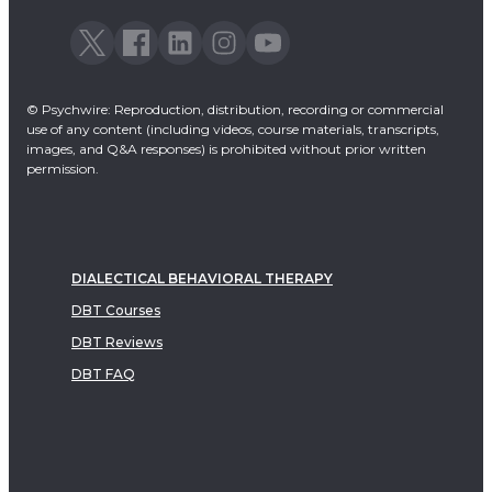
© Psychwire: Reproduction, distribution, recording or commercial
use of any content (including videos, course materials, transcripts,
images, and Q&A responses) is prohibited without prior written
permission.
DIALECTICAL BEHAVIORAL THERAPY
DBT Courses
DBT Reviews
DBT FAQ