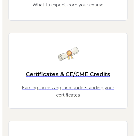
What to expect from your course
Certificates & CE/CME Credits
Earning, accessing, and understanding your
certificates