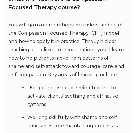
Focused Therapy course?
You will gain a comprehensive understanding of
the Compassion Focused Therapy (CFT) model
and how to apply it in practice. Through clear
teaching and clinical demonstrations, you’ll learn
how to help clients move from patterns of
shame and self-attack toward courage, care, and
self-compassion. Key areas of learning include:
Using compassionate mind training to
activate clients’ soothing and affiliative
systems
Working skillfully with shame and self-
criticism as core maintaining processes