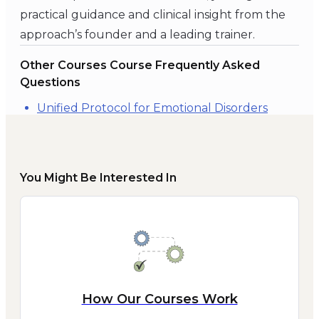
practical guidance and clinical insight from the
approach’s founder and a leading trainer.
Other Courses Course Frequently Asked
Questions
Unified Protocol for Emotional Disorders
You Might Be Interested In
How Our Courses Work