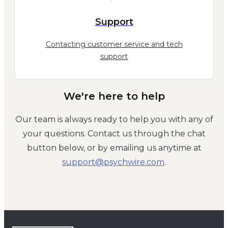
Support
Contacting customer service and tech
support
We're here to help
Our team is always ready to help you with any of
your questions. Contact us through the chat
button below, or by emailing us anytime at
moc.eriwhcysp@troppus
.