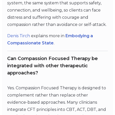
system
, the same system that supports safety,
connection, and wellbeing, so clients can face
distress and suffering with courage and
compassion rather than avoidance or self-attack.
Denis Tirch
explains more in
Embodying a
Compassionate State
.
Can Compassion Focused Therapy be
integrated with other therapeutic
approaches?
Yes. Compassion Focused Therapy is designed to
complement rather than replace other
evidence-based approaches. Many clinicians
integrate CFT principles into CBT, ACT, DBT, and