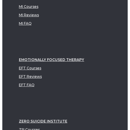
MI Courses
MI Reviews
MI FAQ
EMOTIONALLY FOCUSED THERAPY
EFT Courses
EFT Reviews
EFT FAQ
ZERO SUICIDE INSTITUTE
ZSI Courses