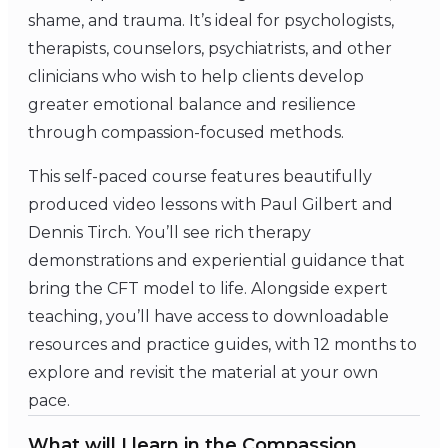
shame, and trauma. It’s ideal for psychologists,
therapists, counselors, psychiatrists, and other
clinicians who wish to help clients develop
greater emotional balance and resilience
through compassion-focused methods.
This self-paced course features beautifully
produced video lessons with Paul Gilbert and
Dennis Tirch. You’ll see rich therapy
demonstrations and experiential guidance that
bring the CFT model to life. Alongside expert
teaching, you’ll have access to downloadable
resources and practice guides, with 12 months to
explore and revisit the material at your own
pace.
What will I learn in the Compassion