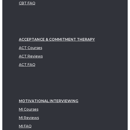
CBT FAQ
ACCEPTANCE & COMMITMENT THERAPY
ACT Courses
ACT Reviews
ACT FAQ
MOTIVATIONAL INTERVIEWING
MI Courses
MI Reviews
MI FAQ