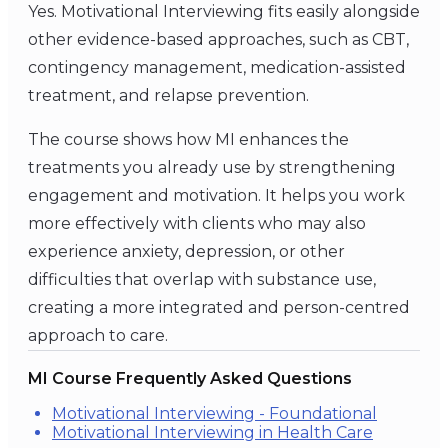
Yes. Motivational Interviewing fits easily alongside
other evidence-based approaches, such as CBT,
contingency management, medication-assisted
treatment, and relapse prevention.
The course shows how MI enhances the
treatments you already use by strengthening
engagement and motivation. It helps you work
more effectively with clients who may also
experience anxiety, depression, or other
difficulties that overlap with substance use,
creating a more integrated and person-centred
approach to care.
MI Course Frequently Asked Questions
Motivational Interviewing - Foundational
Motivational Interviewing in Health Care