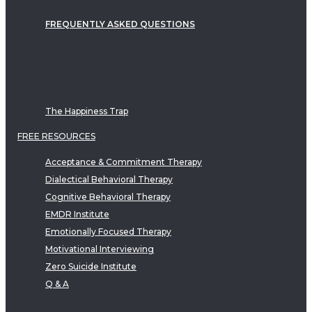
FREQUENTLY ASKED QUESTIONS
The Happiness Trap
FREE RESOURCES
Acceptance & Commitment Therapy
Dialectical Behavioral Therapy
Cognitive Behavioral Therapy
EMDR Institute
Emotionally Focused Therapy
Motivational Interviewing
Zero Suicide Institute
Q & A