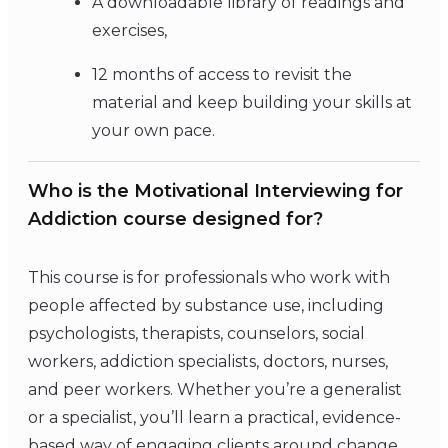
A downloadable library of readings and
exercises,
12 months of access to revisit the
material and keep building your skills at
your own pace.
Who is the Motivational Interviewing for
Addiction course designed for?
This course is for professionals who work with
people affected by substance use, including
psychologists, therapists, counselors, social
workers, addiction specialists, doctors, nurses,
and peer workers. Whether you’re a generalist
or a specialist, you’ll learn a practical, evidence-
based way of engaging clients around change.