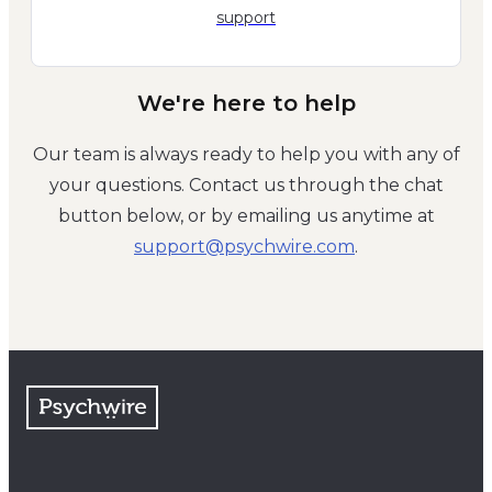
support
We're here to help
Our team is always ready to help you with any of
your questions. Contact us through the chat
button below, or by emailing us anytime at
moc.eriwhcysp@troppus
.