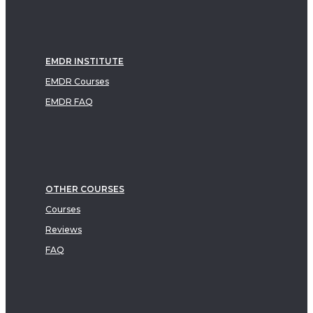
EMDR INSTITUTE
EMDR Courses
EMDR FAQ
OTHER COURSES
Courses
Reviews
FAQ