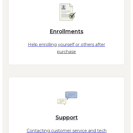
Enrollments
Help enrolling yourself or others after
purchase
Support
Contacting customer service and tech