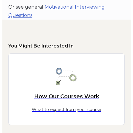
Or see general
Motivational Interviewing
Questions
You Might Be Interested In
How Our Courses Work
What to expect from your course