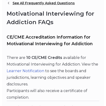
See All Frequently Asked Questions
Motivational Interviewing for
Addiction FAQs
CE/CME Accreditation Information for
Motivational Interviewing for Addiction
There are
10 CE/CME Credits
available for
Motivational Interviewing for Addiction. View the
Learner Notification
to see the boards and
jurisdictions, learning objectives and speaker
disclosures.
Participants will also receive a certificate of
completion.