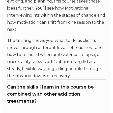
evoking, and planning, this course takes those
ideas further. You’ll see how Motivational
Interviewing fits within the stages of change and
how motivation can shift from one session to the
next.
The training shows you what to do as clients
move through different levels of readiness, and
how to respond when ambivalence, relapse, or
uncertainty show up. It’s about using MI as a
steady, flexible way of guiding people through
the ups and downs of recovery.
Can the skills I learn in this course be
combined with other addiction
treatments?