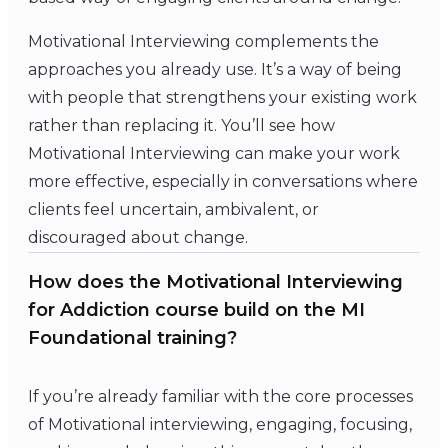
Motivational Interviewing complements the
approaches you already use. It’s a way of being
with people that strengthens your existing work
rather than replacing it. You’ll see how
Motivational Interviewing can make your work
more effective, especially in conversations where
clients feel uncertain, ambivalent, or
discouraged about change.
How does the Motivational Interviewing
for Addiction course build on the MI
Foundational training?
If you’re already familiar with the core processes
of Motivational interviewing, engaging, focusing,