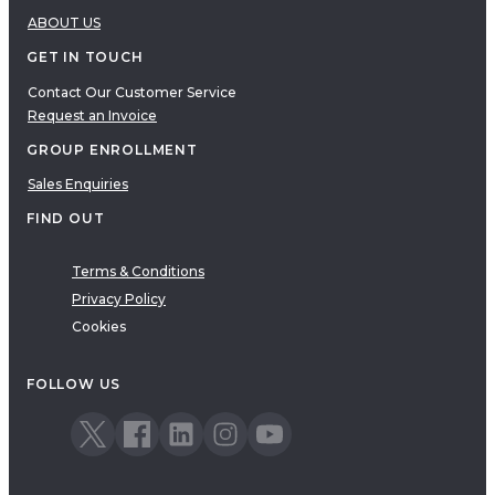
ABOUT US
GET IN TOUCH
Contact Our Customer Service
Request an Invoice
GROUP ENROLLMENT
Sales Enquiries
FIND OUT
Terms & Conditions
Privacy Policy
Cookies
FOLLOW US