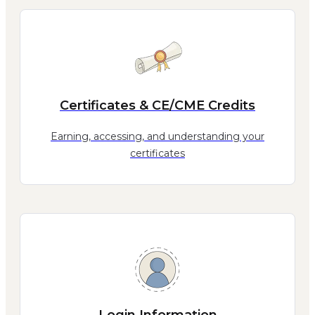
Certificates & CE/CME Credits
Earning, accessing, and understanding your
certificates
Login Information