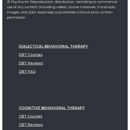
© Psychwire: Reproduction, distribution, recording or commercial
use of any content (including videos, course materials, transcripts,
images, and Q&A responses) is prohibited without prior written
permission.
DIALECTICAL BEHAVIORAL THERAPY
DBT Courses
DBT Reviews
DBT FAQ
COGNITIVE BEHAVIORAL THERAPY
CBT Courses
CBT Reviews