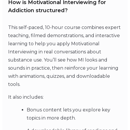
How is Motivational Interviewing for
Addiction structured?
This self-paced, 10-hour course combines expert
teaching, filmed demonstrations, and interactive
learning to help you apply Motivational
Interviewing in real conversations about
substance use. You’ll see how MI looks and
sounds in practice, then reinforce your learning
with animations, quizzes, and downloadable
tools.
It also includes:
Bonus content lets you explore key
topics in more depth.