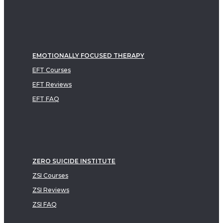
EMOTIONALLY FOCUSED THERAPY
EFT Courses
EFT Reviews
EFT FAQ
ZERO SUICIDE INSTITUTE
ZSI Courses
ZSI Reviews
ZSI FAQ