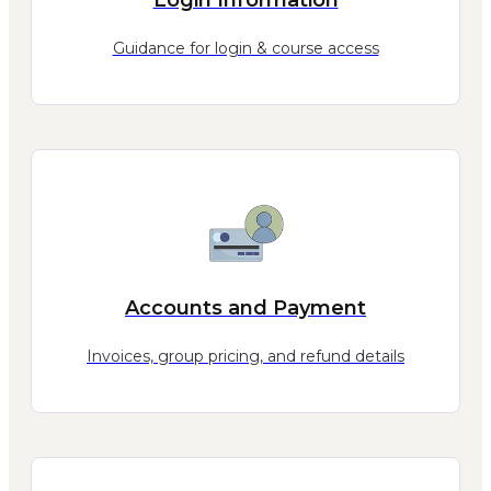
Guidance for login & course access
Accounts and Payment
Invoices, group pricing, and refund details