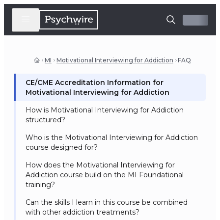
MI
Motivational Interviewing for Addiction
FAQ
CE/CME Accreditation Information for
Motivational Interviewing for Addiction
How is Motivational Interviewing for Addiction
structured?
Who is the Motivational Interviewing for Addiction
course designed for?
How does the Motivational Interviewing for
Addiction course build on the MI Foundational
training?
Can the skills I learn in this course be combined
with other addiction treatments?