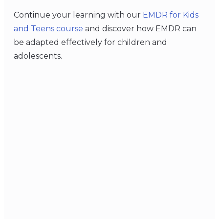
Continue your learning with our
EMDR for Kids
and Teens course
and discover how EMDR can
be adapted effectively for children and
adolescents.