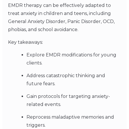
EMDR therapy can be effectively adapted to
treat anxiety in children and teens, including
General Anxiety Disorder, Panic Disorder, OCD,
phobias, and school avoidance.
Key takeaways:
Explore EMDR modifications for young
clients.
Address catastrophic thinking and
future fears.
Gain protocols for targeting anxiety-
related events.
Reprocess maladaptive memories and
triggers.