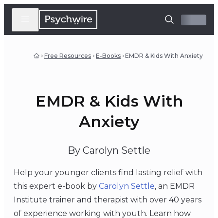
Free Resources
E-Books
EMDR & Kids With Anxiety
EMDR & Kids With
Anxiety
By Carolyn Settle
Help your younger clients find lasting relief with
this expert e-book by
Carolyn Settle
, an EMDR
Institute trainer and therapist with over 40 years
of experience working with youth. Learn how