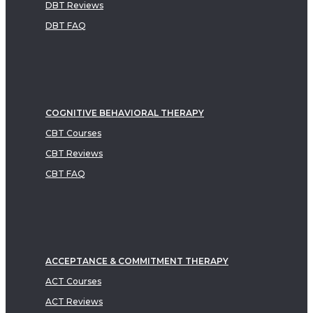
DBT Reviews
DBT FAQ
COGNITIVE BEHAVIORAL THERAPY
CBT Courses
CBT Reviews
CBT FAQ
ACCEPTANCE & COMMITMENT THERAPY
ACT Courses
ACT Reviews