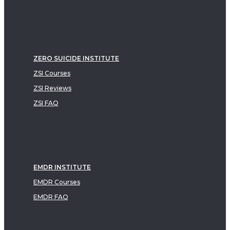
ZERO SUICIDE INSTITUTE
ZSI Courses
ZSI Reviews
ZSI FAQ
EMDR INSTITUTE
EMDR Courses
EMDR FAQ