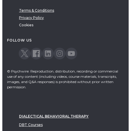
Terms & Conditions
Privacy Policy
Cookies
FOLLOW US
© Psychwire: Reproduction, distribution, recording or commercial
use of any content (including videos, course materials, transcripts,
images, and Q&A responses) is prohibited without prior written
permission.
DIALECTICAL BEHAVIORAL THERAPY
DBT Courses