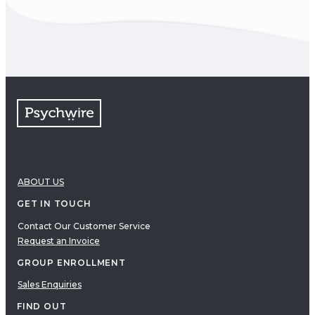
ABOUT US
GET IN TOUCH
Contact Our Customer Service
Request an Invoice
GROUP ENROLLMENT
Sales Enquiries
FIND OUT