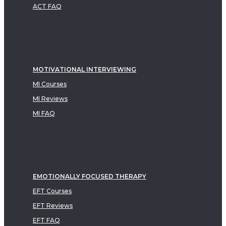
ACT FAQ
MOTIVATIONAL INTERVIEWING
MI Courses
MI Reviews
MI FAQ
EMOTIONALLY FOCUSED THERAPY
EFT Courses
EFT Reviews
EFT FAQ