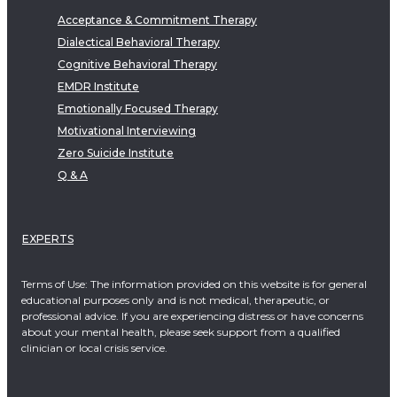
Acceptance & Commitment Therapy
Dialectical Behavioral Therapy
Cognitive Behavioral Therapy
EMDR Institute
Emotionally Focused Therapy
Motivational Interviewing
Zero Suicide Institute
Q & A
EXPERTS
Terms of Use: The information provided on this website is for general
educational purposes only and is not medical, therapeutic, or
professional advice. If you are experiencing distress or have concerns
about your mental health, please seek support from a qualified
clinician or local crisis service.