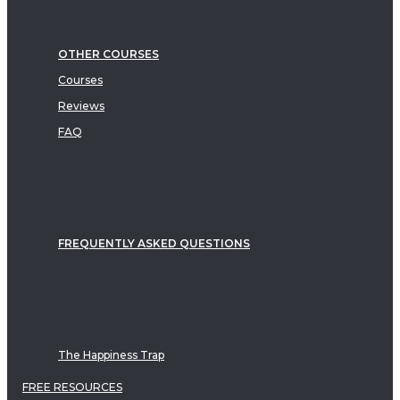
OTHER COURSES
Courses
Reviews
FAQ
FREQUENTLY ASKED QUESTIONS
The Happiness Trap
FREE RESOURCES