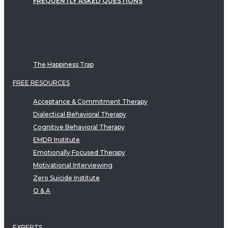
FREQUENTLY ASKED QUESTIONS
The Happiness Trap
FREE RESOURCES
Acceptance & Commitment Therapy
Dialectical Behavioral Therapy
Cognitive Behavioral Therapy
EMDR Institute
Emotionally Focused Therapy
Motivational Interviewing
Zero Suicide Institute
Q & A
EXPERTS