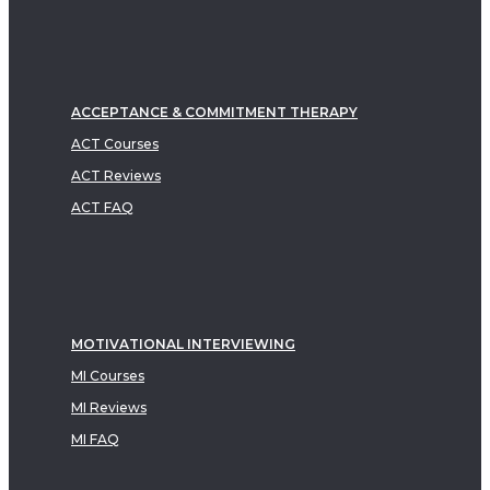
ACCEPTANCE & COMMITMENT THERAPY
ACT Courses
ACT Reviews
ACT FAQ
MOTIVATIONAL INTERVIEWING
MI Courses
MI Reviews
MI FAQ