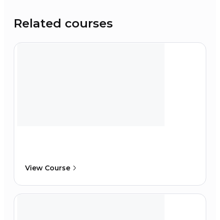
Related courses
View Course