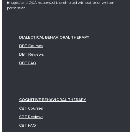
images, and Q&A responses) is prohibited without prior written
permission.
DIALECTICAL BEHAVIORAL THERAPY
DBT Courses
DBT Reviews
DBT FAQ
COGNITIVE BEHAVIORAL THERAPY
CBT Courses
CBT Reviews
CBT FAQ