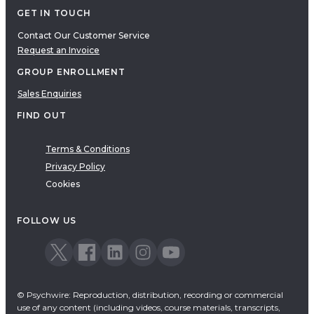
GET IN TOUCH
Contact Our Customer Service
Request an Invoice
GROUP ENROLLMENT
Sales Enquiries
FIND OUT
Terms & Conditions
Privacy Policy
Cookies
FOLLOW US
© Psychwire: Reproduction, distribution, recording or commercial
use of any content (including videos, course materials, transcripts,