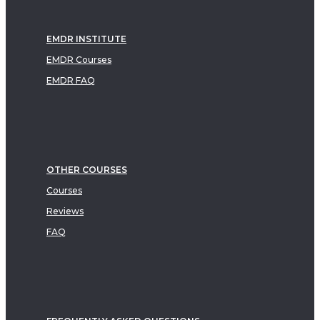
EMDR INSTITUTE
EMDR Courses
EMDR FAQ
OTHER COURSES
Courses
Reviews
FAQ