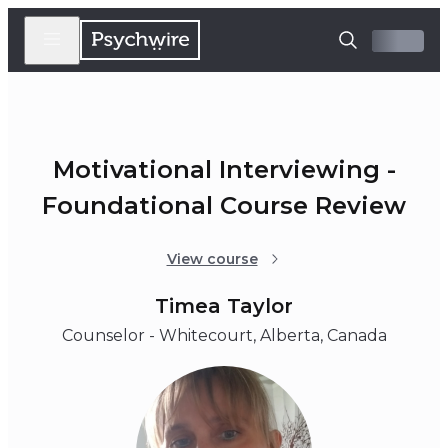
Motivational Interviewing -
Foundational Course Review
View course
Timea Taylor
Counselor - Whitecourt, Alberta, Canada