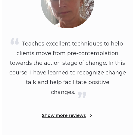
Teaches excellent techniques to help
clients move from pre-contemplation
towards the action stage of change. In this
course, I have learned to recognize change
talk and help facilitate positive
changes.
Show more reviews