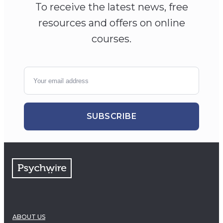
To receive the latest news, free
resources and offers on online
courses.
SUBSCRIBE
ABOUT US