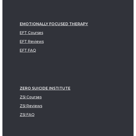
EMOTIONALLY FOCUSED THERAPY
EFT Courses
EFT Reviews
EFT FAQ
ZERO SUICIDE INSTITUTE
ZSI Courses
ZSI Reviews
ZSI FAQ