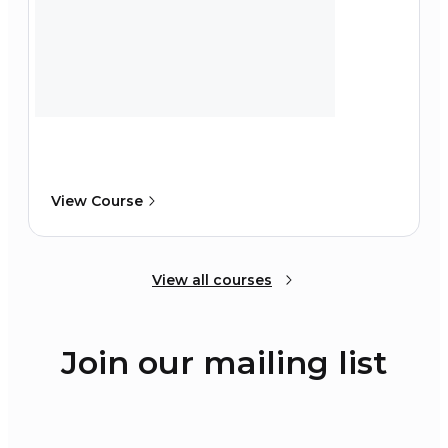
View Course
View all courses
Join our mailing list