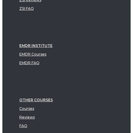
ZSI FAQ
EMDR INSTITUTE
EMDR Courses
EMDR FAQ
OTHER COURSES
Courses
Reviews
FAQ