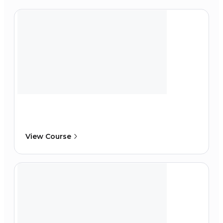
View Course