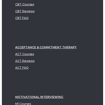
CBT Courses
CBT Reviews
CBT FAQ
ACCEPTANCE & COMMITMENT THERAPY
ACT Courses
ACT Reviews
ACT FAQ
MOTIVATIONAL INTERVIEWING
MI Courses