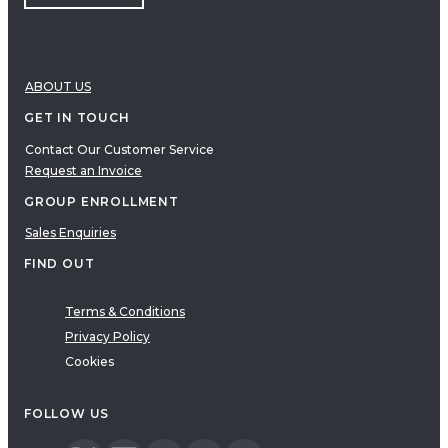
ABOUT US
GET IN TOUCH
Contact Our Customer Service
Request an Invoice
GROUP ENROLLMENT
Sales Enquiries
FIND OUT
Terms & Conditions
Privacy Policy
Cookies
FOLLOW US