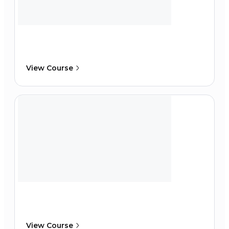
View Course
View Course