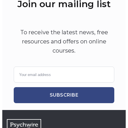
Join our mailing list
To receive the latest news, free
resources and offers on online
courses.
SUBSCRIBE