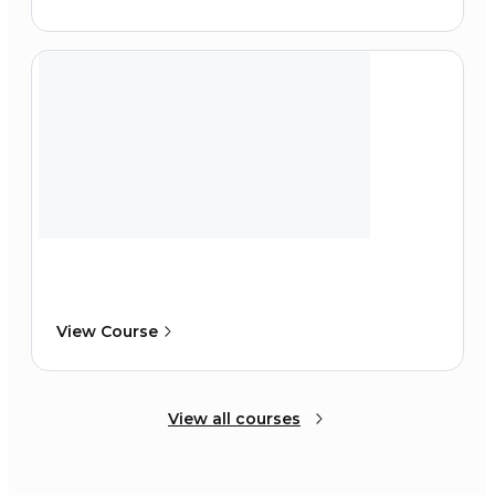
View Course
View all courses