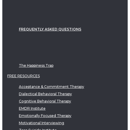
FREQUENTLY ASKED QUESTIONS
The Happiness Trap
FREE RESOURCES
Acceptance & Commitment Therapy
Dialectical Behavioral Therapy
Cognitive Behavioral Therapy
EMDR Institute
Emotionally Focused Therapy
Motivational Interviewing