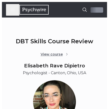
DBT Skills Course Review
View course
Elisabeth Rave Dipietro
Psychologist - Canton, Ohio, USA