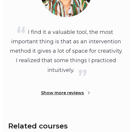
I find it a valuable tool, the most
important thing is that as an intervention
method it gives a lot of space for creativity.
I realized that some things I practiced
intuitively.
Show more reviews
Related courses