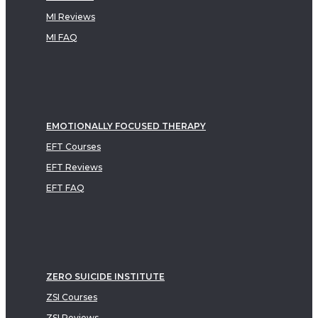
MI Reviews
MI FAQ
EMOTIONALLY FOCUSED THERAPY
EFT Courses
EFT Reviews
EFT FAQ
ZERO SUICIDE INSTITUTE
ZSI Courses
ZSI Reviews