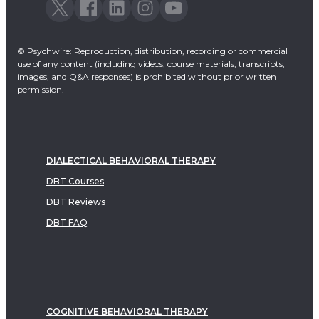
© Psychwire: Reproduction, distribution, recording or commercial
use of any content (including videos, course materials, transcripts,
images, and Q&A responses) is prohibited without prior written
permission.
DIALECTICAL BEHAVIORAL THERAPY
DBT Courses
DBT Reviews
DBT FAQ
COGNITIVE BEHAVIORAL THERAPY