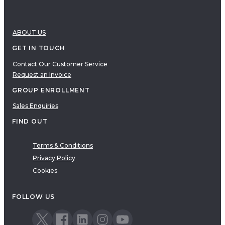
ABOUT US
GET IN TOUCH
Contact Our Customer Service
Request an Invoice
GROUP ENROLLMENT
Sales Enquiries
FIND OUT
Terms & Conditions
Privacy Policy
Cookies
FOLLOW US