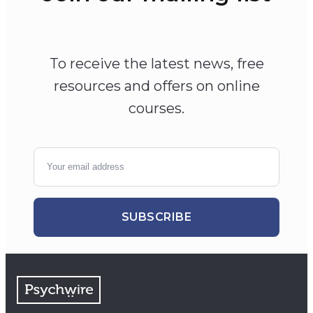
To receive the latest news, free
resources and offers on online
courses.
SUBSCRIBE