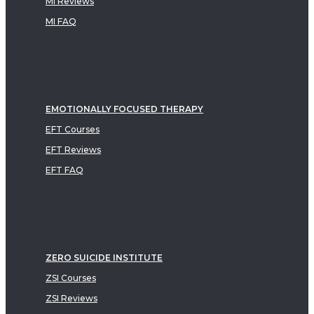
MI Reviews
MI FAQ
EMOTIONALLY FOCUSED THERAPY
EFT Courses
EFT Reviews
EFT FAQ
ZERO SUICIDE INSTITUTE
ZSI Courses
ZSI Reviews