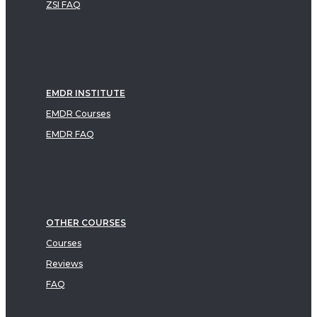
ZSI FAQ
EMDR INSTITUTE
EMDR Courses
EMDR FAQ
OTHER COURSES
Courses
Reviews
FAQ