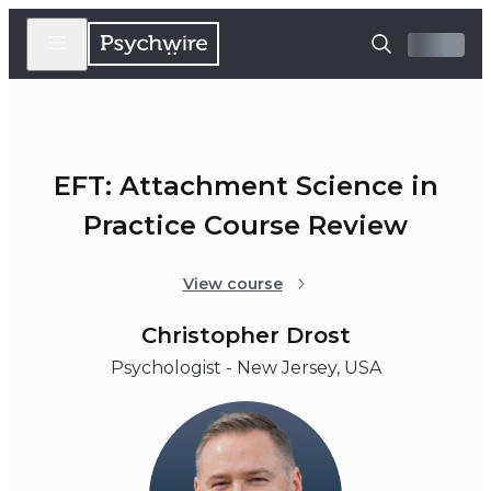
EFT: Attachment Science in
Practice Course Review
View course
Christopher Drost
Psychologist - New Jersey, USA