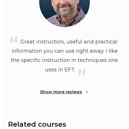
Great instructors, useful and practical
information you can use right away. I like
the specific instruction in techniques one
uses in EFT.
Show more reviews
Related courses