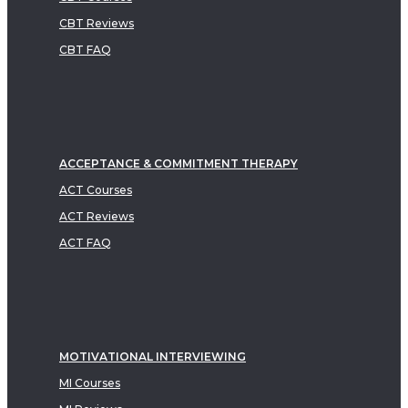
CBT Reviews
CBT FAQ
ACCEPTANCE & COMMITMENT THERAPY
ACT Courses
ACT Reviews
ACT FAQ
MOTIVATIONAL INTERVIEWING
MI Courses