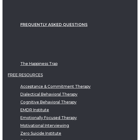
FREQUENTLY ASKED QUESTIONS
The Happiness Trap
FREE RESOURCES
Acceptance & Commitment Therapy
Dialectical Behavioral Therapy
Cognitive Behavioral Therapy
EMDR Institute
Emotionally Focused Therapy
Motivational Interviewing
Zero Suicide Institute