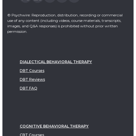
© Psychwire: Reproduction, distribution, recording or commercial
use of any content (including videos, course materials, transcripts,
images, and Q&A responses) is prohibited without prior written
permission.
DIALECTICAL BEHAVIORAL THERAPY
DBT Courses
DBT Reviews
DBT FAQ
COGNITIVE BEHAVIORAL THERAPY
CBT Courses