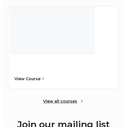
View Course
View all courses
Join our mailing list