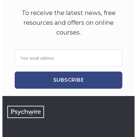
To receive the latest news, free
resources and offers on online
courses.
SUBSCRIBE