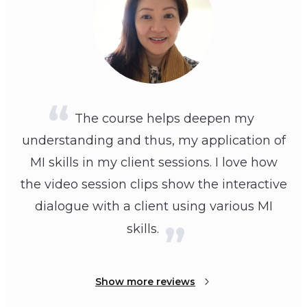
The course helps deepen my
understanding and thus, my application of
MI skills in my client sessions. I love how
the video session clips show the interactive
dialogue with a client using various MI
skills.
Show more reviews