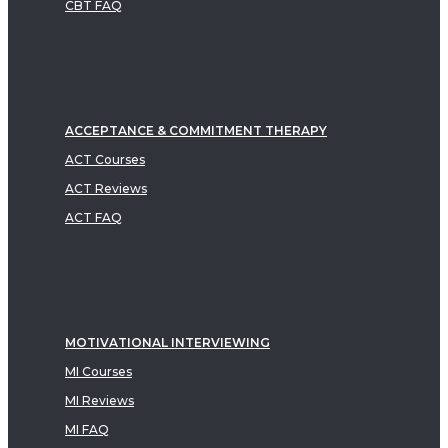
CBT FAQ
ACCEPTANCE & COMMITMENT THERAPY
ACT Courses
ACT Reviews
ACT FAQ
MOTIVATIONAL INTERVIEWING
MI Courses
MI Reviews
MI FAQ