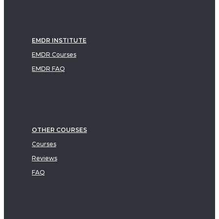
EMDR INSTITUTE
EMDR Courses
EMDR FAQ
OTHER COURSES
Courses
Reviews
FAQ