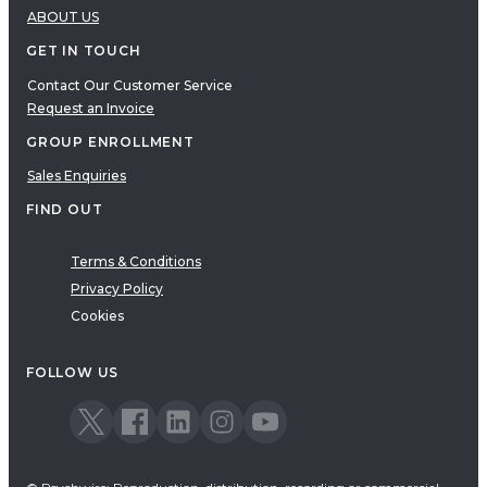
ABOUT US
GET IN TOUCH
Contact Our Customer Service
Request an Invoice
GROUP ENROLLMENT
Sales Enquiries
FIND OUT
Terms & Conditions
Privacy Policy
Cookies
FOLLOW US