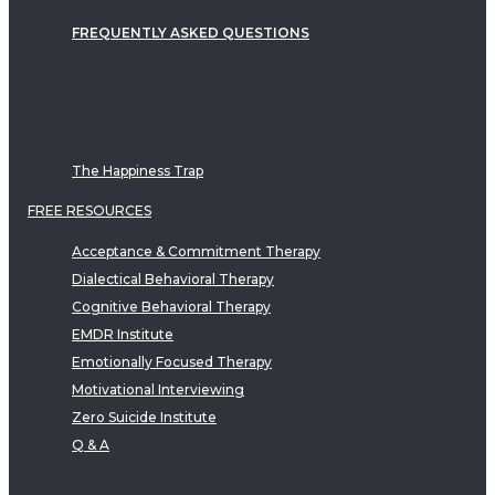
FREQUENTLY ASKED QUESTIONS
The Happiness Trap
FREE RESOURCES
Acceptance & Commitment Therapy
Dialectical Behavioral Therapy
Cognitive Behavioral Therapy
EMDR Institute
Emotionally Focused Therapy
Motivational Interviewing
Zero Suicide Institute
Q & A