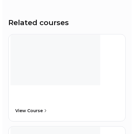
Related courses
View Course