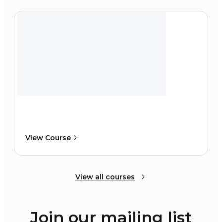
View Course
View all courses
Join our mailing list