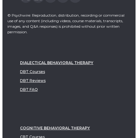
© Psychwire: Reproduction, distribution, recording or commercial
use of any content (including videos, course materials, transcripts,
images, and Q&A responses) is prohibited without prior written
permission.
DIALECTICAL BEHAVIORAL THERAPY
DBT Courses
DBT Reviews
DBT FAQ
COGNITIVE BEHAVIORAL THERAPY
CBT Courses