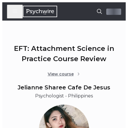
EFT: Attachment Science in
Practice Course Review
View course
Jelianne Sharee Cafe De Jesus
Psychologist - Philippines