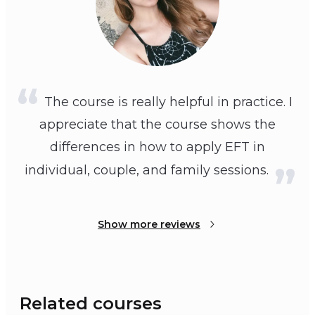
The course is really helpful in practice. I
appreciate that the course shows the
differences in how to apply EFT in
individual, couple, and family sessions.
Show more reviews
Related courses