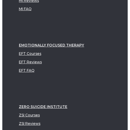
MI Reviews
MI FAQ
EMOTIONALLY FOCUSED THERAPY
EFT Courses
EFT Reviews
EFT FAQ
ZERO SUICIDE INSTITUTE
ZSI Courses
ZSI Reviews