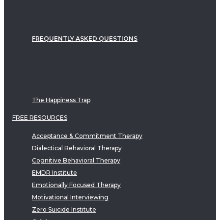
FREQUENTLY ASKED QUESTIONS
The Happiness Trap
FREE RESOURCES
Acceptance & Commitment Therapy
Dialectical Behavioral Therapy
Cognitive Behavioral Therapy
EMDR Institute
Emotionally Focused Therapy
Motivational Interviewing
Zero Suicide Institute