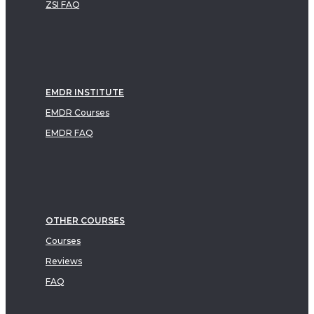
ZSI FAQ
EMDR INSTITUTE
EMDR Courses
EMDR FAQ
OTHER COURSES
Courses
Reviews
FAQ