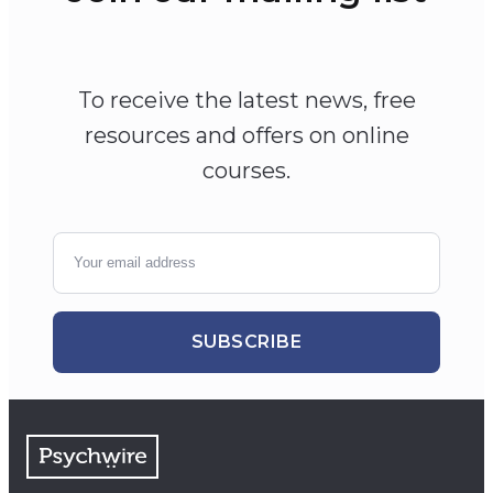
To receive the latest news, free
resources and offers on online
courses.
SUBSCRIBE