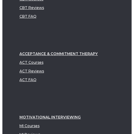
CBT Reviews
CBT FAQ
ACCEPTANCE & COMMITMENT THERAPY
ACT Courses
ACT Reviews
ACT FAQ
MOTIVATIONAL INTERVIEWING
MI Courses