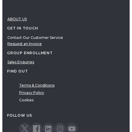
ABOUT US
GET IN TOUCH
Contact Our Customer Service
Request an Invoice
GROUP ENROLLMENT
Sales Enquiries
FIND OUT
Terms & Conditions
Privacy Policy
Cookies
FOLLOW US