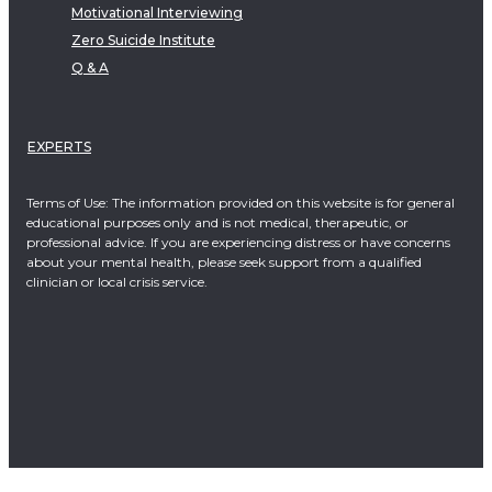
Motivational Interviewing
Zero Suicide Institute
Q & A
EXPERTS
Terms of Use: The information provided on this website is for general
educational purposes only and is not medical, therapeutic, or
professional advice. If you are experiencing distress or have concerns
about your mental health, please seek support from a qualified
clinician or local crisis service.