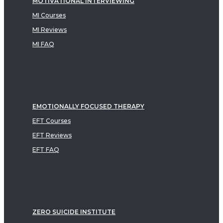
MOTIVATIONAL INTERVIEWING
MI Courses
MI Reviews
MI FAQ
EMOTIONALLY FOCUSED THERAPY
EFT Courses
EFT Reviews
EFT FAQ
ZERO SUICIDE INSTITUTE