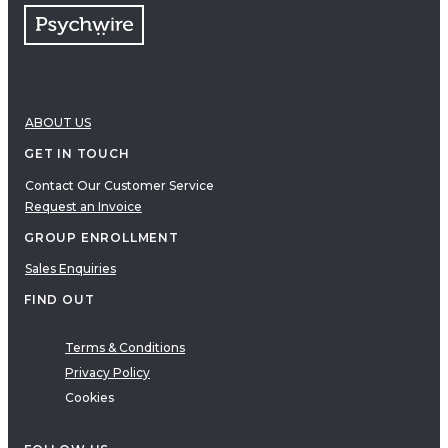
ABOUT US
GET IN TOUCH
Contact Our Customer Service
Request an Invoice
GROUP ENROLLMENT
Sales Enquiries
FIND OUT
Terms & Conditions
Privacy Policy
Cookies