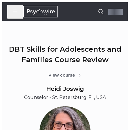
DBT Skills for Adolescents and
Families Course Review
View course
Heidi Joswig
Counselor - St. Petersburg, FL, USA