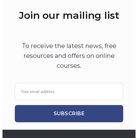
Join our mailing list
To receive the latest news, free
resources and offers on online
courses.
SUBSCRIBE