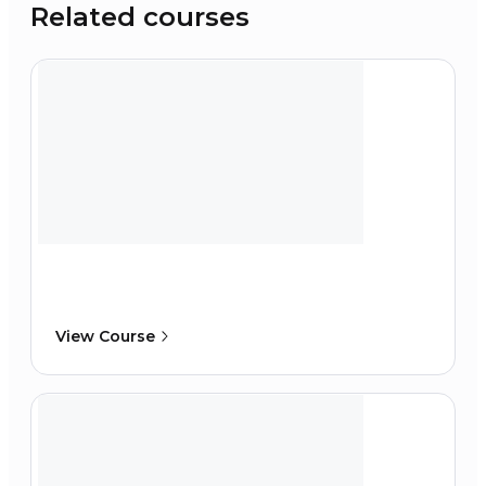
Related courses
View Course