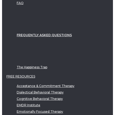
FAQ
FREQUENTLY ASKED QUESTIONS
The Happiness Trap
FREE RESOURCES
Acceptance & Commitment Therapy
Dialectical Behavioral Therapy
Cognitive Behavioral Therapy
EMDR Institute
Emotionally Focused Therapy