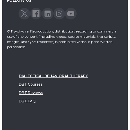
FOLLOW US
© Psychwire: Reproduction, distribution, recording or commercial
use of any content (including videos, course materials, transcripts,
images, and Q&A responses) is prohibited without prior written
permission.
DIALECTICAL BEHAVIORAL THERAPY
DBT Courses
DBT Reviews
DBT FAQ