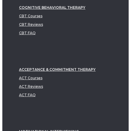
COGNITIVE BEHAVIORAL THERAPY
CBT Courses
CBT Reviews
CBT FAQ
ACCEPTANCE & COMMITMENT THERAPY
ACT Courses
ACT Reviews
ACT FAQ