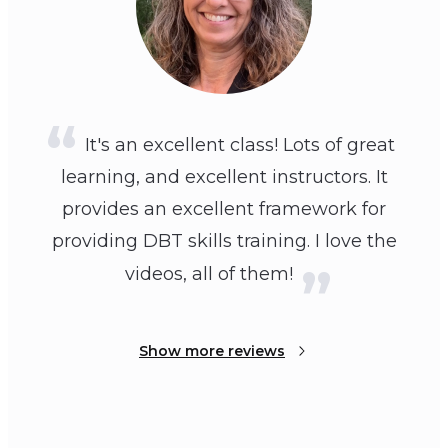
It's an excellent class! Lots of great
learning, and excellent instructors. It
provides an excellent framework for
providing DBT skills training. I love the
videos, all of them!
Show more reviews