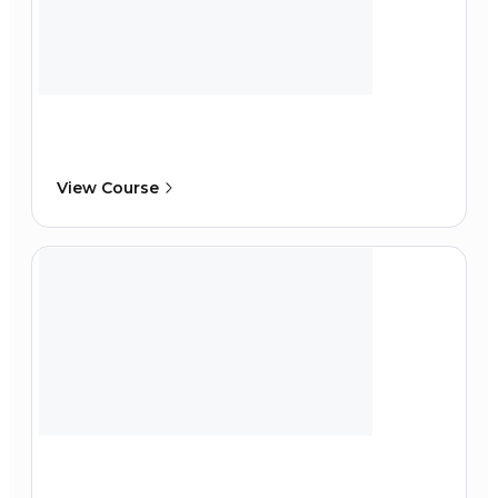
View Course