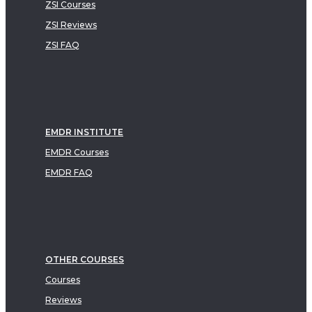
ZSI Courses
ZSI Reviews
ZSI FAQ
EMDR INSTITUTE
EMDR Courses
EMDR FAQ
OTHER COURSES
Courses
Reviews