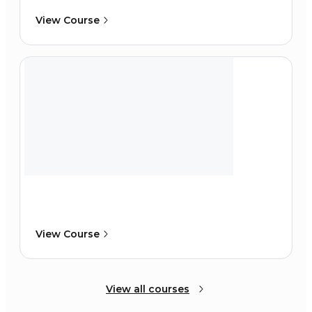
View Course
View Course
View all courses